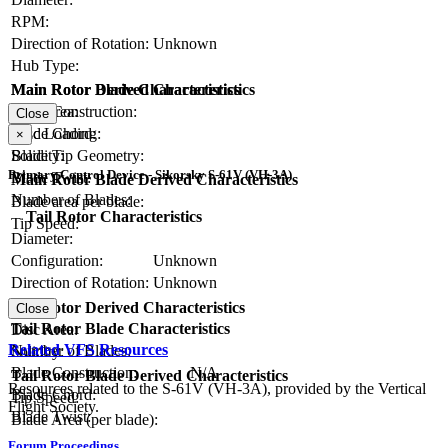
RPM:
Direction of Rotation:
Unknown
Hub Type:
Main Rotor Blade Characteristics
Main Rotor Derived Characteristics
Blade Construction:
Disc Area:
Close
Blade Chord:
Disc Loading:
×
Blade Tip Geometry:
Solidity:
Primary Control Device - Sikorsky S-61V (VH-3A)
Blade Twist:
Main Rotor Blade Derived Characteristics
Number of Blades:
Blade area per blade:
Tail Rotor Characteristics
Tip Speed:
Diameter:
Configuration:
Unknown
Direction of Rotation:
Unknown
RPM:
Tail Rotor Derived Characteristics
Close
Tail Rotor Blade Characteristics
Disc Area:
Related VFS Resources
Number of Blades:
Solidity:
Blade Construction:
N/A
Tail Rotor Blade Derived Characteristics
Resources related to the S-61V (VH-3A), provided by the Vertical
Blade Chord:
Tip Speed:
Flight Society.
Blade Twist:
Blade Area (per blade):
Forum Proceedings