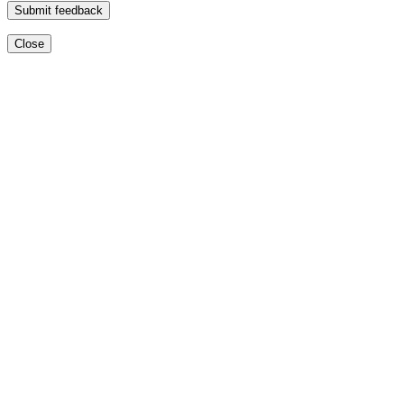
Submit feedback
Close