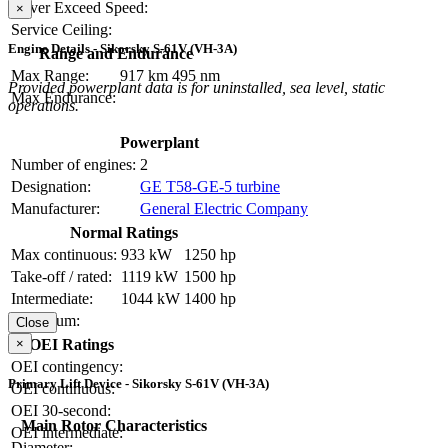
Never Exceed Speed:
×
Service Ceiling:
Engine Details - Sikorsky S-61V (VH-3A)
Range and Endurance
Max Range:
917 km
495 nm
Provided powerplant data is for uninstalled, sea level, static
Max Endurance:
operations.
Powerplant
Number of engines:
2
Designation:
GE T58-GE-5 turbine
Manufacturer:
General Electric Company
Normal Ratings
Max continuous:
933 kW
1250 hp
Take-off / rated:
1119 kW
1500 hp
Intermediate:
1044 kW
1400 hp
Maximum:
Close
×
OEI Ratings
OEI contingency:
Primary Lift Device - Sikorsky S-61V (VH-3A)
OEI continuous:
OEI 30-second:
Main Rotor Characteristics
OEI intermediate:
Diameter: