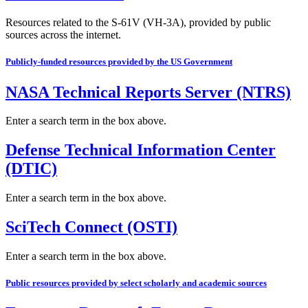
Resources related to the S-61V (VH-3A), provided by public
sources across the internet.
Publicly-funded resources provided by the US Government
NASA Technical Reports Server (NTRS)
Enter a search term in the box above.
Defense Technical Information Center
(DTIC)
Enter a search term in the box above.
SciTech Connect (OSTI)
Enter a search term in the box above.
Public resources provided by select scholarly and academic sources