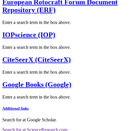
European Rotocraft Forum Document
Repository (ERF)
Enter a search term in the box above.
IOPscience (IOP)
Enter a search term in the box above.
CiteSeerX (CiteSeerX)
Enter a search term in the box above.
Google Books (Google)
Enter a search term in the box above.
Additional links
Search for
at Google Scholar
.
Search for
at ScienceResearch.com
.