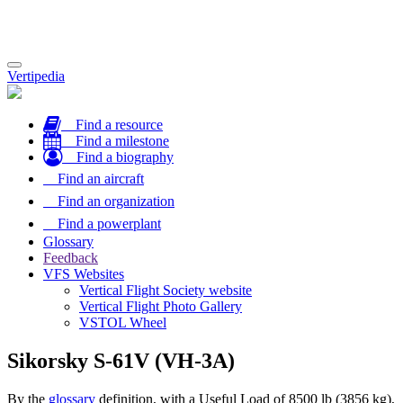
Toggle
Vertipedia
navigation
Find a resource
Find a milestone
Find a biography
Find an aircraft
Find an organization
Find a powerplant
Glossary
Feedback
VFS Websites
Vertical Flight Society website
Vertical Flight Photo Gallery
VSTOL Wheel
Sikorsky S-61V (VH-3A)
By the
glossary
definition, with a Useful Load of 8500 lb (3856 kg),