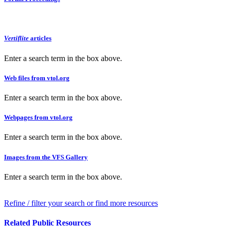
Vertiflite
articles
Enter a search term in the box above.
Web files from vtol.org
Enter a search term in the box above.
Webpages from vtol.org
Enter a search term in the box above.
Images from the VFS Gallery
Enter a search term in the box above.
Refine / filter your search or find more resources
Related Public Resources