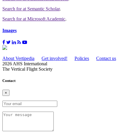
Search for
at Semantic Scholar
.
Search for
at Microsoft Academic
.
Images
About Vertipedia
Get involved!
Policies
Contact us
2026 AHS International
The Vertical Flight Society
Contact
×