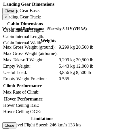
Landing Gear Dimensions
Landing Gear Base:
Close
Landing Gear Track:
×
Cabin Dimensions
Weights and Performance - Sikorsky S-61V (VH-3A)
Cabin Internal Height:
Cabin Internal Length:
Weights
Cabin Internal Width:
Max Gross Weight (ground):
9,299 kg
20,500 lb
Max Gross Weight (airborne):
Max Take-off Weight:
9,299 kg
20,500 lb
Empty Weight:
5,443 kg
12,000 lb
Useful Load:
3,856 kg
8,500 lb
Empty Weight Fraction:
0.585
Climb Performance
Max Rate of Climb:
Hover Performance
Hover Ceiling IGE:
Hover Ceiling OGE:
Limitations
Max Level Flight Speed:
246 km/h
133 kts
Close