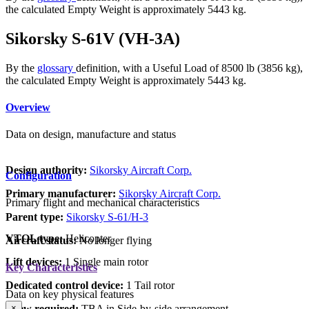
the calculated Empty Weight is approximately 5443 kg.
Sikorsky S-61V (VH-3A)
By the
glossary
definition, with a Useful Load of 8500 lb (3856 kg),
the calculated Empty Weight is approximately 5443 kg.
Overview
Data on design, manufacture and status
Design authority:
Sikorsky Aircraft Corp.
Configuration
Primary manufacturer:
Sikorsky Aircraft Corp.
Primary flight and mechanical characteristics
Parent type:
Sikorsky S-61/H-3
VTOL type:
Helicopter
Aircraft status:
No longer flying
Lift devices:
1 Single main rotor
Key Characteristics
Dedicated control device:
1 Tail rotor
Data on key physical features
Crew required:
TBA in Side-by-side arrangement
×