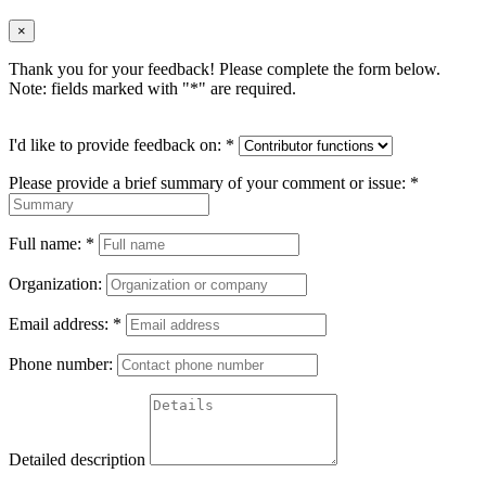
×
Thank you for your feedback! Please complete the form below.
Note: fields marked with "
*
" are required.
I'd like to provide feedback on:
*
Please provide a brief summary of your comment or issue:
*
Full name:
*
Organization:
Email address:
*
Phone number:
Detailed description