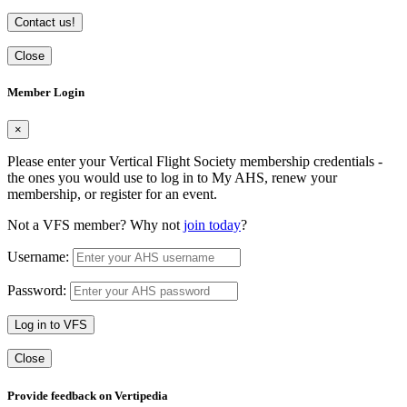
Contact us!
Close
Member Login
×
Please enter your Vertical Flight Society membership credentials -
the ones you would use to log in to My AHS, renew your
membership, or register for an event.
Not a VFS member? Why not
join today
?
Username:
Password:
Log in to VFS
Close
Provide feedback on Vertipedia