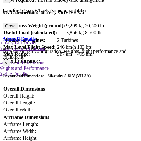
Landing gear:
Wheels (some retractable)
Key Characteristics - Sikorsky S-61V (VH-3A)
Max Gross Weight (ground):
9,299 kg
20,500 lb
Close
Useful Load (calculated):
3,856 kg
8,500 lb
Aircraft Details
Number of engines:
2 Turbines
rimary Lift Device
Max Level Flight Speed:
246 km/h
133 kts
rimary Control Device
Data on aircraft configuration, weights, flight performance and
Max Range:
917 km
495 nm
equipment
Max Endurance:
Layout and Dimensions
×
Weights and Performance
ngine Details
Layout and Dimensions - Sikorsky S-61V (VH-3A)
Overall Dimensions
Overall Height:
Overall Length:
Overall Width:
Airframe Dimensions
Airframe Length:
Airframe Width:
Airframe Height: