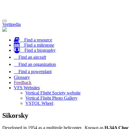
Toggle
Vertipedia
navigation
Find a resource
Find a milestone
Find a biography
Find an aircraft
Find an organization
Find a powerplant
Glossary
Feedback
VFS Websites
Vertical Flight Society website
Vertical Flight Photo Gallery
VSTOL Wheel
Sikorsky
Developed in 1954 as a multirole helicopter. Known as
H-34A Choc