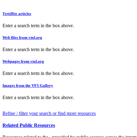
Vertiflite
articles
Enter a search term in the box above.
Web files from vtol.org
Enter a search term in the box above.
Webpages from vtol.org
Enter a search term in the box above.
Images from the VFS Gallery
Enter a search term in the box above.
Refine / filter your search or find more resources
Related Public Resources