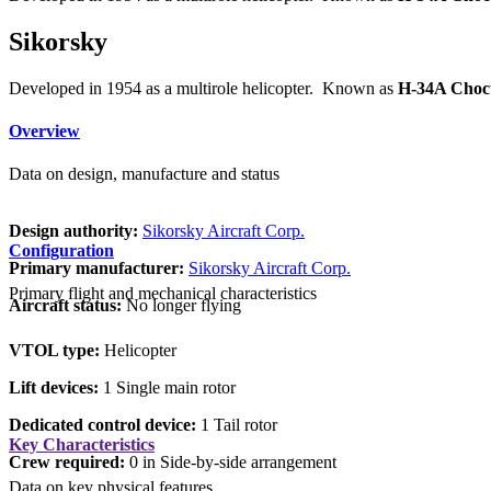
Sikorsky
Developed in 1954 as a multirole helicopter. Known as
H-34A Choc
Overview
Data on design, manufacture and status
Design authority:
Sikorsky Aircraft Corp.
Configuration
Primary manufacturer:
Sikorsky Aircraft Corp.
Primary flight and mechanical characteristics
Aircraft status:
No longer flying
VTOL type:
Helicopter
Lift devices:
1 Single main rotor
Dedicated control device:
1 Tail rotor
Key Characteristics
Crew required:
0 in Side-by-side arrangement
Data on key physical features