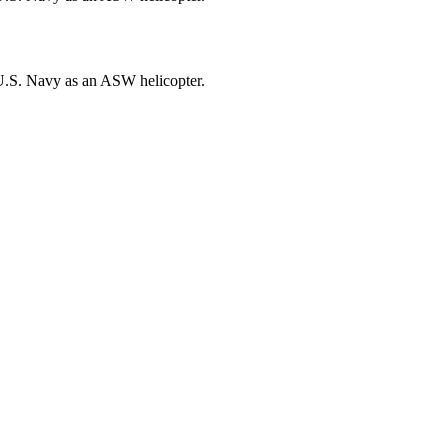
U.S. Navy as an ASW helicopter.