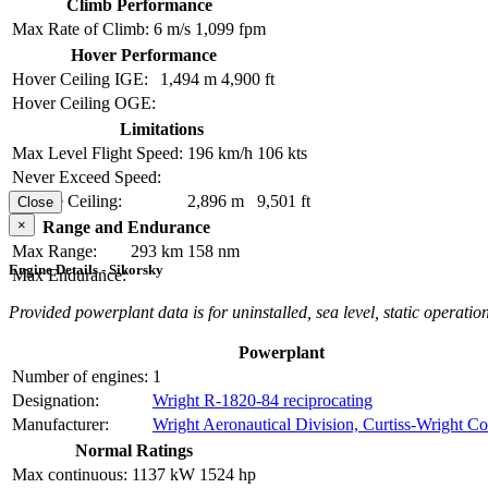
Climb Performance
Max Rate of Climb:
6 m/s
1,099 fpm
Hover Performance
Hover Ceiling IGE:
1,494 m
4,900 ft
Hover Ceiling OGE:
Limitations
Max Level Flight Speed:
196 km/h
106 kts
Never Exceed Speed:
Service Ceiling:
2,896 m
9,501 ft
Close
×
Range and Endurance
Max Range:
293 km
158 nm
Engine Details - Sikorsky
Max Endurance:
Provided powerplant data is for uninstalled, sea level, static operation
Powerplant
Number of engines:
1
Designation:
Wright R-1820-84 reciprocating
Manufacturer:
Wright Aeronautical Division, Curtiss-Wright Co
Normal Ratings
Max continuous:
1137 kW
1524 hp