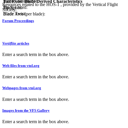
Blade Construction:
Tail Rotor Blade Derived Characteristics
Resources related to the HOS-1 , provided by the Vertical Flight
Blade Chord:
Tip Speed:
Society.
Blade Twist:
Blade Area (per blade):
Forum Proceedings
Vertiflite
articles
Enter a search term in the box above.
Web files from vtol.org
Enter a search term in the box above.
Webpages from vtol.org
Enter a search term in the box above.
Images from the VFS Gallery
Enter a search term in the box above.