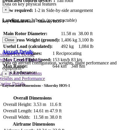
Dedicated control device:
1 Tail rotor
Data on key physical features
×
Crew required:
1-2 in Side-by-side arrangement
Landing gear:
Wheels (non-retractable)
Key Characteristics - Sikorsky HOS-1
Main Rotor Diameter:
11.58 m
38.00 ft
Max Gross Weight (ground):
1,406 kg
3,100 lb
Close
Useful Load (calculated):
492 kg
1,084 lb
Aircraft Details
Number of engines:
1 Reciprocating
rimary Lift Device
Max Level Flight Speed:
153 km/h
83 kts
rimary Control Device
Data on aircraft configuration, weights, flight performance and
Max Range:
644 km
348 nm
equipment
Max Endurance:
Layout and Dimensions
×
Weights and Performance
ngine Details
Layout and Dimensions - Sikorsky HOS-1
Overall Dimensions
Overall Height:
3.53 m
11.6 ft
Overall Length:
14.61 m
47.9 ft
Overall Width:
11.58 m
38.0 ft
Airframe Dimensions