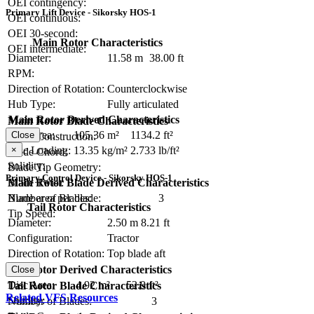
OEI contingency:
Primary Lift Device - Sikorsky HOS-1
OEI continuous:
OEI 30-second:
Main Rotor Characteristics
OEI intermediate:
Diameter:
11.58 m
38.00 ft
RPM:
Direction of Rotation:
Counterclockwise
Hub Type:
Fully articulated
Main Rotor Derived Characteristics
Main Rotor Blade Characteristics
Disc Area:
105.36 m²
1134.2 ft²
Close
Blade Construction:
×
Disc Loading:
13.35 kg/m²
2.733 lb/ft²
Blade Chord:
Solidity:
Blade Tip Geometry:
Primary Control Device - Sikorsky HOS-1
Blade Twist:
Main Rotor Blade Derived Characteristics
Number of Blades:
3
Blade area per blade:
Tail Rotor Characteristics
Tip Speed:
Diameter:
2.50 m
8.21 ft
Configuration:
Tractor
Direction of Rotation:
Top blade aft
RPM:
Tail Rotor Derived Characteristics
Close
Disc Area:
4.92 m²
52.9 ft²
Tail Rotor Blade Characteristics
Related VFS Resources
Solidity:
Number of Blades:
3