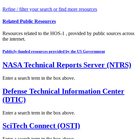
Refine / filter your search or find more resources
Related Public Resources
Resources related to the HOS-1 , provided by public sources across
the internet.
Publicly-funded resources provided by the US Government
NASA Technical Reports Server (NTRS)
Enter a search term in the box above.
Defense Technical Information Center
(DTIC)
Enter a search term in the box above.
SciTech Connect (OSTI)
Enter a search term in the box above.