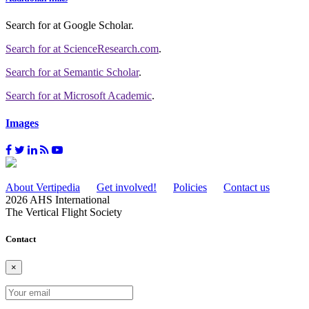
Search for
at Google Scholar
.
Search for
at ScienceResearch.com
.
Search for
at Semantic Scholar
.
Search for
at Microsoft Academic
.
Images
About Vertipedia
Get involved!
Policies
Contact us
2026 AHS International
The Vertical Flight Society
Contact
×