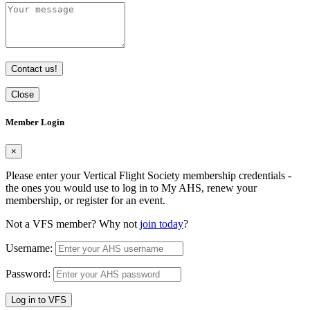
Contact us!
Close
Member Login
×
Please enter your Vertical Flight Society membership credentials -
the ones you would use to log in to My AHS, renew your
membership, or register for an event.
Not a VFS member? Why not
join today
?
Username:
Password:
Log in to VFS