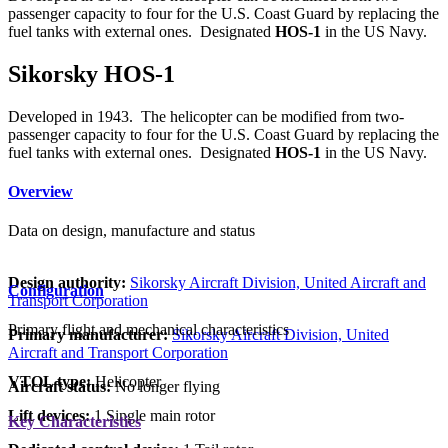
passenger capacity to four for the U.S. Coast Guard by replacing the
fuel tanks with external ones. Designated
HOS-1
in the US Navy.
Sikorsky HOS-1
Developed in 1943. The helicopter can be modified from two-
passenger capacity to four for the U.S. Coast Guard by replacing the
fuel tanks with external ones. Designated
HOS-1
in the US Navy.
Overview
Data on design, manufacture and status
Design authority:
Sikorsky Aircraft Division, United Aircraft and
Configuration
Transport Corporation
Primary flight and mechanical characteristics
Primary manufacturer:
Sikorsky Aircraft Division, United
Aircraft and Transport Corporation
VTOL type:
Helicopter
Aircraft status:
No longer flying
Lift devices:
1 Single main rotor
Key Characteristics