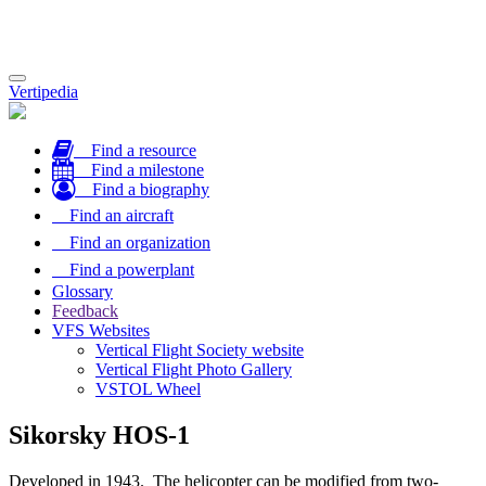
Toggle
Vertipedia
navigation
Find a resource
Find a milestone
Find a biography
Find an aircraft
Find an organization
Find a powerplant
Glossary
Feedback
VFS Websites
Vertical Flight Society website
Vertical Flight Photo Gallery
VSTOL Wheel
Sikorsky HOS-1
Developed in 1943. The helicopter can be modified from two-