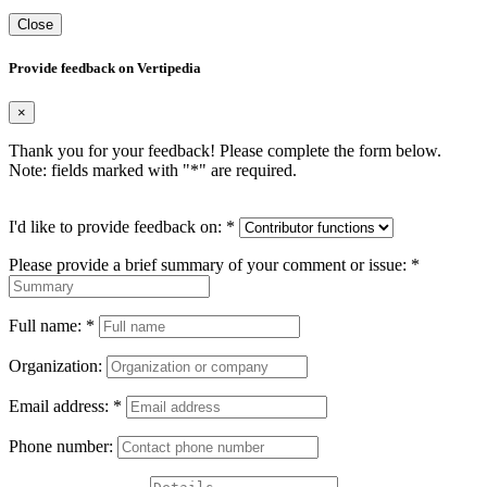
Close
Provide feedback on Vertipedia
×
Thank you for your feedback! Please complete the form below.
Note: fields marked with "
*
" are required.
I'd like to provide feedback on:
*
Please provide a brief summary of your comment or issue:
*
Full name:
*
Organization:
Email address:
*
Phone number: