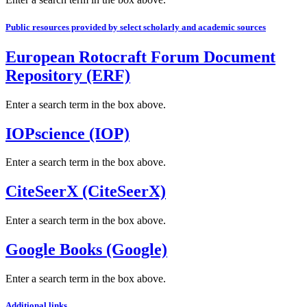
Public resources provided by select scholarly and academic sources
European Rotocraft Forum Document
Repository (ERF)
Enter a search term in the box above.
IOPscience (IOP)
Enter a search term in the box above.
CiteSeerX (CiteSeerX)
Enter a search term in the box above.
Google Books (Google)
Enter a search term in the box above.
Additional links