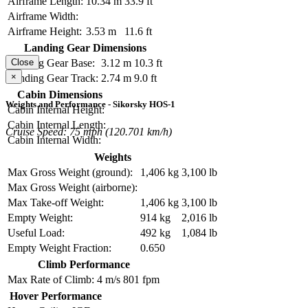
Airframe Length:
10.34 m
33.9 ft
Airframe Width:
Airframe Height:
3.53 m
11.6 ft
Landing Gear Dimensions
Landing Gear Base:
3.12 m
10.3 ft
Close
×
Landing Gear Track:
2.74 m
9.0 ft
Cabin Dimensions
Weights and Performance - Sikorsky HOS-1
Cabin Internal Height:
Cabin Internal Length:
Cruise Speed: 75 mph (120.701 km/h)
Cabin Internal Width:
Weights
Max Gross Weight (ground):
1,406 kg
3,100 lb
Max Gross Weight (airborne):
Max Take-off Weight:
1,406 kg
3,100 lb
Empty Weight:
914 kg
2,016 lb
Useful Load:
492 kg
1,084 lb
Empty Weight Fraction:
0.650
Climb Performance
Max Rate of Climb:
4 m/s
801 fpm
Hover Performance