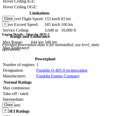
Hover Ceiling IGE:
Hover Ceiling OGE:
Limitations
Max Level Flight Speed:
153 km/h
83 kts
Close
×
Never Exceed Speed:
185 km/h
100 kts
Service Ceiling:
3,048 m
10,000 ft
Engine Details - Sikorsky HOS-1
Range and Endurance
Max Range:
644 km
348 nm
Provided powerplant data is for uninstalled, sea level, static
Max Endurance:
operations.
Powerplant
Number of engines:
1
Designation:
Franklin O-405-9 reciprocating
Manufacturer:
Franklin Engine Company
Normal Ratings
Max continuous:
Take-off / rated:
Intermediate:
Maximum:
Close
×
OEI Ratings