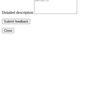
Detailed description
Submit feedback
Close