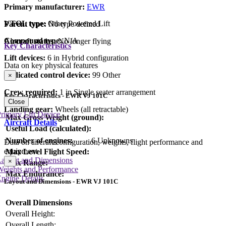
Primary manufacturer:
EWR
VTOL type:
Other Powered Lift
Parent type:
No type defined
Compound type:
N/A
Aircraft status:
No longer flying
Key Characteristics
Lift devices:
6 in Hybrid configuration
Data on key physical features
Dedicated control device:
99 Other
×
Crew required:
1 in Single seater arrangement
Key Characteristics - EWR VJ 101C
Close
Landing gear:
Wheels (all retractable)
rimary Lift Device
Max Gross Weight (ground):
Aircraft Details
Useful Load (calculated):
Number of engines:
6 Unknowns
Data on aircraft configuration, weights, flight performance and
equipment
Max Level Flight Speed:
Layout and Dimensions
×
Max Range:
Weights and Performance
Max Endurance:
ngine Details
Layout and Dimensions - EWR VJ 101C
Overall Dimensions
Overall Height:
Overall Length: