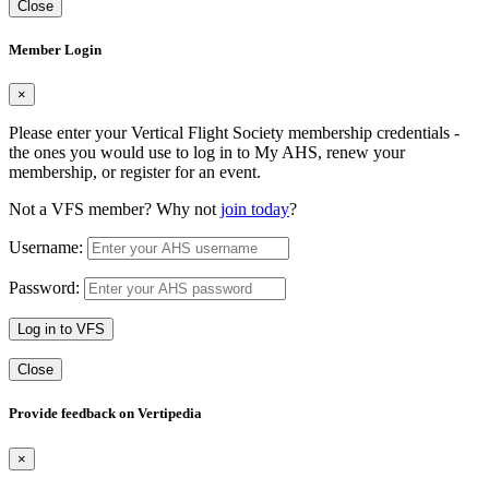
Close
Member Login
×
Please enter your Vertical Flight Society membership credentials -
the ones you would use to log in to My AHS, renew your
membership, or register for an event.
Not a VFS member? Why not
join today
?
Username:
Password:
Log in to VFS
Close
Provide feedback on Vertipedia
×