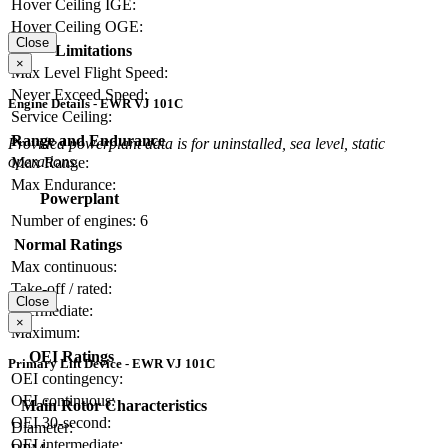
Hover Ceiling IGE:
Hover Ceiling OGE:
Close
Limitations
×
Max Level Flight Speed:
Never Exceed Speed:
Engine Details - EWR VJ 101C
Service Ceiling:
Range and Endurance
Provided powerplant data is for uninstalled, sea level, static
operations.
Max Range:
Max Endurance:
Powerplant
Number of engines:
6
Normal Ratings
Max continuous:
Take-off / rated:
Close
Intermediate:
×
Maximum:
OEI Ratings
Primary Lift Device - EWR VJ 101C
OEI contingency:
OEI continuous:
Main Rotor Characteristics
OEI 30-second:
Diameter:
OEI intermediate: