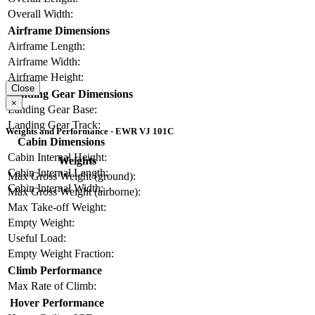
Overall Width:
Airframe Dimensions
Airframe Length:
Airframe Width:
Airframe Height:
Close
Landing Gear Dimensions
×
Landing Gear Base:
Landing Gear Track:
Weights and Performance - EWR VJ 101C
Cabin Dimensions
Cabin Internal Height:
Weights
Cabin Internal Length:
Max Gross Weight (ground):
Cabin Internal Width:
Max Gross Weight (airborne):
Max Take-off Weight:
Empty Weight:
Useful Load:
Empty Weight Fraction:
Climb Performance
Max Rate of Climb:
Hover Performance