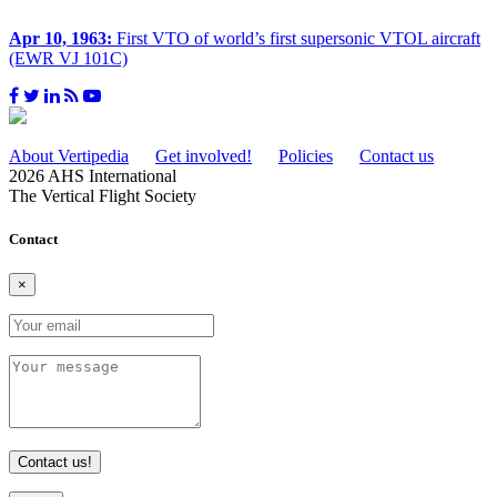
Apr 10, 1963:
First VTO of world’s first supersonic VTOL aircraft
(EWR VJ 101C)
About Vertipedia
Get involved!
Policies
Contact us
2026 AHS International
The Vertical Flight Society
Contact
×
Contact us!