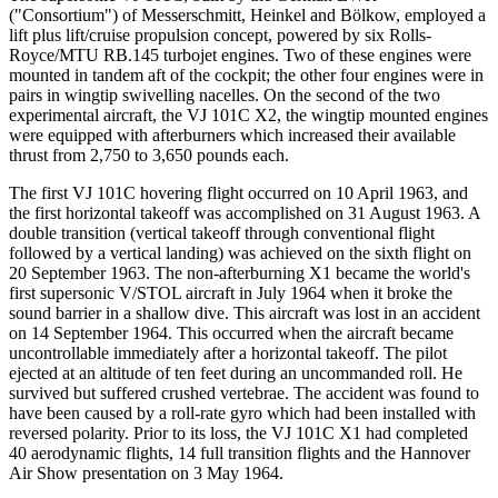
("Consortium") of Messerschmitt, Heinkel and Bölkow, employed a
lift plus lift/cruise propulsion concept, powered by six Rolls-
Royce/MTU RB.145 turbojet engines. Two of these engines were
mounted in tandem aft of the cockpit; the other four engines were in
pairs in wingtip swivelling nacelles. On the second of the two
experimental aircraft, the VJ 101C X2, the wingtip mounted engines
were equipped with afterburners which increased their available
thrust from 2,750 to 3,650 pounds each.
The first VJ 101C hovering flight occurred on 10 April 1963, and
the first horizontal takeoff was accomplished on 31 August 1963. A
double transition (vertical takeoff through conventional flight
followed by a vertical landing) was achieved on the sixth flight on
20 September 1963. The non-afterburning X1 became the world's
first supersonic V/STOL aircraft in July 1964 when it broke the
sound barrier in a shallow dive. This aircraft was lost in an accident
on 14 September 1964. This occurred when the aircraft became
uncontrollable immediately after a horizontal takeoff. The pilot
ejected at an altitude of ten feet during an uncommanded roll. He
survived but suffered crushed vertebrae. The accident was found to
have been caused by a roll-rate gyro which had been installed with
reversed polarity. Prior to its loss, the VJ 101C X1 had completed
40 aerodynamic flights, 14 full transition flights and the Hannover
Air Show presentation on 3 May 1964.