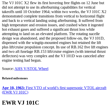
The VJ 101C X2 flew its first hovering free flights on 12 June but
did not attempt to use its afterburning capabilities for vertical
takeoffs until 10 October 1964; within two weeks, the VJ 101C X2
demonstrated complete transitions from vertical to horizontal flight
and back to a vertical landing using afterburning. It suffered from
high temperature and erosion issues, and crashed when it ingested
hot exhaust gases and suffered a significant thrust loss while
attempting to land on an elevated platform. The rotating nacelle
design was abandoned, and the proposed follow-on, the VJ 101D,
dispensed with the wingtip-mounted engines but retained the lift
plus lift/cruise propulsion concept. Its use of RB.162 five lift engines
and two aft fuselage RB.153 lift/cruise engines (with internal thrust
deflectors) was very complex and the VJ 101D was canceled after
engine testing had begun.
Source:
AHS V/STOL Wheel
Related milestones
Apr 10, 1963:
First VTO of world’s first supersonic VTOL aircraft
(EWR VJ 101C)
EWR VJ 101C