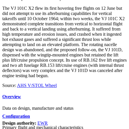
The VJ 101C X2 flew its first hovering free flights on 12 June but
did not attempt to use its afterburning capabilities for vertical
takeoffs until 10 October 1964; within two weeks, the VJ 101C X2
demonstrated complete transitions from vertical to horizontal flight
and back to a vertical landing using afterburning. It suffered from
high temperature and erosion issues, and crashed when it ingested
hot exhaust gases and suffered a significant thrust loss while
attempting to land on an elevated platform. The rotating nacelle
design was abandoned, and the proposed follow-on, the VJ 101D,
dispensed with the wingtip-mounted engines but retained the lift
plus lift/cruise propulsion concept. Its use of RB.162 five lift engines
and two aft fuselage RB.153 lift/cruise engines (with internal thrust
deflectors) was very complex and the VJ 101D was canceled after
engine testing had begun.
Source:
AHS V/STOL Wheel
Overview
Data on design, manufacture and status
Configuration
Design authority:
EWR
Primary flight and mechanical characteristics