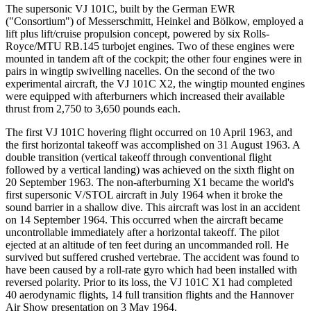
The supersonic VJ 101C, built by the German EWR
("Consortium") of Messerschmitt, Heinkel and Bölkow, employed a
lift plus lift/cruise propulsion concept, powered by six Rolls-
Royce/MTU RB.145 turbojet engines. Two of these engines were
mounted in tandem aft of the cockpit; the other four engines were in
pairs in wingtip swivelling nacelles. On the second of the two
experimental aircraft, the VJ 101C X2, the wingtip mounted engines
were equipped with afterburners which increased their available
thrust from 2,750 to 3,650 pounds each.
The first VJ 101C hovering flight occurred on 10 April 1963, and
the first horizontal takeoff was accomplished on 31 August 1963. A
double transition (vertical takeoff through conventional flight
followed by a vertical landing) was achieved on the sixth flight on
20 September 1963. The non-afterburning X1 became the world's
first supersonic V/STOL aircraft in July 1964 when it broke the
sound barrier in a shallow dive. This aircraft was lost in an accident
on 14 September 1964. This occurred when the aircraft became
uncontrollable immediately after a horizontal takeoff. The pilot
ejected at an altitude of ten feet during an uncommanded roll. He
survived but suffered crushed vertebrae. The accident was found to
have been caused by a roll-rate gyro which had been installed with
reversed polarity. Prior to its loss, the VJ 101C X1 had completed
40 aerodynamic flights, 14 full transition flights and the Hannover
Air Show presentation on 3 May 1964.