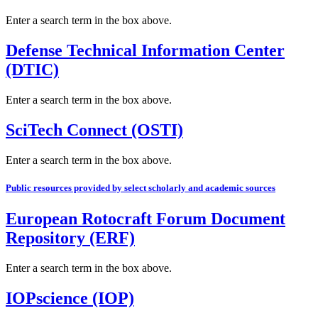
Enter a search term in the box above.
Defense Technical Information Center
(DTIC)
Enter a search term in the box above.
SciTech Connect (OSTI)
Enter a search term in the box above.
Public resources provided by select scholarly and academic sources
European Rotocraft Forum Document
Repository (ERF)
Enter a search term in the box above.
IOPscience (IOP)