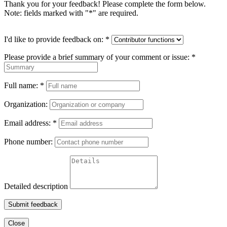
Thank you for your feedback! Please complete the form below.
Note: fields marked with "
*
" are required.
I'd like to provide feedback on:
*
Please provide a brief summary of your comment or issue:
*
Full name:
*
Organization:
Email address:
*
Phone number:
Detailed description
Submit feedback
Close