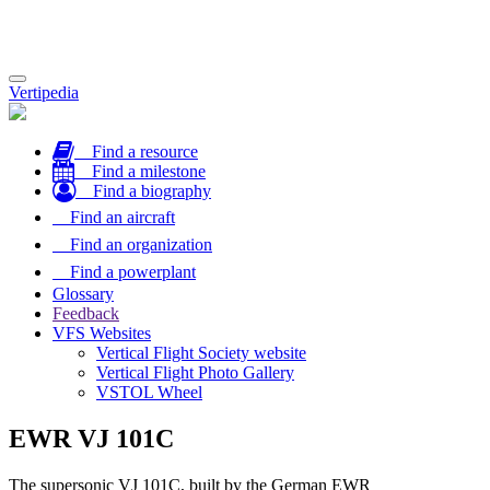
Toggle
Vertipedia
navigation
Find a resource
Find a milestone
Find a biography
Find an aircraft
Find an organization
Find a powerplant
Glossary
Feedback
VFS Websites
Vertical Flight Society website
Vertical Flight Photo Gallery
VSTOL Wheel
EWR VJ 101C
The supersonic VJ 101C, built by the German EWR