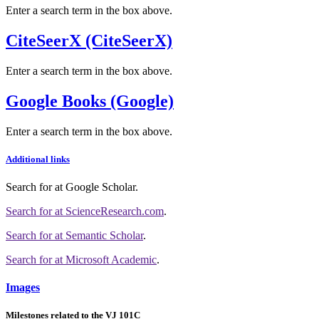
Enter a search term in the box above.
CiteSeerX (CiteSeerX)
Enter a search term in the box above.
Google Books (Google)
Enter a search term in the box above.
Additional links
Search for
at Google Scholar
.
Search for
at ScienceResearch.com
.
Search for
at Semantic Scholar
.
Search for
at Microsoft Academic
.
Images
Milestones related to the VJ 101C