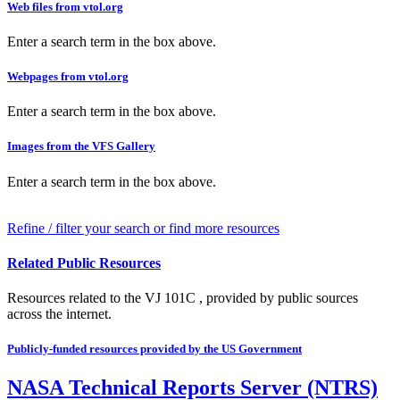
Web files from vtol.org
Enter a search term in the box above.
Webpages from vtol.org
Enter a search term in the box above.
Images from the VFS Gallery
Enter a search term in the box above.
Refine / filter your search or find more resources
Related Public Resources
Resources related to the VJ 101C , provided by public sources
across the internet.
Publicly-funded resources provided by the US Government
NASA Technical Reports Server (NTRS)