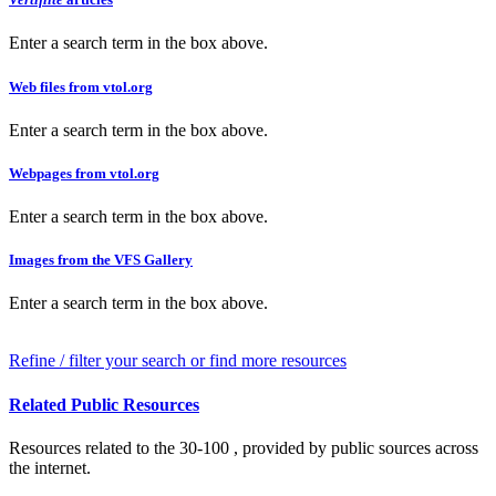
Enter a search term in the box above.
Web files from vtol.org
Enter a search term in the box above.
Webpages from vtol.org
Enter a search term in the box above.
Images from the VFS Gallery
Enter a search term in the box above.
Refine / filter your search or find more resources
Related Public Resources
Resources related to the 30-100 , provided by public sources across
the internet.