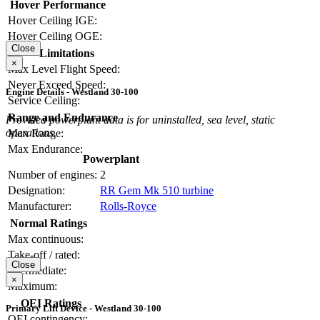
Hover Performance
Hover Ceiling IGE:
Hover Ceiling OGE:
Close
Limitations
×
Max Level Flight Speed:
Never Exceed Speed:
Engine Details - Westland 30-100
Service Ceiling:
Range and Endurance
Provided powerplant data is for uninstalled, sea level, static
operations.
Max Range:
Max Endurance:
Powerplant
Number of engines:
2
Designation:
RR Gem Mk 510 turbine
Manufacturer:
Rolls-Royce
Normal Ratings
Max continuous:
Take-off / rated:
Close
Intermediate:
×
Maximum:
OEI Ratings
Primary Lift Device - Westland 30-100
OEI contingency: