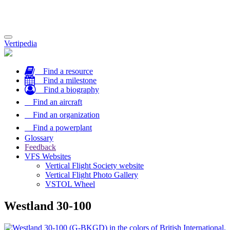
Toggle
Vertipedia
navigation
Find a resource
Find a milestone
Find a biography
Find an aircraft
Find an organization
Find a powerplant
Glossary
Feedback
VFS Websites
Vertical Flight Society website
Vertical Flight Photo Gallery
VSTOL Wheel
Westland 30-100