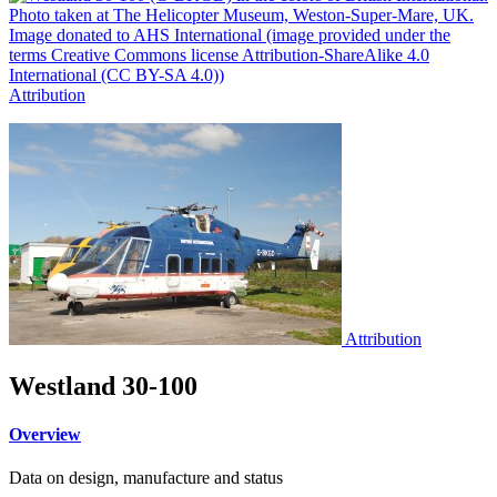
Attribution
Attribution
Westland 30-100
Overview
Data on design, manufacture and status