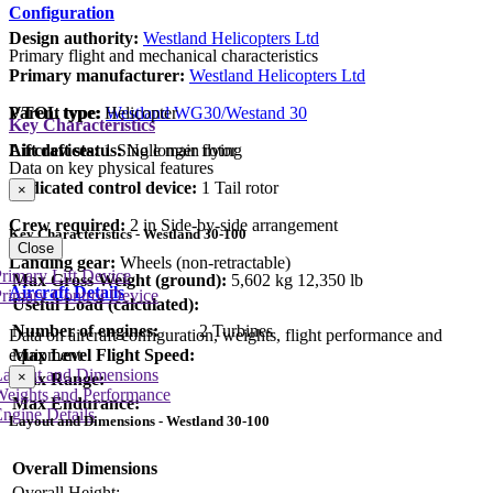
Configuration
Design authority:
Westland Helicopters Ltd
Primary flight and mechanical characteristics
Primary manufacturer:
Westland Helicopters Ltd
VTOL type:
Helicopter
Parent type:
Westland WG30/Westand 30
Key Characteristics
Lift devices:
1 Single main rotor
Aircraft status:
No longer flying
Data on key physical features
Dedicated control device:
1 Tail rotor
×
Crew required:
2 in Side-by-side arrangement
Key Characteristics - Westland 30-100
Close
Landing gear:
Wheels (non-retractable)
rimary Lift Device
Max Gross Weight (ground):
5,602 kg
12,350 lb
Aircraft Details
rimary Control Device
Useful Load (calculated):
Number of engines:
2 Turbines
Data on aircraft configuration, weights, flight performance and
equipment
Max Level Flight Speed:
Layout and Dimensions
×
Max Range:
Weights and Performance
Max Endurance:
ngine Details
Layout and Dimensions - Westland 30-100
Overall Dimensions
Overall Height: