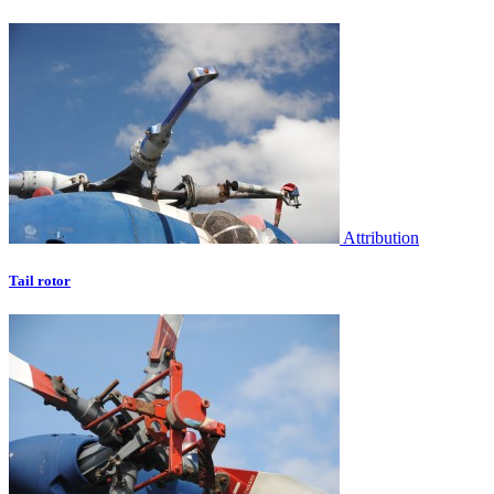
Attribution
Tail rotor