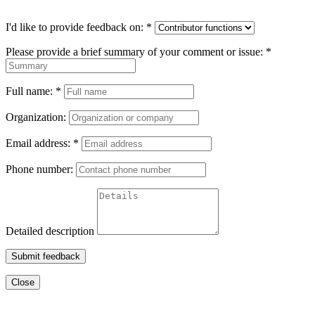
I'd like to provide feedback on:
*
Please provide a brief summary of your comment or issue:
*
Full name:
*
Organization:
Email address:
*
Phone number:
Detailed description
Submit feedback
Close