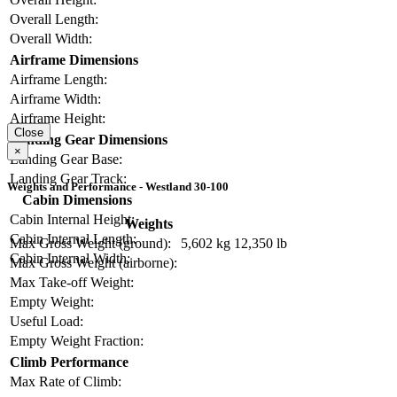
Overall Length:
Overall Width:
Airframe Dimensions
Airframe Length:
Airframe Width:
Airframe Height:
Close
Landing Gear Dimensions
×
Landing Gear Base:
Landing Gear Track:
Weights and Performance - Westland 30-100
Cabin Dimensions
Cabin Internal Height:
Weights
Cabin Internal Length:
Max Gross Weight (ground):
5,602 kg
12,350 lb
Cabin Internal Width:
Max Gross Weight (airborne):
Max Take-off Weight:
Empty Weight:
Useful Load:
Empty Weight Fraction:
Climb Performance
Max Rate of Climb: