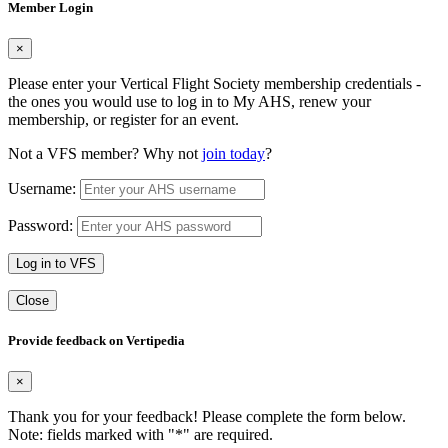
Member Login
×
Please enter your Vertical Flight Society membership credentials -
the ones you would use to log in to My AHS, renew your
membership, or register for an event.
Not a VFS member? Why not
join today
?
Username:
Password:
Log in to VFS
Close
Provide feedback on Vertipedia
×
Thank you for your feedback! Please complete the form below.
Note: fields marked with "
*
" are required.