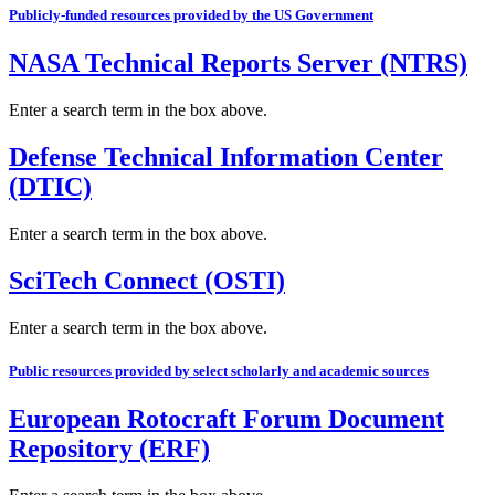
Publicly-funded resources provided by the US Government
NASA Technical Reports Server (NTRS)
Enter a search term in the box above.
Defense Technical Information Center
(DTIC)
Enter a search term in the box above.
SciTech Connect (OSTI)
Enter a search term in the box above.
Public resources provided by select scholarly and academic sources
European Rotocraft Forum Document
Repository (ERF)