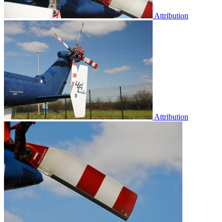
Attribution
Attribution