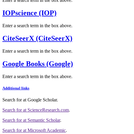
Enter a search term in the box above.
IOPscience (IOP)
Enter a search term in the box above.
CiteSeerX (CiteSeerX)
Enter a search term in the box above.
Google Books (Google)
Enter a search term in the box above.
Additional links
Search for
at Google Scholar
.
Search for
at ScienceResearch.com
.
Search for
at Semantic Scholar
.
Search for
at Microsoft Academic
.