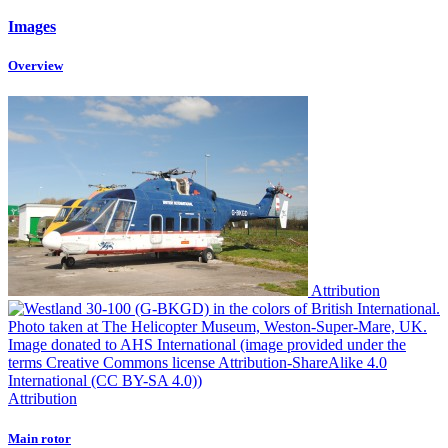
Images
Overview
Attribution
Attribution
Main rotor