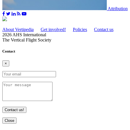
Attribution
About Vertipedia
Get involved!
Policies
Contact us
2026 AHS International
The Vertical Flight Society
Contact
×
Contact us!
Close