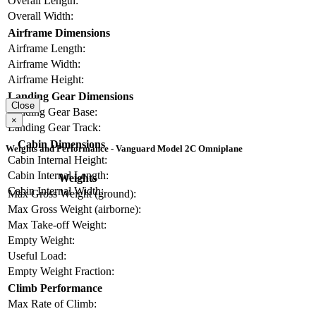
Overall Length:
Overall Width:
Airframe Dimensions
Airframe Length:
Airframe Width:
Airframe Height:
Landing Gear Dimensions
Close
Landing Gear Base:
×
Landing Gear Track:
Cabin Dimensions
Weights and Performance - Vanguard Model 2C Omniplane
Cabin Internal Height:
Cabin Internal Length:
Weights
Cabin Internal Width:
Max Gross Weight (ground):
Max Gross Weight (airborne):
Max Take-off Weight:
Empty Weight:
Useful Load:
Empty Weight Fraction:
Climb Performance
Max Rate of Climb: