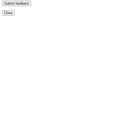
Submit feedback
Close