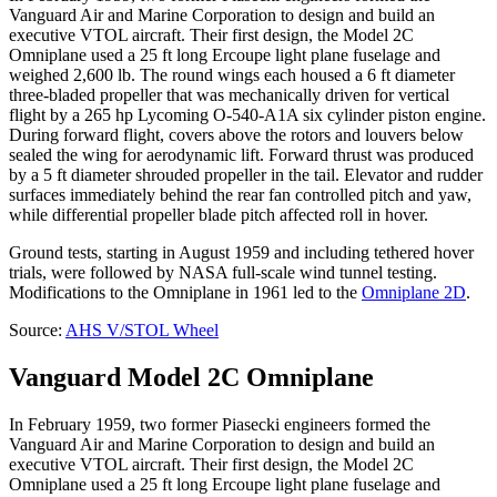
Vanguard Air and Marine Corporation to design and build an
executive VTOL aircraft. Their first design, the Model 2C
Omniplane used a 25 ft long Ercoupe light plane fuselage and
weighed 2,600 lb. The round wings each housed a 6 ft diameter
three-bladed propeller that was mechanically driven for vertical
flight by a 265 hp Lycoming O-540-A1A six cylinder piston engine.
During forward flight, covers above the rotors and louvers below
sealed the wing for aerodynamic lift. Forward thrust was produced
by a 5 ft diameter shrouded propeller in the tail. Elevator and rudder
surfaces immediately behind the rear fan controlled pitch and yaw,
while differential propeller blade pitch affected roll in hover.
Ground tests, starting in August 1959 and including tethered hover
trials, were followed by NASA full-scale wind tunnel testing.
Modifications to the Omniplane in 1961 led to the
Omniplane 2D
.
Source:
AHS V/STOL Wheel
Vanguard Model 2C Omniplane
In February 1959, two former Piasecki engineers formed the
Vanguard Air and Marine Corporation to design and build an
executive VTOL aircraft. Their first design, the Model 2C
Omniplane used a 25 ft long Ercoupe light plane fuselage and