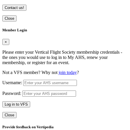
Contact us!
Close
Member Login
×
Please enter your Vertical Flight Society membership credentials -
the ones you would use to log in to My AHS, renew your
membership, or register for an event.
Not a VFS member? Why not
join today
?
Username:
Password:
Log in to VFS
Close
Provide feedback on Vertipedia