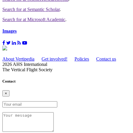
Search for
at Semantic Scholar
.
Search for
at Microsoft Academic
.
Images
About Vertipedia
Get involved!
Policies
Contact us
2026 AHS International
The Vertical Flight Society
Contact
×