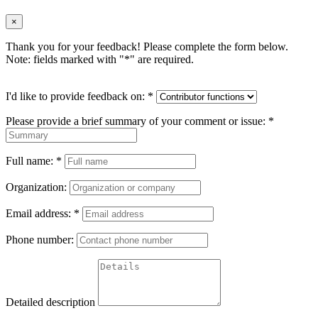
×
Thank you for your feedback! Please complete the form below.
Note: fields marked with "
*
" are required.
I'd like to provide feedback on:
*
Please provide a brief summary of your comment or issue:
*
Full name:
*
Organization:
Email address:
*
Phone number:
Detailed description