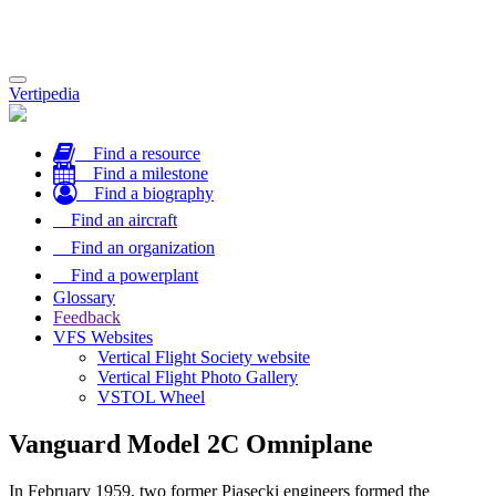
Toggle
Vertipedia
navigation
Find a resource
Find a milestone
Find a biography
Find an aircraft
Find an organization
Find a powerplant
Glossary
Feedback
VFS Websites
Vertical Flight Society website
Vertical Flight Photo Gallery
VSTOL Wheel
Vanguard Model 2C Omniplane
In February 1959, two former Piasecki engineers formed the