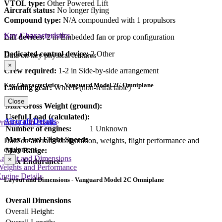
VTOL type:
Other Powered Lift
Aircraft status:
No longer flying
Compound type:
N/A compounded with 1 propulsors
Key Characteristics
Lift devices:
2 in Embedded fan or prop configuration
Dedicated control device:
2 Other
Data on key physical features
×
Crew required:
1-2 in Side-by-side arrangement
Key Characteristics - Vanguard Model 2C Omniplane
Landing gear:
Wheels (non-retractable)
Close
Max Gross Weight (ground):
Useful Load (calculated):
Aircraft Details
rimary Lift Device
Number of engines:
1 Unknown
Max Level Flight Speed:
Data on aircraft configuration, weights, flight performance and
equipment
Max Range:
Layout and Dimensions
×
Max Endurance:
Weights and Performance
ngine Details
Layout and Dimensions - Vanguard Model 2C Omniplane
Overall Dimensions
Overall Height: