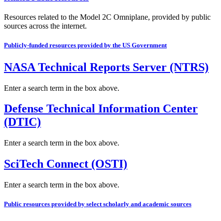
Resources related to the Model 2C Omniplane, provided by public
sources across the internet.
Publicly-funded resources provided by the US Government
NASA Technical Reports Server (NTRS)
Enter a search term in the box above.
Defense Technical Information Center
(DTIC)
Enter a search term in the box above.
SciTech Connect (OSTI)
Enter a search term in the box above.
Public resources provided by select scholarly and academic sources