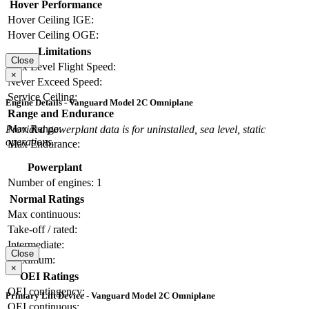
Hover Performance
Hover Ceiling IGE:
Hover Ceiling OGE:
Limitations
Close
Max Level Flight Speed:
×
Never Exceed Speed:
Service Ceiling:
Engine Details - Vanguard Model 2C Omniplane
Range and Endurance
Max Range:
Provided powerplant data is for uninstalled, sea level, static
operations.
Max Endurance:
Powerplant
Number of engines:
1
Normal Ratings
Max continuous:
Take-off / rated:
Intermediate:
Close
Maximum:
×
OEI Ratings
OEI contingency:
Primary Lift Device - Vanguard Model 2C Omniplane
OEI continuous: