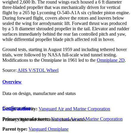
weighed 2,600 lb. The round wings each housed a 6 ft diameter
three-bladed propeller that was mechanically driven for vertical
flight by a 265 hp Lycoming O-540-A1A six cylinder piston engine.
During forward flight, covers above the rotors and louvers below
sealed the wing for aerodynamic lift. Forward thrust was produced
by a 5 ft diameter shrouded propeller in the tail. Elevator and rudder
surfaces immediately behind the rear fan controlled pitch and yaw,
while differential propeller blade pitch affected roll in hover.
Ground tests, starting in August 1959 and including tethered hover
trials, were followed by NASA full-scale wind tunnel testing.
Modifications to the Omniplane in 1961 led to the
Omniplane 2D
.
Source:
AHS V/STOL Wheel
Overview
Data on design, manufacture and status
Configuration
Design authority:
Vanguard Air and Marine Corporation
Primary manufacturer:
Vanguard Air and Marine Corporation
Primary flight and mechanical characteristics
Parent type:
Vanguard Omniplane