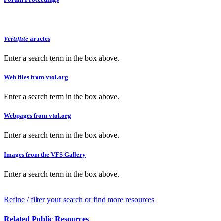
Vertiflite
articles
Enter a search term in the box above.
Web files from vtol.org
Enter a search term in the box above.
Webpages from vtol.org
Enter a search term in the box above.
Images from the VFS Gallery
Enter a search term in the box above.
Refine / filter your search or find more resources
Related Public Resources