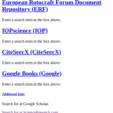
European Rotocraft Forum Document
Repository (ERF)
Enter a search term in the box above.
IOPscience (IOP)
Enter a search term in the box above.
CiteSeerX (CiteSeerX)
Enter a search term in the box above.
Google Books (Google)
Enter a search term in the box above.
Additional links
Search for
at Google Scholar
.
Search for
at ScienceResearch.com
.