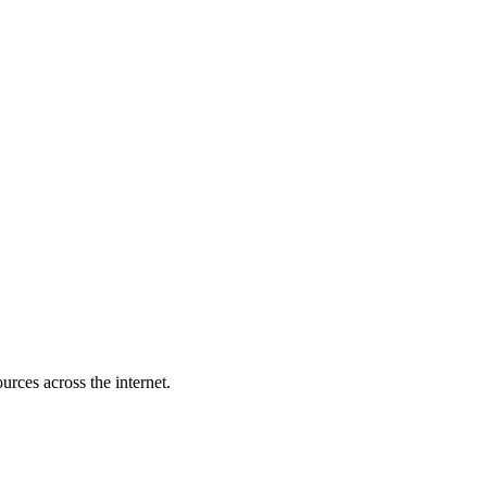
rces across the internet.