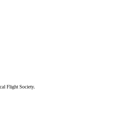
al Flight Society.