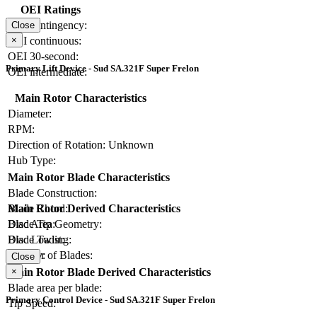
OEI Ratings
OEI contingency:
Close
×
OEI continuous:
OEI 30-second:
Primary Lift Device - Sud SA.321F Super Frelon
OEI intermediate:
Main Rotor Characteristics
Diameter:
RPM:
Direction of Rotation:
Unknown
Hub Type:
Main Rotor Blade Characteristics
Blade Construction:
Blade Chord:
Main Rotor Derived Characteristics
Blade Tip Geometry:
Disc Area:
Blade Twist:
Disc Loading:
Number of Blades:
Solidity:
Close
×
Main Rotor Blade Derived Characteristics
Blade area per blade:
Primary Control Device - Sud SA.321F Super Frelon
Tip Speed: