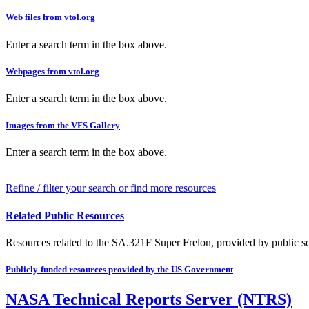
Web files from vtol.org
Enter a search term in the box above.
Webpages from vtol.org
Enter a search term in the box above.
Images from the VFS Gallery
Enter a search term in the box above.
Refine / filter your search or find more resources
Related Public Resources
Resources related to the SA.321F Super Frelon, provided by public sou
Publicly-funded resources provided by the US Government
NASA Technical Reports Server (NTRS)