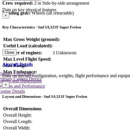
Crew required:
2 in Side-by-side arrangement
Data on key physical features
Landing gear:
Wheels (all retractable)
×
Key Characteristics - Sud SA.321F Super Frelon
Max Gross Weight (ground):
Useful Load (calculated):
Number of engines:
3 Unknowns
Close
Max Level Flight Speed:
Aircraft Details
Max Range:
Max Endurance:
rimary Lift Device
Data on aircraft configuration, weights, flight performance and equip
rimary Control Device
Layout and Dimensions
×
Weights and Performance
ngine Details
Layout and Dimensions - Sud SA.321F Super Frelon
Overall Dimensions
Overall Height:
Overall Length:
Overall Width: