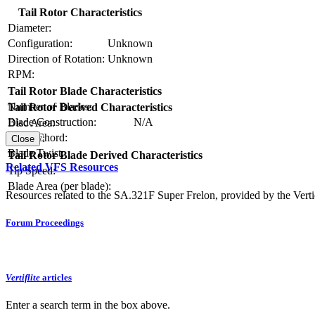
Tail Rotor Characteristics
Diameter:
Configuration:
Unknown
Direction of Rotation:
Unknown
RPM:
Tail Rotor Blade Characteristics
Number of Blades:
Tail Rotor Derived Characteristics
Blade Construction:
N/A
Disc Area:
Blade Chord:
Solidity:
Close
Blade Twist:
Tail Rotor Blade Derived Characteristics
Related VFS Resources
Tip Speed:
Blade Area (per blade):
Resources related to the SA.321F Super Frelon, provided by the Vertic
Forum Proceedings
Vertiflite
articles
Enter a search term in the box above.