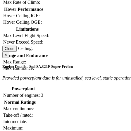
Max Rate of Climb:
Hover Performance
Hover Ceiling IGE:
Hover Ceiling OGE:
Limitations
Max Level Flight Speed:
Never Exceed Speed:
Service Ceiling:
Close
×
Range and Endurance
Max Range:
Engine Details - Sud SA.321F Super Frelon
Max Endurance:
Provided powerplant data is for uninstalled, sea level, static operation
Powerplant
Number of engines:
3
Normal Ratings
Max continuous:
Take-off / rated:
Intermediate:
Maximum: