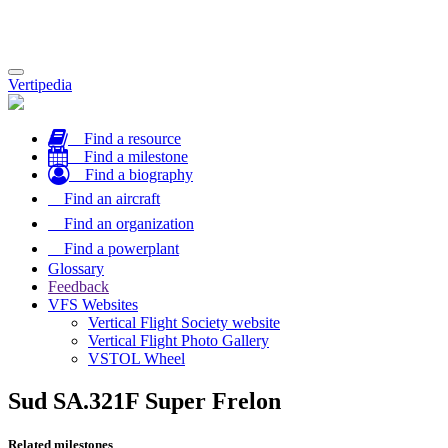
Toggle
Vertipedia
navigation
Find a resource
Find a milestone
Find a biography
Find an aircraft
Find an organization
Find a powerplant
Glossary
Feedback
VFS Websites
Vertical Flight Society website
Vertical Flight Photo Gallery
VSTOL Wheel
Sud SA.321F Super Frelon
Related milestones