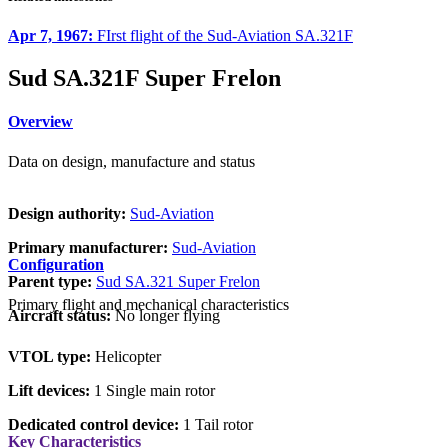
Apr 7, 1967:
FIrst flight of the Sud-Aviation SA.321F
Sud SA.321F Super Frelon
Overview
Data on design, manufacture and status
Design authority:
Sud-Aviation
Primary manufacturer:
Sud-Aviation
Configuration
Parent type:
Sud SA.321 Super Frelon
Primary flight and mechanical characteristics
Aircraft status:
No longer flying
VTOL type:
Helicopter
Lift devices:
1 Single main rotor
Dedicated control device:
1 Tail rotor
Key Characteristics