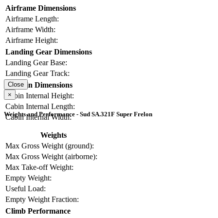
Airframe Dimensions
Airframe Length:
Airframe Width:
Airframe Height:
Landing Gear Dimensions
Landing Gear Base:
Landing Gear Track:
Cabin Dimensions
Close
×
Cabin Internal Height:
Cabin Internal Length:
Weights and Performance - Sud SA.321F Super Frelon
Cabin Internal Width:
Weights
Max Gross Weight (ground):
Max Gross Weight (airborne):
Max Take-off Weight:
Empty Weight:
Useful Load:
Empty Weight Fraction:
Climb Performance