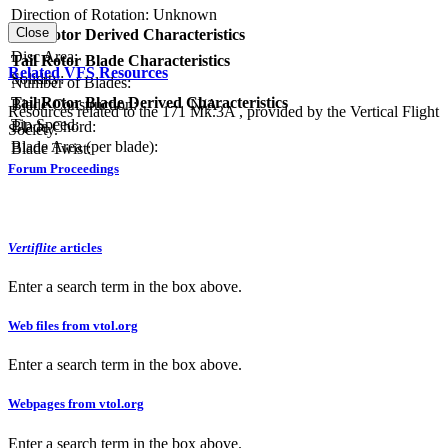
Direction of Rotation:
Unknown
Close
Tail Rotor Derived Characteristics
RPM:
Disc Area:
Tail Rotor Blade Characteristics
Related VFS Resources
Solidity:
Number of Blades:
Tail Rotor Blade Derived Characteristics
Blade Construction:
N/A
Resources related to the 171 Mk.3A , provided by the Vertical Flight
Tip Speed:
Blade Chord:
Society.
Blade Area (per blade):
Blade Twist:
Forum Proceedings
Vertiflite
articles
Enter a search term in the box above.
Web files from vtol.org
Enter a search term in the box above.
Webpages from vtol.org
Enter a search term in the box above.