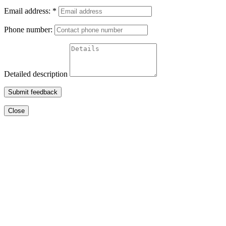
Email address:
*
Phone number:
Detailed description
Submit feedback
Close