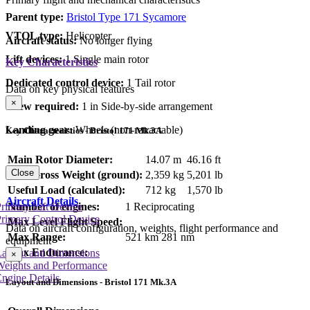
Parent type:
Bristol Type 171 Sycamore
VTOL type:
Helicopter
Aircraft status:
No longer flying
Lift devices:
1 Single main rotor
Key Characteristics
Dedicated control device:
1 Tail rotor
Data on key physical features
×
Crew required:
1 in Side-by-side arrangement
Landing gear:
Wheels (non-retractable)
Key Characteristics - Bristol 171 Mk.3A
Main Rotor Diameter:
14.07 m
46.16 ft
Close
Max Gross Weight (ground):
2,359 kg
5,201 lb
Useful Load (calculated):
712 kg
1,570 lb
Aircraft Details
Number of engines:
1 Reciprocating
rimary Lift Device
rimary Control Device
Max Level Flight Speed:
Data on aircraft configuration, weights, flight performance and
Max Range:
521 km
281 nm
equipment
Max Endurance:
Layout and Dimensions
×
Weights and Performance
ngine Details
Layout and Dimensions - Bristol 171 Mk.3A