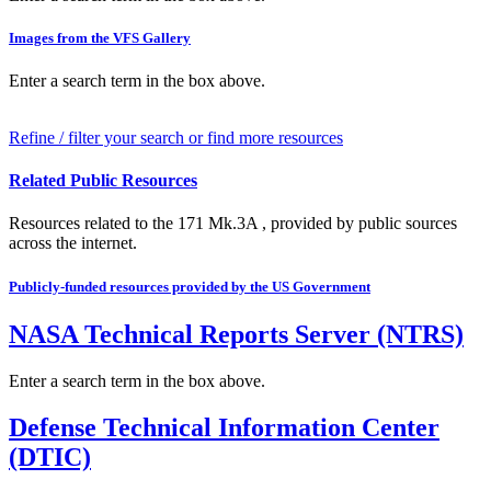
Images from the VFS Gallery
Enter a search term in the box above.
Refine / filter your search or find more resources
Related Public Resources
Resources related to the 171 Mk.3A , provided by public sources
across the internet.
Publicly-funded resources provided by the US Government
NASA Technical Reports Server (NTRS)
Enter a search term in the box above.
Defense Technical Information Center
(DTIC)