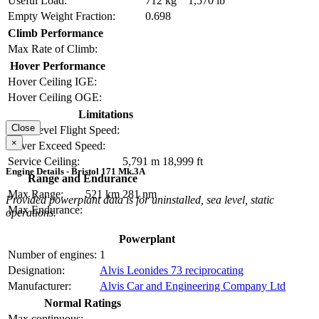
Useful Load:
712 kg
1,570 lb
Empty Weight Fraction:
0.698
Climb Performance
Max Rate of Climb:
Hover Performance
Hover Ceiling IGE:
Hover Ceiling OGE:
Limitations
Close
Max Level Flight Speed:
×
Never Exceed Speed:
Service Ceiling:
5,791 m
18,999 ft
Engine Details - Bristol 171 Mk.3A
Range and Endurance
Max Range:
521 km
281 nm
Provided powerplant data is for uninstalled, sea level, static
Max Endurance:
operations.
Powerplant
Number of engines:
1
Designation:
Alvis Leonides 73 reciprocating
Manufacturer:
Alvis Car and Engineering Company Ltd
Normal Ratings
Max continuous: