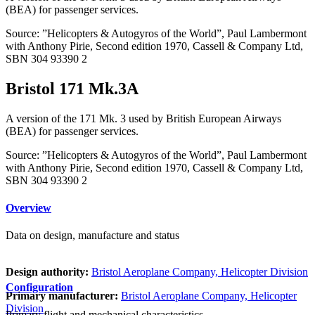
(BEA) for passenger services.
Source: ”Helicopters & Autogyros of the World”, Paul Lambermont
with Anthony Pirie, Second edition 1970, Cassell & Company Ltd,
SBN 304 93390 2
Bristol 171 Mk.3A
A version of the 171 Mk. 3 used by British European Airways
(BEA) for passenger services.
Source: ”Helicopters & Autogyros of the World”, Paul Lambermont
with Anthony Pirie, Second edition 1970, Cassell & Company Ltd,
SBN 304 93390 2
Overview
Data on design, manufacture and status
Design authority:
Bristol Aeroplane Company, Helicopter Division
Configuration
Primary manufacturer:
Bristol Aeroplane Company, Helicopter
Division
Primary flight and mechanical characteristics