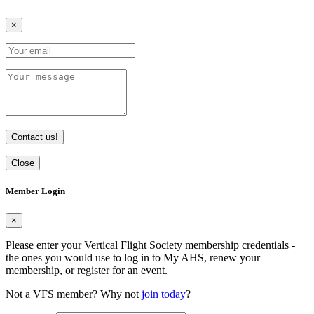
×
Contact us!
Close
Member Login
×
Please enter your Vertical Flight Society membership credentials -
the ones you would use to log in to My AHS, renew your
membership, or register for an event.
Not a VFS member? Why not
join today
?