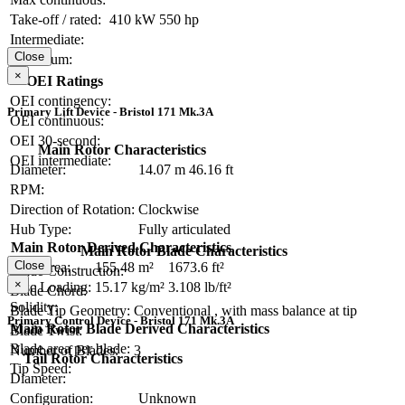
Take-off / rated:
410 kW
550 hp
Intermediate:
Close
Maximum:
×
OEI Ratings
OEI contingency:
Primary Lift Device - Bristol 171 Mk.3A
OEI continuous:
OEI 30-second:
Main Rotor Characteristics
OEI intermediate:
Diameter:
14.07 m
46.16 ft
RPM:
Direction of Rotation:
Clockwise
Hub Type:
Fully articulated
Main Rotor Derived Characteristics
Main Rotor Blade Characteristics
Close
Disc Area:
155.48 m²
1673.6 ft²
Blade Construction:
×
Disc Loading:
15.17 kg/m²
3.108 lb/ft²
Blade Chord:
Solidity:
Blade Tip Geometry:
Conventional , with mass balance at tip
Primary Control Device - Bristol 171 Mk.3A
Main Rotor Blade Derived Characteristics
Blade Twist:
Blade area per blade:
Number of Blades:
3
Tail Rotor Characteristics
Tip Speed:
Diameter:
Configuration:
Unknown