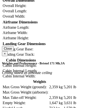
Overall Dimensions
Overall Height:
Overall Length:
Overall Width:
Airframe Dimensions
Airframe Length:
Airframe Width:
Airframe Height:
Landing Gear Dimensions
Close
Landing Gear Base:
×
Landing Gear Track:
Cabin Dimensions
Weights and Performance - Bristol 171 Mk.3A
Cabin Internal Height:
Cabin Internal Length:
Ceiling stated as absolute ceiling
Cabin Internal Width:
Weights
Max Gross Weight (ground):
2,359 kg
5,201 lb
Max Gross Weight (airborne):
Max Take-off Weight:
2,359 kg
5,201 lb
Empty Weight:
1,647 kg
3,631 lb