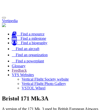
Toggle
Vertipedia
navigation
Find a resource
Find a milestone
Find a biography
Find an aircraft
Find an organization
Find a powerplant
Glossary
Feedback
VFS Websites
Vertical Flight Society website
Vertical Flight Photo Gallery
VSTOL Wheel
Bristol 171 Mk.3A
A version of the 171 Mk. 3 used by British European Airways