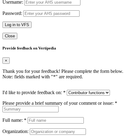
Username:
Password:
Log in to VFS
Close
Provide feedback on Vertipedia
×
Thank you for your feedback! Please complete the form below.
Note: fields marked with "
*
" are required.
I'd like to provide feedback on:
*
Please provide a brief summary of your comment or issue:
*
Full name:
*
Organization: