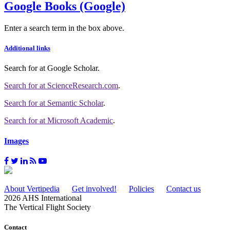
Google Books (Google)
Enter a search term in the box above.
Additional links
Search for
at Google Scholar
.
Search for
at ScienceResearch.com
.
Search for
at Semantic Scholar
.
Search for
at Microsoft Academic
.
Images
About Vertipedia
Get involved!
Policies
Contact us
2026 AHS International
The Vertical Flight Society
Contact