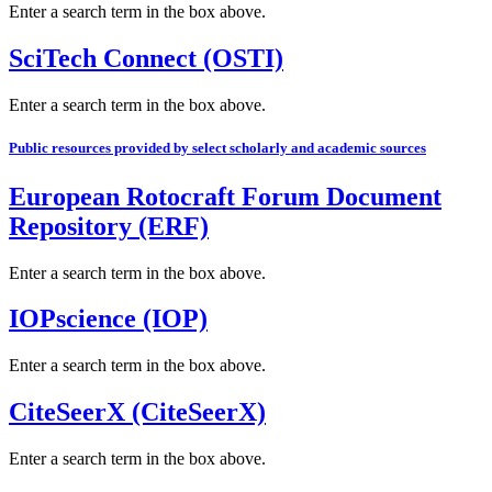
Enter a search term in the box above.
SciTech Connect (OSTI)
Enter a search term in the box above.
Public resources provided by select scholarly and academic sources
European Rotocraft Forum Document
Repository (ERF)
Enter a search term in the box above.
IOPscience (IOP)
Enter a search term in the box above.
CiteSeerX (CiteSeerX)
Enter a search term in the box above.