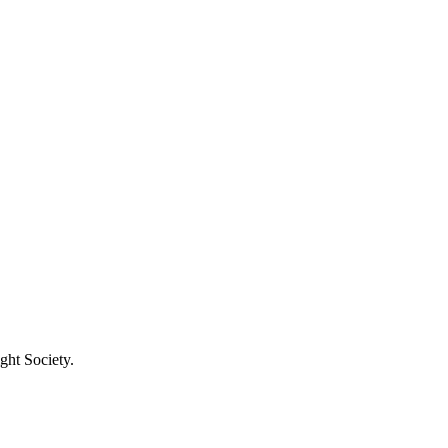
ght Society.