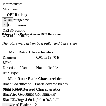
Intermediate:
Maximum:
OEI Ratings
OEI contingency:
Close
×
OEI continuous:
OEI 30-second:
Primary Lift Device - Cornu 1907 Helicopter
OEI intermediate:
The rotors were driven by a pulley and belt system
Main Rotor Characteristics
Diameter:
6.01 m
19.70 ft
RPM:
Direction of Rotation:
Not applicable
Hub Type:
Main Rotor Blade Characteristics
Blade Construction:
Fabric covered blades
Blade Chord:
Main Rotor Derived Characteristics
Blade Tip Geometry:
Conventional
Disc Area:
28.32 m²
304.9 ft²
Blade Twist:
Disc Loading:
4.60 kg/m²
0.943 lb/ft²
Number of Blades:
2
Solidity:
Close