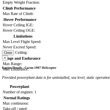
Empty Weight Fraction:
Climb Performance
Max Rate of Climb:
Hover Performance
Hover Ceiling IGE:
Hover Ceiling OGE:
Limitations
Max Level Flight Speed:
Never Exceed Speed:
Service Ceiling:
Close
×
Range and Endurance
Max Range:
Engine Details - Cornu 1907 Helicopter
Max Endurance:
Provided powerplant data is for uninstalled, sea level, static operation
Powerplant
Number of engines:
1
Normal Ratings
Max continuous:
Take-off / rated: