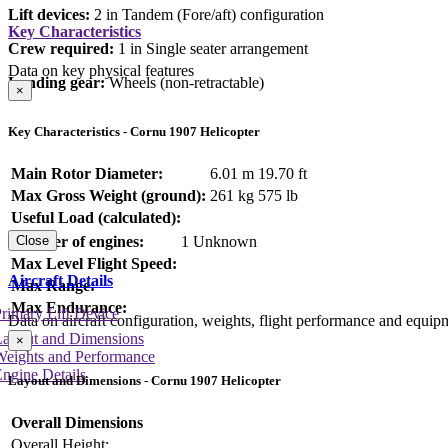
Lift devices:
2 in Tandem (Fore/aft) configuration
Key Characteristics
Crew required:
1 in Single seater arrangement
Data on key physical features
Landing gear:
Wheels (non-retractable)
×
Key Characteristics - Cornu 1907 Helicopter
Main Rotor Diameter:
6.01 m
19.70 ft
Max Gross Weight (ground):
261 kg
575 lb
Useful Load (calculated):
Number of engines:
1 Unknown
Close
Max Level Flight Speed:
Aircraft Details
Max Range:
Max Endurance:
rimary Lift Device
Data on aircraft configuration, weights, flight performance and equip
Layout and Dimensions
×
Weights and Performance
ngine Details
Layout and Dimensions - Cornu 1907 Helicopter
Overall Dimensions
Overall Height: