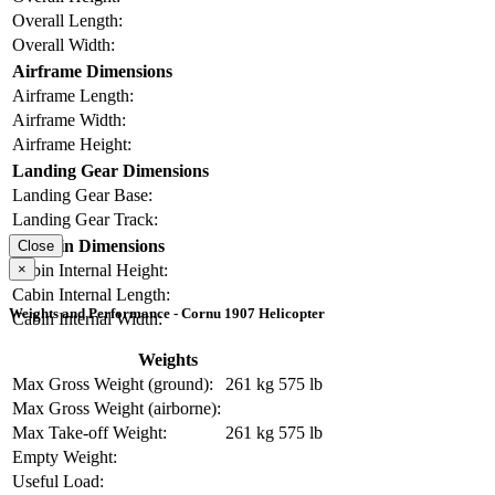
Overall Length:
Overall Width:
Airframe Dimensions
Airframe Length:
Airframe Width:
Airframe Height:
Landing Gear Dimensions
Landing Gear Base:
Landing Gear Track:
Cabin Dimensions
Close
×
Cabin Internal Height:
Cabin Internal Length:
Weights and Performance - Cornu 1907 Helicopter
Cabin Internal Width:
Weights
Max Gross Weight (ground):
261 kg
575 lb
Max Gross Weight (airborne):
Max Take-off Weight:
261 kg
575 lb
Empty Weight:
Useful Load: