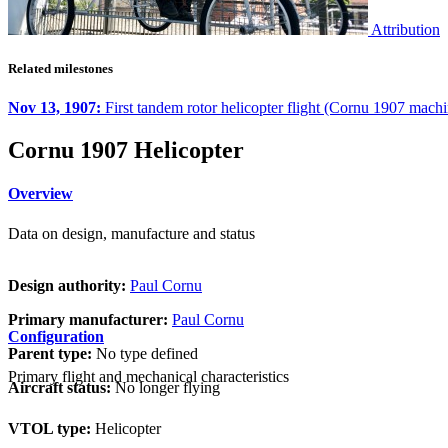
Attribution
Related milestones
Nov 13, 1907:
First tandem rotor helicopter flight (Cornu 1907 machi
Cornu 1907 Helicopter
Overview
Data on design, manufacture and status
Design authority:
Paul Cornu
Primary manufacturer:
Paul Cornu
Configuration
Parent type:
No type defined
Primary flight and mechanical characteristics
Aircraft status:
No longer flying
VTOL type:
Helicopter