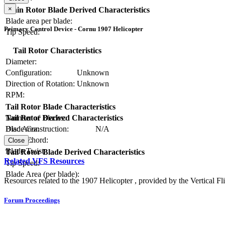
×
Main Rotor Blade Derived Characteristics
Blade area per blade:
Primary Control Device - Cornu 1907 Helicopter
Tip Speed:
Tail Rotor Characteristics
Diameter:
Configuration:
Unknown
Direction of Rotation:
Unknown
RPM:
Tail Rotor Blade Characteristics
Number of Blades:
Tail Rotor Derived Characteristics
Blade Construction:
N/A
Disc Area:
Blade Chord:
Solidity:
Close
Blade Twist:
Tail Rotor Blade Derived Characteristics
Related VFS Resources
Tip Speed:
Blade Area (per blade):
Resources related to the 1907 Helicopter , provided by the Vertical Fli
Forum Proceedings