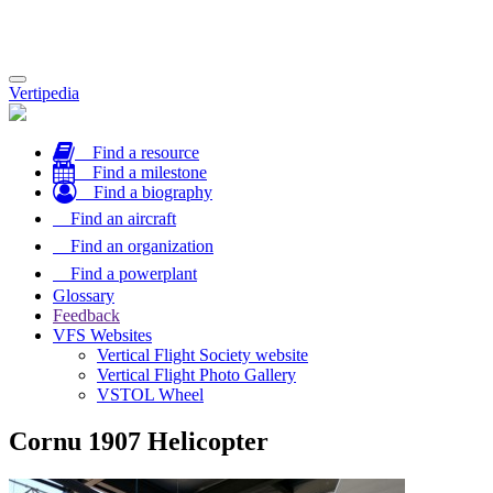
Toggle
Vertipedia
navigation
Find a resource
Find a milestone
Find a biography
Find an aircraft
Find an organization
Find a powerplant
Glossary
Feedback
VFS Websites
Vertical Flight Society website
Vertical Flight Photo Gallery
VSTOL Wheel
Cornu 1907 Helicopter