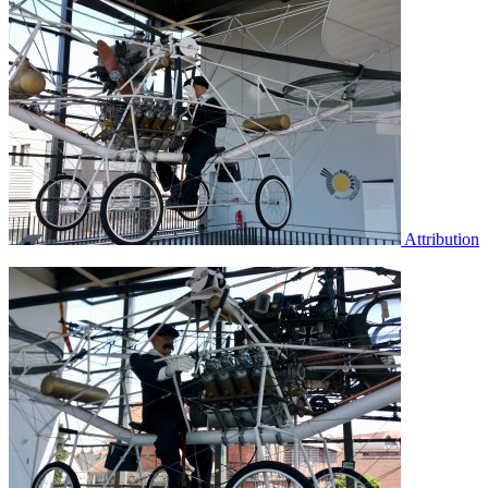
Attribution