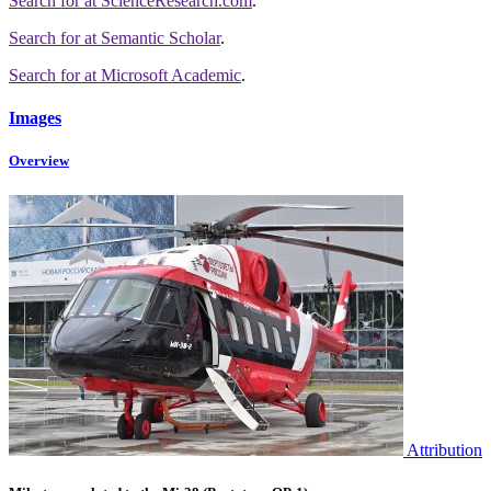
Search for
at ScienceResearch.com
.
Search for
at Semantic Scholar
.
Search for
at Microsoft Academic
.
Images
Overview
Attribution