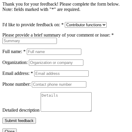
Thank you for your feedback! Please complete the form below.
Note: fields marked with "
*
" are required.
I'd like to provide feedback on:
*
Please provide a brief summary of your comment or issue:
*
Full name:
*
Organization:
Email address:
*
Phone number:
Detailed description
Submit feedback
Close