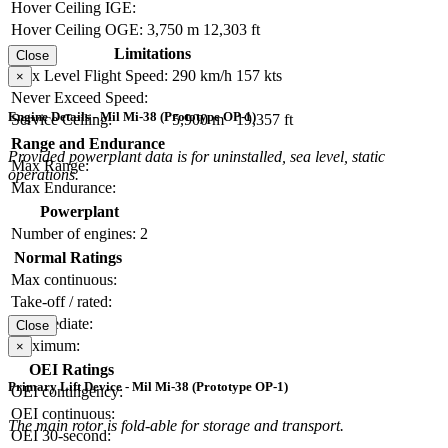
Hover Ceiling IGE:
Hover Ceiling OGE:
3,750 m
12,303 ft
Limitations
Close
Max Level Flight Speed:
290 km/h
157 kts
×
Never Exceed Speed:
Engine Details - Mil Mi-38 (Prototype OP-1)
Service Ceiling:
5,900 m
19,357 ft
Range and Endurance
Provided powerplant data is for uninstalled, sea level, static
Max Range:
operations.
Max Endurance:
Powerplant
Number of engines:
2
Normal Ratings
Max continuous:
Take-off / rated:
Intermediate:
Close
Maximum:
×
OEI Ratings
Primary Lift Device - Mil Mi-38 (Prototype OP-1)
OEI contingency:
OEI continuous:
The main rotor is fold-able for storage and transport.
OEI 30-second: