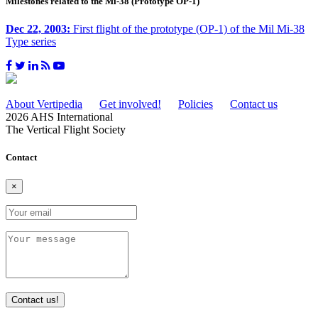
Milestones related to the Mi-38 (Prototype OP-1)
Dec 22, 2003:
First flight of the prototype (OP-1) of the Mil Mi-38
Type series
About Vertipedia
Get involved!
Policies
Contact us
2026 AHS International
The Vertical Flight Society
Contact
×
Contact us!