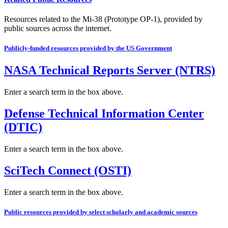
Resources related to the Mi-38 (Prototype OP-1), provided by
public sources across the internet.
Publicly-funded resources provided by the US Government
NASA Technical Reports Server (NTRS)
Enter a search term in the box above.
Defense Technical Information Center
(DTIC)
Enter a search term in the box above.
SciTech Connect (OSTI)
Enter a search term in the box above.
Public resources provided by select scholarly and academic sources