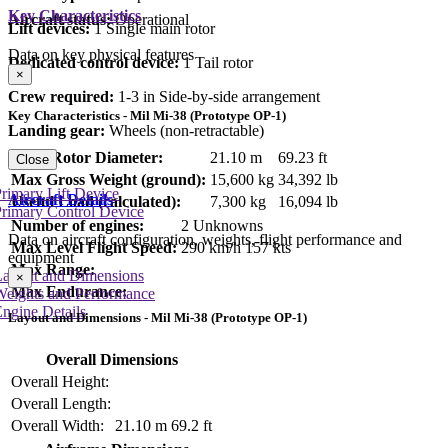
Key Characteristics
Aircraft status:
Operational
Lift devices:
1 Single main rotor
Data on key physical features
Dedicated control device:
1 Tail rotor
×
Crew required:
1-3 in Side-by-side arrangement
Key Characteristics - Mil Mi-38 (Prototype OP-1)
Landing gear:
Wheels (non-retractable)
Main Rotor Diameter:
21.10 m
69.23 ft
Close
Max Gross Weight (ground):
15,600 kg
34,392 lb
rimary Lift Device
Aircraft Details
Useful Load (calculated):
7,300 kg
16,094 lb
rimary Control Device
Number of engines:
2 Unknowns
Data on aircraft configuration, weights, flight performance and
Max Level Flight Speed:
290 km/h
157 kts
equipment
Max Range:
Layout and Dimensions
×
Max Endurance:
Weights and Performance
ngine Details
Layout and Dimensions - Mil Mi-38 (Prototype OP-1)
Overall Dimensions
Overall Height:
Overall Length:
Overall Width:
21.10 m
69.2 ft