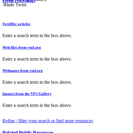
Forum Proceedings
Blade Twist:
Vertiflite
articles
Enter a search term in the box above.
Web files from vtol.org
Enter a search term in the box above.
Webpages from vtol.org
Enter a search term in the box above.
Images from the VFS Gallery
Enter a search term in the box above.
Refine / filter your search or find more resources
Related Public Resources