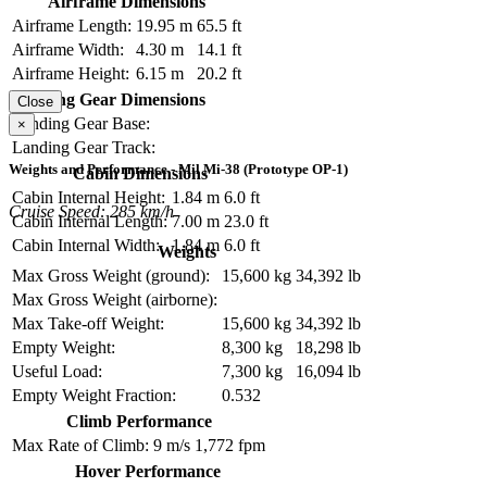
Airframe Dimensions
Airframe Length:
19.95 m
65.5 ft
Airframe Width:
4.30 m
14.1 ft
Airframe Height:
6.15 m
20.2 ft
Landing Gear Dimensions
Close
Landing Gear Base:
×
Landing Gear Track:
Weights and Performance - Mil Mi-38 (Prototype OP-1)
Cabin Dimensions
Cabin Internal Height:
1.84 m
6.0 ft
Cruise Speed: 285 km/h
Cabin Internal Length:
7.00 m
23.0 ft
Cabin Internal Width:
1.84 m
6.0 ft
Weights
Max Gross Weight (ground):
15,600 kg
34,392 lb
Max Gross Weight (airborne):
Max Take-off Weight:
15,600 kg
34,392 lb
Empty Weight:
8,300 kg
18,298 lb
Useful Load:
7,300 kg
16,094 lb
Empty Weight Fraction:
0.532
Climb Performance
Max Rate of Climb:
9 m/s
1,772 fpm
Hover Performance