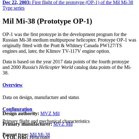
Dec 22, 2003:
First flight of the prototype (OP-1) of the Mil Mi-38
Type series
Mil Mi-38 (Prototype OP-1)
OP-1 was the first protoype in the development program for the
Russian Mi-38 medium multipurpose helicopter. Protoype OP-1 was
originally fitted with the Pratt & Whitney Canada PW127/TS
engines and, later, the Klimov TV-117V engine option.
Data is based on the year 2017 data points of the fourth protoype
and 2000
Russia's Helicopter World
catalog data points of the Mi-
38.
Overview
Data on design, manufacture and status
Configuration
Design authority:
MVZ Mil
Primary flight and mechanical characteristics
Primary manufacturer:
MVZ Mil
Parent type:
Mil Mi-38
VTOL type:
Helicopter