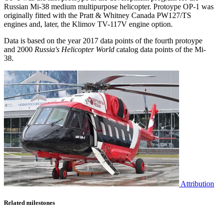
Russian Mi-38 medium multipurpose helicopter. Protoype OP-1 was
originally fitted with the Pratt & Whitney Canada PW127/TS
engines and, later, the Klimov TV-117V engine option.
Data is based on the year 2017 data points of the fourth protoype
and 2000
Russia's Helicopter World
catalog data points of the Mi-
38.
Attribution
Related milestones