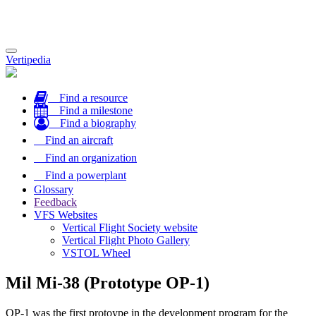
Toggle
Vertipedia
navigation
Find a resource
Find a milestone
Find a biography
Find an aircraft
Find an organization
Find a powerplant
Glossary
Feedback
VFS Websites
Vertical Flight Society website
Vertical Flight Photo Gallery
VSTOL Wheel
Mil Mi-38 (Prototype OP-1)
OP-1 was the first protoype in the development program for the