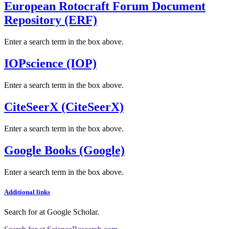
European Rotocraft Forum Document
Repository (ERF)
Enter a search term in the box above.
IOPscience (IOP)
Enter a search term in the box above.
CiteSeerX (CiteSeerX)
Enter a search term in the box above.
Google Books (Google)
Enter a search term in the box above.
Additional links
Search for
at Google Scholar
.