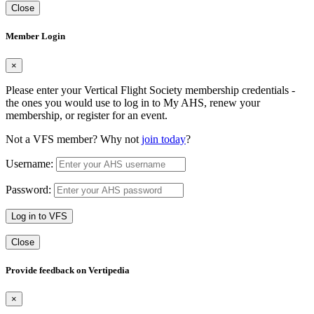
Close
Member Login
×
Please enter your Vertical Flight Society membership credentials -
the ones you would use to log in to My AHS, renew your
membership, or register for an event.
Not a VFS member? Why not
join today
?
Username:
Password:
Log in to VFS
Close
Provide feedback on Vertipedia
×