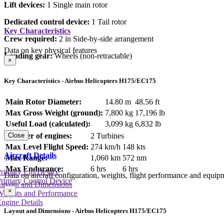
Lift devices:
1 Single main rotor
Dedicated control device:
1 Tail rotor
Key Characteristics
Crew required:
2 in Side-by-side arrangement
Data on key physical features
Landing gear:
Wheels (non-retractable)
×
Key Characteristics - Airbus Helicopters H175/EC175
Main Rotor Diameter:
14.80 m
48.56 ft
Max Gross Weight (ground):
7,800 kg
17,196 lb
Useful Load (calculated):
3,099 kg
6,832 lb
Number of engines:
2 Turbines
Close
Max Level Flight Speed:
274 km/h
148 kts
Aircraft Details
Max Range:
1,060 km
572 nm
Max Endurance:
6 hrs
6 hrs
rimary Lift Device
Data on aircraft configuration, weights, flight performance and equip
rimary Control Device
Layout and Dimensions
×
Weights and Performance
ngine Details
Layout and Dimensions - Airbus Helicopters H175/EC175