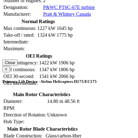
Number of engines:
2
Designation:
P&WC PT6C-67E turbine
Manufacturer:
Pratt & Whitney Canada
Normal Ratings
Max continuous:
1227 kW
1645 hp
Take-off / rated:
1324 kW
1775 hp
Intermediate:
Maximum:
OEI Ratings
OEI contingency:
1422 kW
1906 hp
Close
×
OEI continuous:
1347 kW
1806 hp
OEI 30-second:
1541 kW
2066 hp
Primary Lift Device - Airbus Helicopters H175/EC175
OEI intermediate:
Main Rotor Characteristics
Diameter:
14.80 m
48.56 ft
RPM:
Direction of Rotation:
Unknown
Hub Type:
Main Rotor Blade Characteristics
Blade Construction:
Glass/carbon-fiber