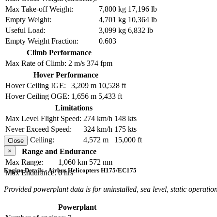
Max Take-off Weight:
7,800 kg
17,196 lb
Empty Weight:
4,701 kg
10,364 lb
Useful Load:
3,099 kg
6,832 lb
Empty Weight Fraction:
0.603
Climb Performance
Max Rate of Climb:
2 m/s
374 fpm
Hover Performance
Hover Ceiling IGE:
3,209 m
10,528 ft
Hover Ceiling OGE:
1,656 m
5,433 ft
Limitations
Max Level Flight Speed:
274 km/h
148 kts
Never Exceed Speed:
324 km/h
175 kts
Service Ceiling:
4,572 m
15,000 ft
Close
×
Range and Endurance
Max Range:
1,060 km
572 nm
Engine Details - Airbus Helicopters H175/EC175
Max Endurance:
6 hrs
Provided powerplant data is for uninstalled, sea level, static operation
Powerplant