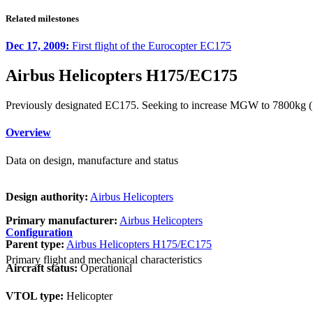
Related milestones
Dec 17, 2009:
First flight of the Eurocopter EC175
Airbus Helicopters H175/EC175
Previously designated EC175. Seeking to increase MGW to 7800kg 
Overview
Data on design, manufacture and status
Design authority:
Airbus Helicopters
Primary manufacturer:
Airbus Helicopters
Configuration
Parent type:
Airbus Helicopters H175/EC175
Primary flight and mechanical characteristics
Aircraft status:
Operational
VTOL type:
Helicopter