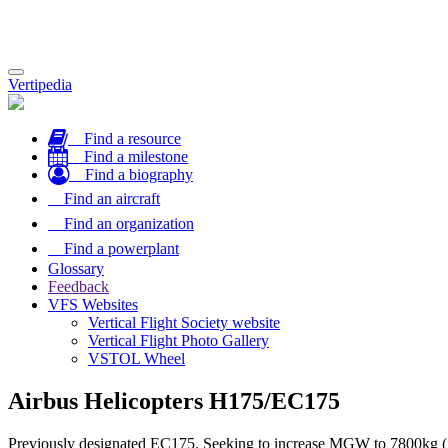
Toggle
Vertipedia
navigation
Find a resource
Find a milestone
Find a biography
Find an aircraft
Find an organization
Find a powerplant
Glossary
Feedback
VFS Websites
Vertical Flight Society website
Vertical Flight Photo Gallery
VSTOL Wheel
Airbus Helicopters H175/EC175
Previously designated EC175. Seeking to increase MGW to 7800kg 