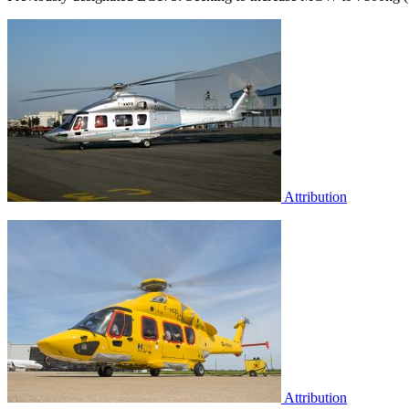
Attribution
Attribution