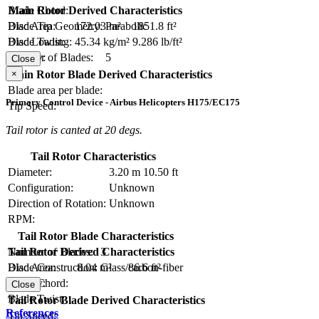
Blade Chord:
Main Rotor Derived Characteristics
Blade Tip Geometry:
Parabolic
Disc Area:
172.03 m²
1851.8 ft²
Blade Twist:
Disc Loading:
45.34 kg/m²
9.286 lb/ft²
Number of Blades:
5
Solidity:
Close
×
Main Rotor Blade Derived Characteristics
Blade area per blade:
Primary Control Device - Airbus Helicopters H175/EC175
Tip Speed:
Tail rotor is canted at 20 degs.
Tail Rotor Characteristics
Diameter:
3.20 m
10.50 ft
Configuration:
Unknown
Direction of Rotation:
Unknown
RPM:
Tail Rotor Blade Characteristics
Number of Blades:
3
Tail Rotor Derived Characteristics
Blade Construction:
Glass/carbon-fiber
Disc Area:
8.04 m²
86.6 ft²
Blade Chord:
Solidity:
Close
Blade Twist:
Tail Rotor Blade Derived Characteristics
References
Tip Speed: