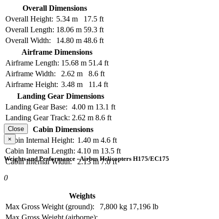
Overall Dimensions
Overall Height:
5.34 m
17.5 ft
Overall Length:
18.06 m
59.3 ft
Overall Width:
14.80 m
48.6 ft
Airframe Dimensions
Airframe Length:
15.68 m
51.4 ft
Airframe Width:
2.62 m
8.6 ft
Airframe Height:
3.48 m
11.4 ft
Landing Gear Dimensions
Landing Gear Base:
4.00 m
13.1 ft
Landing Gear Track:
2.62 m
8.6 ft
Cabin Dimensions
Close
×
Cabin Internal Height:
1.40 m
4.6 ft
Cabin Internal Length:
4.10 m
13.5 ft
Weights and Performance - Airbus Helicopters H175/EC175
Cabin Internal Width:
2.13 m
7.0 ft
0
Weights
Max Gross Weight (ground):
7,800 kg
17,196 lb
Max Gross Weight (airborne):