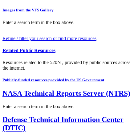
Images from the VFS Gallery
Enter a search term in the box above.
Refine / filter your search or find more resources
Related Public Resources
Resources related to the 520N , provided by public sources across
the internet.
Publicly-funded resources provided by the US Government
NASA Technical Reports Server (NTRS)
Enter a search term in the box above.
Defense Technical Information Center
(DTIC)