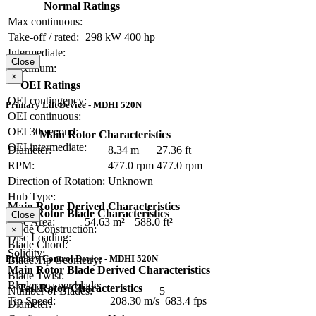
Normal Ratings
Max continuous:
Take-off / rated:
298 kW
400 hp
Intermediate:
Close
Maximum:
×
OEI Ratings
OEI contingency:
Primary Lift Device - MDHI 520N
OEI continuous:
OEI 30-second:
Main Rotor Characteristics
OEI intermediate:
Diameter:
8.34 m
27.36 ft
RPM:
477.0 rpm
477.0 rpm
Direction of Rotation:
Unknown
Hub Type:
Main Rotor Derived Characteristics
Main Rotor Blade Characteristics
Close
Disc Area:
54.63 m²
588.0 ft²
Blade Construction:
×
Disc Loading:
Blade Chord:
Solidity:
Primary Control Device - MDHI 520N
Blade Tip Geometry:
Main Rotor Blade Derived Characteristics
Blade Twist:
Blade area per blade:
Tail Rotor Characteristics
Number of Blades:
5
Tip Speed:
208.30 m/s
683.4 fps
Diameter: