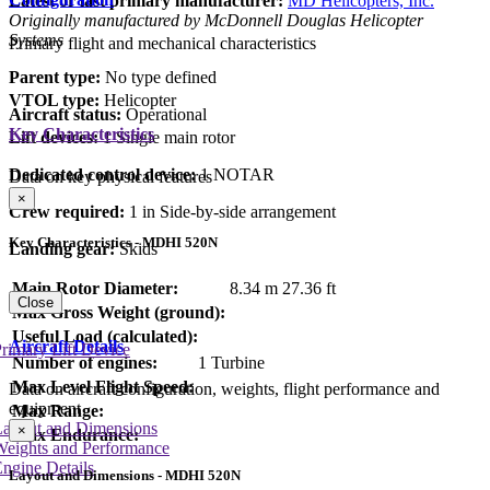
Latest or last primary manufacturer:
MD Helicopters, Inc.
Originally manufactured by McDonnell Douglas Helicopter
Systems
Primary flight and mechanical characteristics
Parent type:
No type defined
VTOL type:
Helicopter
Aircraft status:
Operational
Key Characteristics
Lift devices:
1 Single main rotor
Dedicated control device:
1 NOTAR
Data on key physical features
×
Crew required:
1 in Side-by-side arrangement
Key Characteristics - MDHI 520N
Landing gear:
Skids
Main Rotor Diameter:
8.34 m
27.36 ft
Close
Max Gross Weight (ground):
Useful Load (calculated):
Aircraft Details
rimary Lift Device
Number of engines:
1 Turbine
Max Level Flight Speed:
Data on aircraft configuration, weights, flight performance and
equipment
Max Range:
Layout and Dimensions
×
Max Endurance:
Weights and Performance
ngine Details
Layout and Dimensions - MDHI 520N