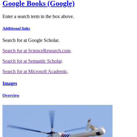
Google Books (Google)
Enter a search term in the box above.
Additional links
Search for
at Google Scholar
.
Search for
at ScienceResearch.com
.
Search for
at Semantic Scholar
.
Search for
at Microsoft Academic
.
Images
Overview