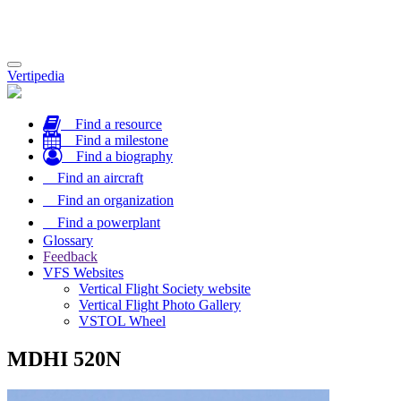
Toggle
Vertipedia
navigation
Find a resource
Find a milestone
Find a biography
Find an aircraft
Find an organization
Find a powerplant
Glossary
Feedback
VFS Websites
Vertical Flight Society website
Vertical Flight Photo Gallery
VSTOL Wheel
MDHI 520N