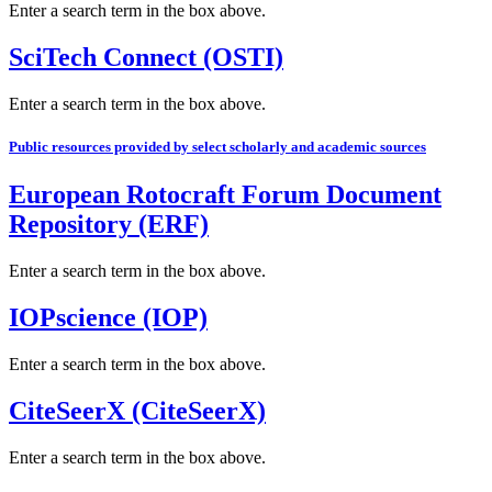
Enter a search term in the box above.
SciTech Connect (OSTI)
Enter a search term in the box above.
Public resources provided by select scholarly and academic sources
European Rotocraft Forum Document
Repository (ERF)
Enter a search term in the box above.
IOPscience (IOP)
Enter a search term in the box above.
CiteSeerX (CiteSeerX)
Enter a search term in the box above.