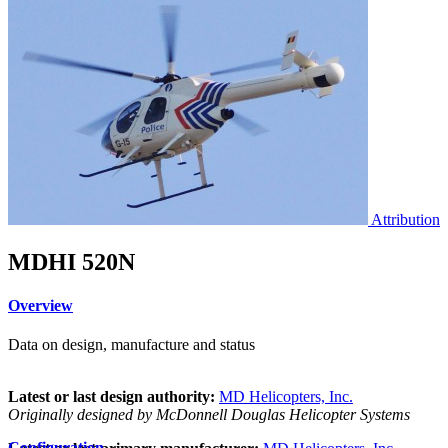
Attribution
MDHI 520N
Overview
Data on design, manufacture and status
Latest or last design authority:
MD Helicopters, Inc.
Originally designed by McDonnell Douglas Helicopter Systems
Configuration