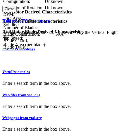
Configuration:
Unknown
Direction of Rotation:
Unknown
Close
Tail Rotor Derived Characteristics
RPM:
Disc Area:
Related VFS Resources
Tail Rotor Blade Characteristics
Solidity:
Number of Blades:
Tail Rotor Blade Derived Characteristics
Resources related to the 520N , provided by the Vertical Flight
Blade Construction:
N/A
Society.
Tip Speed:
Blade Chord:
Blade Area (per blade):
Blade Twist:
Forum Proceedings
Vertiflite
articles
Enter a search term in the box above.
Web files from vtol.org
Enter a search term in the box above.
Webpages from vtol.org
Enter a search term in the box above.