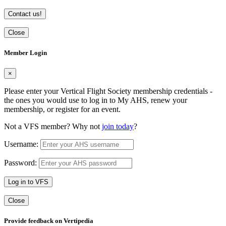
Contact us!
Close
Member Login
×
Please enter your Vertical Flight Society membership credentials -
the ones you would use to log in to My AHS, renew your
membership, or register for an event.
Not a VFS member? Why not
join today
?
Username:
Password:
Log in to VFS
Close
Provide feedback on Vertipedia