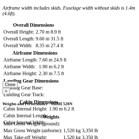
Airframe width includes skids. Fuselage width without skids is 1.4m
(4.6ft).
Overall Dimensions
Overall Height:
2.70 m
8.9 ft
Overall Length:
9.60 m
31.5 ft
Overall Width:
8.35 m
27.4 ft
Airframe Dimensions
Airframe Length:
7.60 m
24.9 ft
Airframe Width:
1.90 m
6.2 ft
Airframe Height:
2.30 m
7.5 ft
Landing Gear Dimensions
Close
Landing Gear Base:
×
Landing Gear Track:
Cabin Dimensions
Weights and Performance - MDHI 520N
Cabin Internal Height:
1.90 m
6.2 ft
Cabin Internal Length:
Weights
Cabin Internal Width:
Max Gross Weight (ground):
Max Gross Weight (airborne):
1,520 kg
3,350 lb
Max Take-off Weight:
1,520 kg
3,350 lb