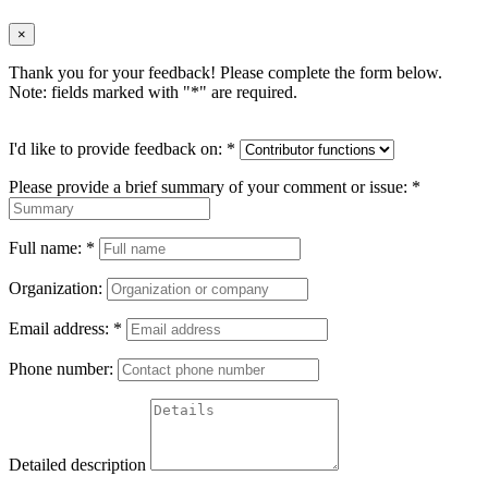
×
Thank you for your feedback! Please complete the form below.
Note: fields marked with "
*
" are required.
I'd like to provide feedback on:
*
Please provide a brief summary of your comment or issue:
*
Full name:
*
Organization:
Email address:
*
Phone number:
Detailed description