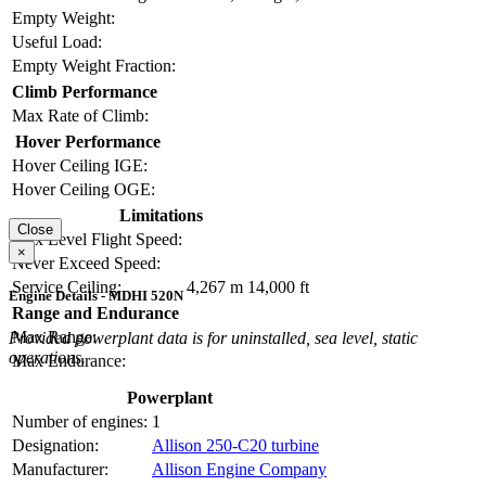
Empty Weight:
Useful Load:
Empty Weight Fraction:
Climb Performance
Max Rate of Climb:
Hover Performance
Hover Ceiling IGE:
Hover Ceiling OGE:
Limitations
Close
Max Level Flight Speed:
×
Never Exceed Speed:
Service Ceiling:
4,267 m
14,000 ft
Engine Details - MDHI 520N
Range and Endurance
Max Range:
Provided powerplant data is for uninstalled, sea level, static
operations.
Max Endurance:
Powerplant
Number of engines:
1
Designation:
Allison 250-C20 turbine
Manufacturer:
Allison Engine Company