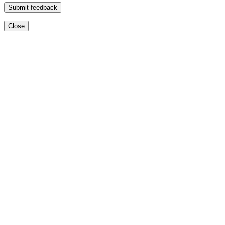
Submit feedback
Close