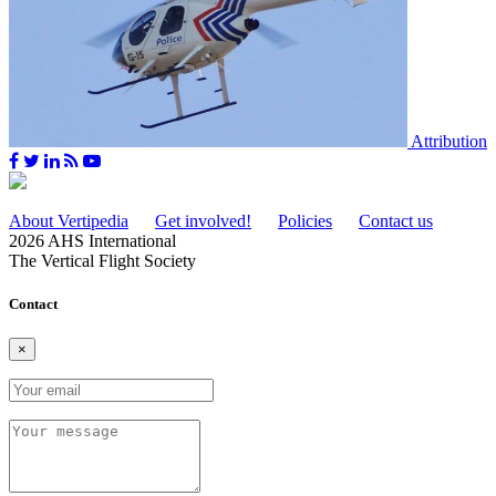
Attribution
About Vertipedia
Get involved!
Policies
Contact us
2026 AHS International
The Vertical Flight Society
Contact
×