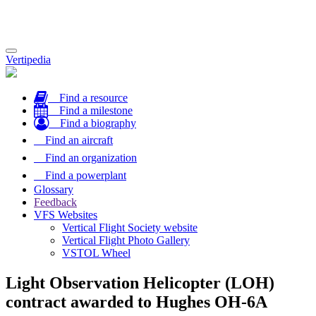
Toggle
Vertipedia
navigation
Find a resource
Find a milestone
Find a biography
Find an aircraft
Find an organization
Find a powerplant
Glossary
Feedback
VFS Websites
Vertical Flight Society website
Vertical Flight Photo Gallery
VSTOL Wheel
Light Observation Helicopter (LOH)
contract awarded to Hughes OH-6A