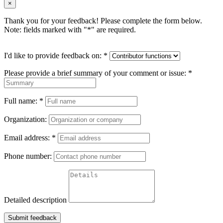
×
Thank you for your feedback! Please complete the form below.
Note: fields marked with "
*
" are required.
I'd like to provide feedback on:
*
Please provide a brief summary of your comment or issue:
*
Full name:
*
Organization:
Email address:
*
Phone number:
Detailed description
Submit feedback