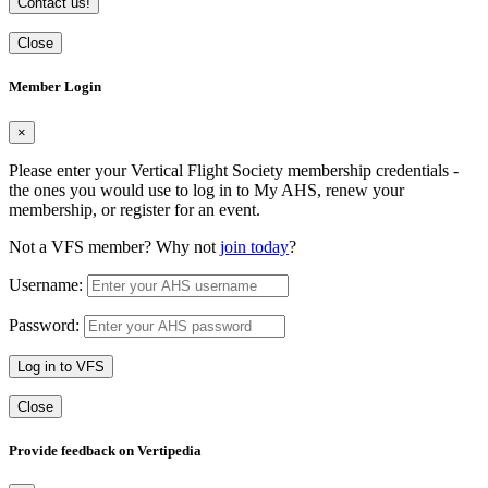
Contact us!
Close
Member Login
×
Please enter your Vertical Flight Society membership credentials -
the ones you would use to log in to My AHS, renew your
membership, or register for an event.
Not a VFS member? Why not
join today
?
Username:
Password:
Log in to VFS
Close
Provide feedback on Vertipedia