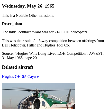
Wednesday, May 26, 1965
This is a Notable Other milestone.
Description:
The initial contract award was for 714 LOH helicopters
This was the result of a 3-way competition between offerings from
Bell Helicopter, Hiller and Hughes Tool Co.
Source: "Hughes Wins Long-Lived LOH Competition", AW&ST,
31 May 1965, page 20
Related aircraft
Hughes OH-6A Cayuse