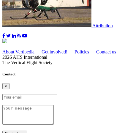
Attribution
About Vertipedia
Get involved!
Policies
Contact us
2026 AHS International
The Vertical Flight Society
Contact
×