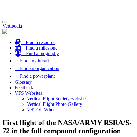
Toggle
Vertipedia
navigation
Find a resource
Find a milestone
Find a biography
Find an aircraft
Find an organization
Find a powerplant
Glossary
Feedback
VFS Websites
Vertical Flight Society website
Vertical Flight Photo Gallery
VSTOL Wheel
First flight of the NASA/ARMY RSRA/S-
72 in the full compound configuration