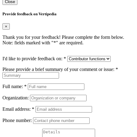
Close
Provide feedback on Vertipedia
×
Thank you for your feedback! Please complete the form below.
Note: fields marked with "
*
" are required.
I'd like to provide feedback on:
*
Please provide a brief summary of your comment or issue:
*
Full name:
*
Organization:
Email address:
*
Phone number: