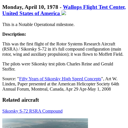
Monday, April 10, 1978 -
Wallops Flight Test Center,
United States of America
This is a Notable Operational milestone.
Description:
This was the first flight of the Rotor Systems Research Aircraft
(RSRA) / Sikorsky S-72 in it's full compound configuration (main
rotor, wing and auxiliary propulsion); it was flown to Moffett Field.
T
he pilots were Sikorsky test pilots Charles Reine and Gerald
Stoffer
.
Source: "
Fifty Years of Sikorsky High Speed Concepts
", Art W.
Linden, Paper presented at the American Helicopter Society 64th
Annual Forum, Montreal, Canada, Apr 29 Apr-May 1, 2008
Related aircraft
Sikorsky S-72 RSRA Compound