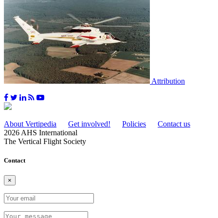
Attribution
About Vertipedia
Get involved!
Policies
Contact us
2026 AHS International
The Vertical Flight Society
Contact
×