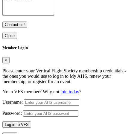
Contact us!
Close
Member Login
×
Please enter your Vertical Flight Society membership credentials -
the ones you would use to log in to My AHS, renew your
membership, or register for an event.
Not a VFS member? Why not
join today
?
Username:
Password:
Log in to VFS