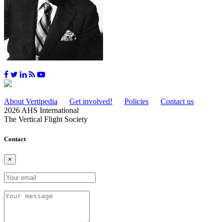
About Vertipedia
Get involved!
Policies
Contact us
2026 AHS International
The Vertical Flight Society
Contact
×