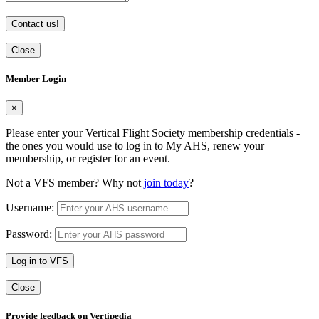
Contact us!
Close
Member Login
×
Please enter your Vertical Flight Society membership credentials -
the ones you would use to log in to My AHS, renew your
membership, or register for an event.
Not a VFS member? Why not
join today
?
Username:
Password:
Log in to VFS
Close
Provide feedback on Vertipedia