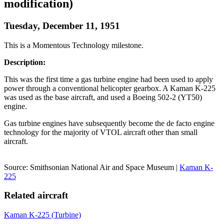
modification)
Tuesday, December 11, 1951
This is a Momentous Technology milestone.
Description:
This was the first time a gas turbine engine had been used to apply
power through a conventional helicopter gearbox. A Kaman K-225
was used as the base aircraft, and used a Boeing 502-2 (YT50)
engine.
Gas turbine engines have subsequently become the de facto engine
technology for the majority of VTOL aircraft other than small
aircraft.
Source: Smithsonian National Air and Space Museum |
Kaman K-
225
Related aircraft
Kaman K-225 (Turbine)