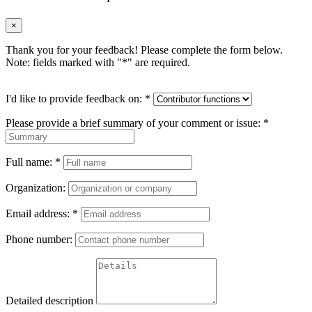
×
Thank you for your feedback! Please complete the form below.
Note: fields marked with "
*
" are required.
I'd like to provide feedback on:
*
Please provide a brief summary of your comment or issue:
*
Full name:
*
Organization:
Email address:
*
Phone number:
Detailed description