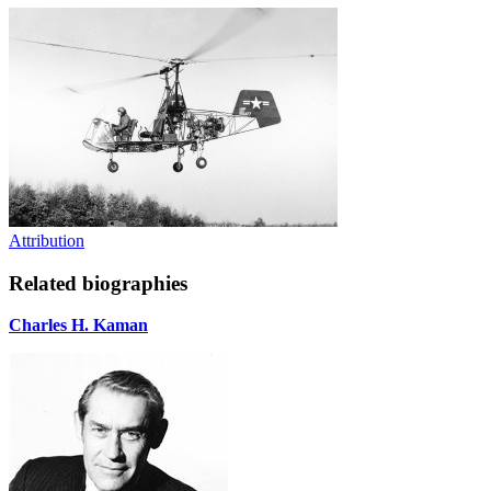
Attribution
Related biographies
Charles H. Kaman