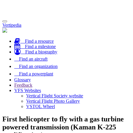
Toggle
Vertipedia
navigation
Find a resource
Find a milestone
Find a biography
Find an aircraft
Find an organization
Find a powerplant
Glossary
Feedback
VFS Websites
Vertical Flight Society website
Vertical Flight Photo Gallery
VSTOL Wheel
First helicopter to fly with a gas turbine
powered transmission (Kaman K-225