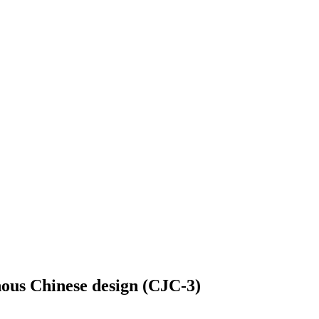
genous Chinese design (CJC-3)