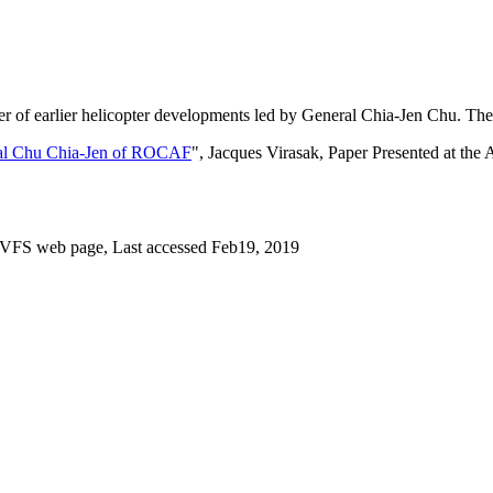
r of earlier helicopter developments led by General Chia-Jen Chu. The 
ral Chu Chia-Jen of ROCAF
", Jacques Virasak, Paper Presented at th
, VFS web page, Last accessed Feb19, 2019