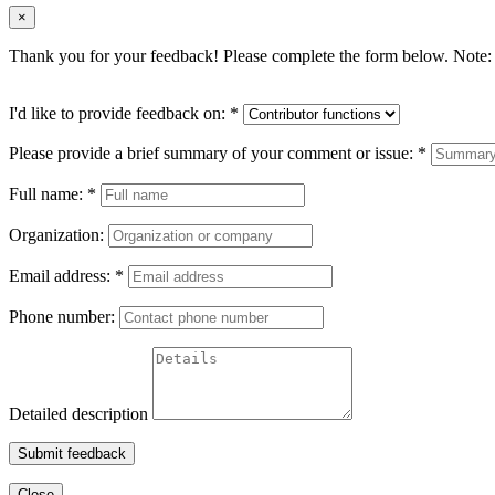
×
Thank you for your feedback! Please complete the form below. Note: 
I'd like to provide feedback on:
*
Please provide a brief summary of your comment or issue:
*
Full name:
*
Organization:
Email address:
*
Phone number:
Detailed description
Submit feedback
Close