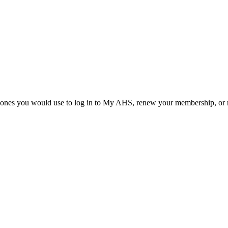
he ones you would use to log in to My AHS, renew your membership, or re