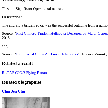
This is a Significant Operational milestone.
Description:
The aircraft, a tandem rotor, was the successful outcome from a numbe
Source: "
First Chinese Tandem Helicopter Designed by Major Gene
2016
and,
Source: "
Republic of China Air Force Helicopters
", Jacques Virasak
Related aircraft
RoCAF CJC-3 Flying Banana
Related biographies
Chia-Jen Chu