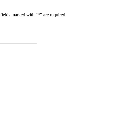
fields marked with "
*
" are required.