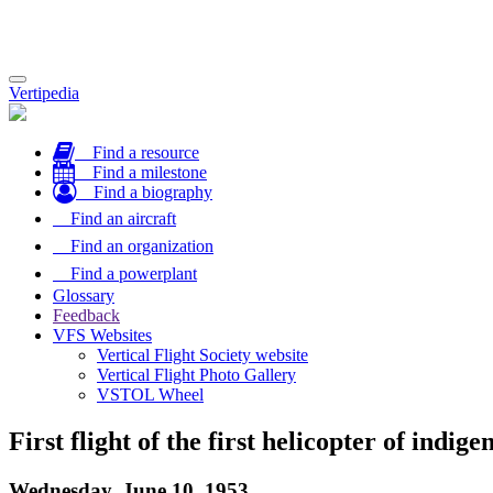
Toggle
Vertipedia
navigation
Find a resource
Find a milestone
Find a biography
Find an aircraft
Find an organization
Find a powerplant
Glossary
Feedback
VFS Websites
Vertical Flight Society website
Vertical Flight Photo Gallery
VSTOL Wheel
First flight of the first helicopter of indi
Wednesday, June 10, 1953