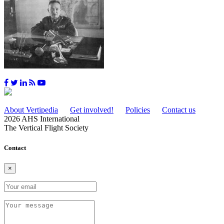
About Vertipedia
Get involved!
Policies
Contact us
2026 AHS International
The Vertical Flight Society
Contact
×