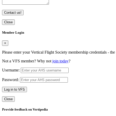
Contact us!
Close
Member Login
×
Please enter your Vertical Flight Society membership credentials - t
Not a VFS member? Why not
join today
?
Username:
Password:
Log in to VFS
Close
Provide feedback on Vertipedia