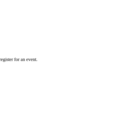
gister for an event.