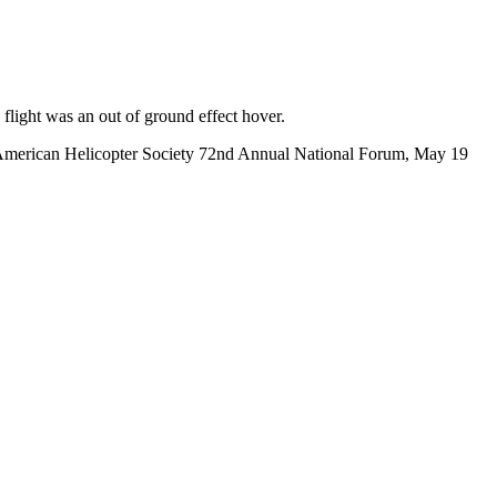
flight was an out of ground effect hover.
e American Helicopter Society 72nd Annual National Forum, May 19