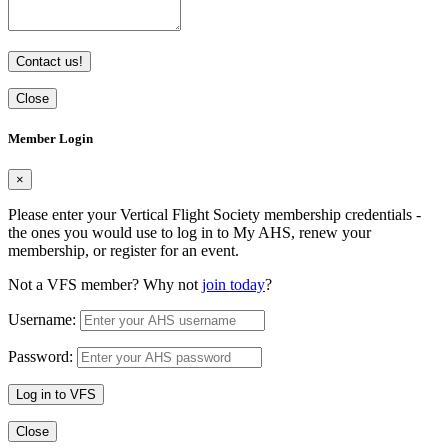
Contact us!
Close
Member Login
×
Please enter your Vertical Flight Society membership credentials -
the ones you would use to log in to My AHS, renew your
membership, or register for an event.
Not a VFS member? Why not
join today
?
Username:
Password:
Log in to VFS
Close