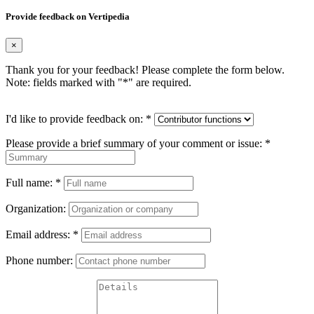
Provide feedback on Vertipedia
×
Thank you for your feedback! Please complete the form below.
Note: fields marked with "
*
" are required.
I'd like to provide feedback on:
*
Please provide a brief summary of your comment or issue:
*
Full name:
*
Organization:
Email address:
*
Phone number: