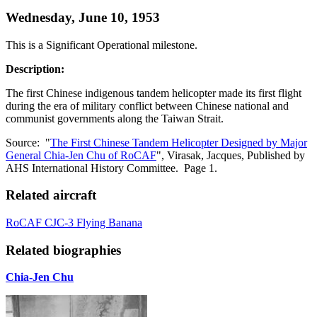
Wednesday, June 10, 1953
This is a Significant Operational milestone.
Description:
The first Chinese indigenous tandem helicopter made its first flight
during the era of military conflict between Chinese national and
communist governments along the Taiwan Strait.
Source: "
The First Chinese Tandem Helicopter Designed by Major
General Chia-Jen Chu of RoCAF
", Virasak, Jacques, Published by
AHS International History Committee. Page 1.
Related aircraft
RoCAF CJC-3 Flying Banana
Related biographies
Chia-Jen Chu