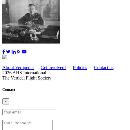
About Vertipedia
Get involved!
Policies
Contact us
2026 AHS International
The Vertical Flight Society
Contact
×