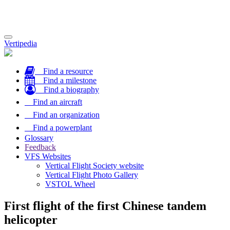
Toggle
Vertipedia
navigation
Find a resource
Find a milestone
Find a biography
Find an aircraft
Find an organization
Find a powerplant
Glossary
Feedback
VFS Websites
Vertical Flight Society website
Vertical Flight Photo Gallery
VSTOL Wheel
First flight of the first Chinese tandem
helicopter