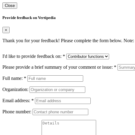
Close
Provide feedback on Vertipedia
×
Thank you for your feedback! Please complete the form below. Note: 
I'd like to provide feedback on:
*
Please provide a brief summary of your comment or issue:
*
Full name:
*
Organization:
Email address:
*
Phone number: