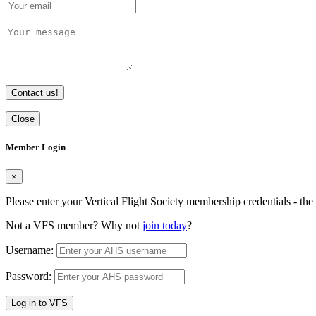
Contact us!
Close
Member Login
×
Please enter your Vertical Flight Society membership credentials - t
Not a VFS member? Why not
join today
?
Username:
Password:
Log in to VFS