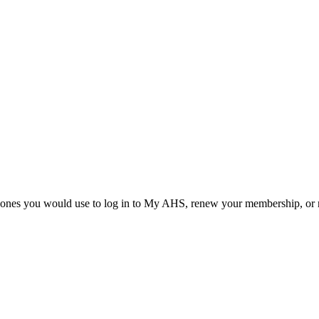
he ones you would use to log in to My AHS, renew your membership, or re