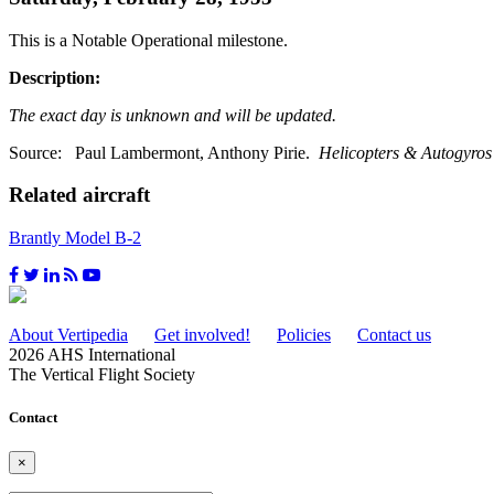
This is a Notable Operational milestone.
Description:
The exact day is unknown and will be updated.
Source: Paul Lambermont, Anthony Pirie.
Helicopters & Autogyros 
Related aircraft
Brantly Model B-2
About Vertipedia
Get involved!
Policies
Contact us
2026 AHS International
The Vertical Flight Society
Contact
×