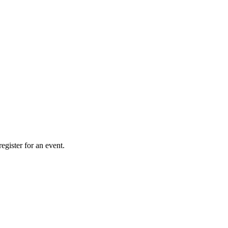
gister for an event.