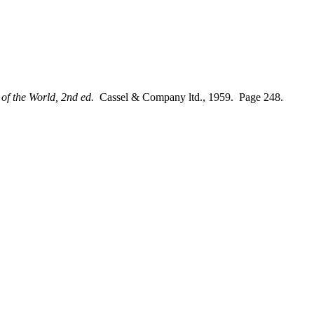
of the World, 2nd ed.
Cassel & Company ltd., 1959. Page 248.