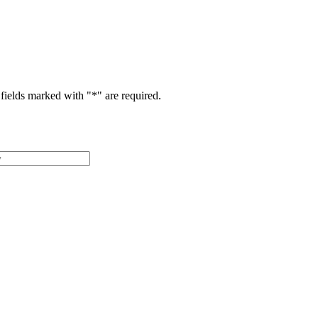
fields marked with "
*
" are required.