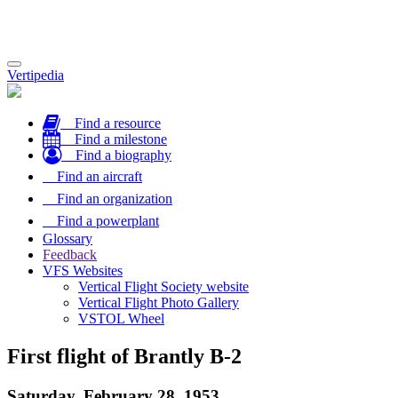
Toggle
Vertipedia
navigation
Find a resource
Find a milestone
Find a biography
Find an aircraft
Find an organization
Find a powerplant
Glossary
Feedback
VFS Websites
Vertical Flight Society website
Vertical Flight Photo Gallery
VSTOL Wheel
First flight of Brantly B-2
Saturday, February 28, 1953