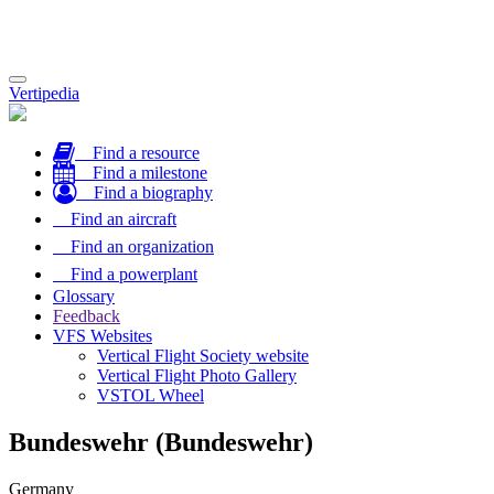
Toggle
Vertipedia
navigation
Find a resource
Find a milestone
Find a biography
Find an aircraft
Find an organization
Find a powerplant
Glossary
Feedback
VFS Websites
Vertical Flight Society website
Vertical Flight Photo Gallery
VSTOL Wheel
Bundeswehr (Bundeswehr)
Germany