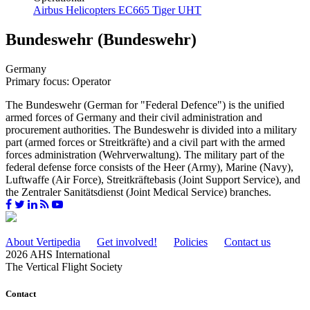
Airbus Helicopters EC665 Tiger UHT
Bundeswehr (Bundeswehr)
Germany
Primary focus: Operator
The Bundeswehr (German for "Federal Defence") is the unified
armed forces of Germany and their civil administration and
procurement authorities. The Bundeswehr is divided into a military
part (armed forces or Streitkräfte) and a civil part with the armed
forces administration (Wehrverwaltung). The military part of the
federal defense force consists of the Heer (Army), Marine (Navy),
Luftwaffe (Air Force), Streitkräftebasis (Joint Support Service), and
the Zentraler Sanitätsdienst (Joint Medical Service) branches.
About Vertipedia
Get involved!
Policies
Contact us
2026 AHS International
The Vertical Flight Society
Contact