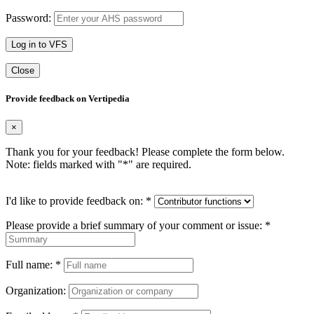
Password:
Log in to VFS
Close
Provide feedback on Vertipedia
×
Thank you for your feedback! Please complete the form below.
Note: fields marked with "
*
" are required.
I'd like to provide feedback on:
*
Please provide a brief summary of your comment or issue:
*
Full name:
*
Organization: