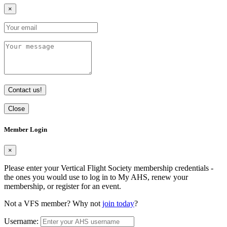
×
Contact us!
Close
Member Login
×
Please enter your Vertical Flight Society membership credentials -
the ones you would use to log in to My AHS, renew your
membership, or register for an event.
Not a VFS member? Why not
join today
?
Username: