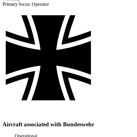
Primary focus: Operator
Aircraft associated with Bundeswehr
Operational