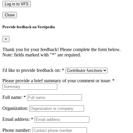
Log in to VFS
Close
Provide feedback on Vertipedia
×
Thank you for your feedback! Please complete the form below.
Note: fields marked with "
*
" are required.
I'd like to provide feedback on:
*
Please provide a brief summary of your comment or issue:
*
Full name:
*
Organization:
Email address:
*
Phone number: