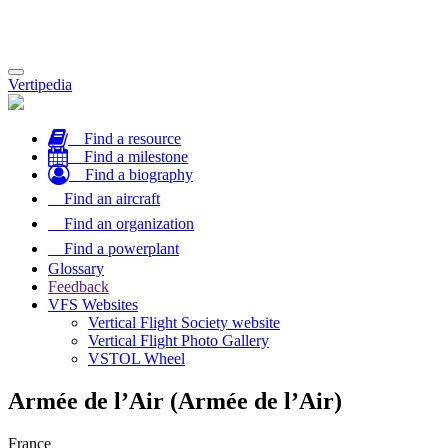
Toggle
Vertipedia
navigation
Find a resource
Find a milestone
Find a biography
Find an aircraft
Find an organization
Find a powerplant
Glossary
Feedback
VFS Websites
Vertical Flight Society website
Vertical Flight Photo Gallery
VSTOL Wheel
Armée de l’Air (Armée de l’Air)
France