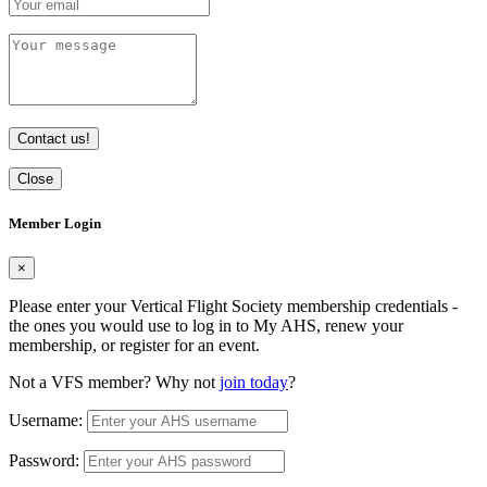
Contact us!
Close
Member Login
×
Please enter your Vertical Flight Society membership credentials -
the ones you would use to log in to My AHS, renew your
membership, or register for an event.
Not a VFS member? Why not
join today
?
Username:
Password: