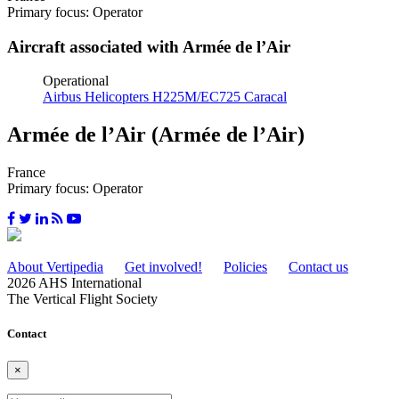
Primary focus: Operator
Aircraft associated with Armée de l’Air
Operational
Airbus Helicopters H225M/EC725 Caracal
Armée de l’Air (Armée de l’Air)
France
Primary focus: Operator
About Vertipedia
Get involved!
Policies
Contact us
2026 AHS International
The Vertical Flight Society
Contact
×