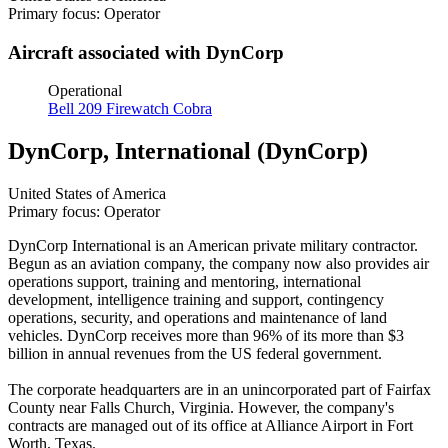
Primary focus: Operator
Aircraft associated with DynCorp
Operational
Bell 209 Firewatch Cobra
DynCorp, International (DynCorp)
United States of America
Primary focus: Operator
DynCorp International is an American private military contractor.
Begun as an aviation company, the company now also provides air
operations support, training and mentoring, international
development, intelligence training and support, contingency
operations, security, and operations and maintenance of land
vehicles. DynCorp receives more than 96% of its more than $3
billion in annual revenues from the US federal government.
The corporate headquarters are in an unincorporated part of Fairfax
County near Falls Church, Virginia. However, the company's
contracts are managed out of its office at Alliance Airport in Fort
Worth, Texas.