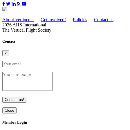
About Vertipedia
Get involved!
Policies
Contact us
2026 AHS International
The Vertical Flight Society
Contact
×
Contact us!
Close
Member Login