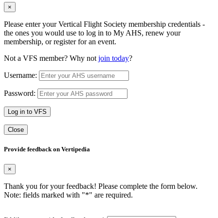
×
Please enter your Vertical Flight Society membership credentials -
the ones you would use to log in to My AHS, renew your
membership, or register for an event.
Not a VFS member? Why not
join today
?
Username:
Password:
Log in to VFS
Close
Provide feedback on Vertipedia
×
Thank you for your feedback! Please complete the form below.
Note: fields marked with "
*
" are required.