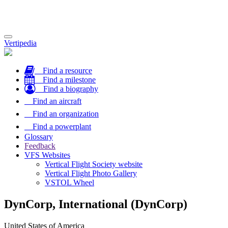
Toggle
Vertipedia
navigation
Find a resource
Find a milestone
Find a biography
Find an aircraft
Find an organization
Find a powerplant
Glossary
Feedback
VFS Websites
Vertical Flight Society website
Vertical Flight Photo Gallery
VSTOL Wheel
DynCorp, International (DynCorp)
United States of America