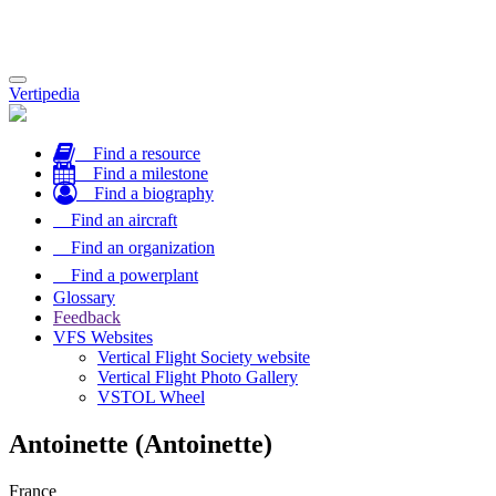
Toggle
Vertipedia
navigation
Find a resource
Find a milestone
Find a biography
Find an aircraft
Find an organization
Find a powerplant
Glossary
Feedback
VFS Websites
Vertical Flight Society website
Vertical Flight Photo Gallery
VSTOL Wheel
Antoinette (Antoinette)
France