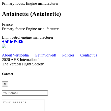
Primary focus: Engine manufacturer
Antoinette (Antoinette)
France
Primary focus: Engine manufacturer
Light petrol engine manufacturer
About Vertipedia
Get involved!
Policies
Contact us
2026 AHS International
The Vertical Flight Society
Contact
×