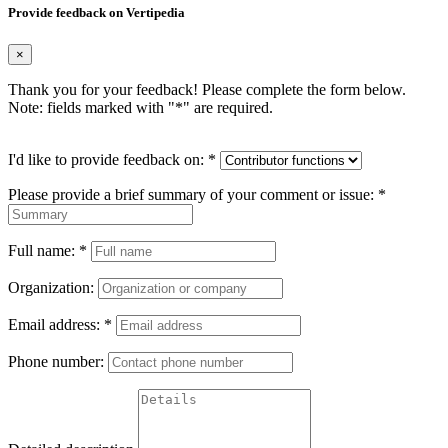
Provide feedback on Vertipedia
×
Thank you for your feedback! Please complete the form below.
Note: fields marked with "
*
" are required.
I'd like to provide feedback on:
*
Please provide a brief summary of your comment or issue:
*
Full name:
*
Organization:
Email address:
*
Phone number: