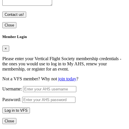
Contact us!
Close
Member Login
×
Please enter your Vertical Flight Society membership credentials -
the ones you would use to log in to My AHS, renew your
membership, or register for an event.
Not a VFS member? Why not
join today
?
Username:
Password:
Log in to VFS
Close