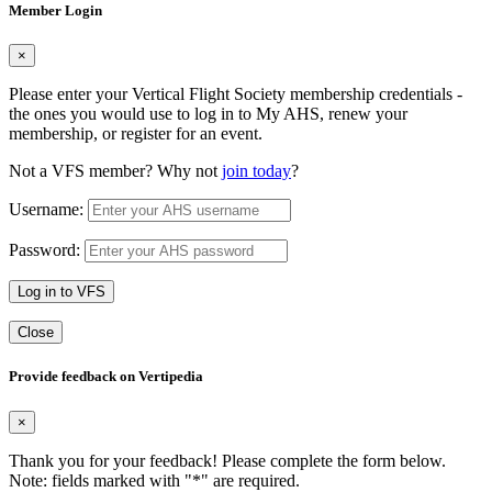
Member Login
×
Please enter your Vertical Flight Society membership credentials -
the ones you would use to log in to My AHS, renew your
membership, or register for an event.
Not a VFS member? Why not
join today
?
Username:
Password:
Log in to VFS
Close
Provide feedback on Vertipedia
×
Thank you for your feedback! Please complete the form below.
Note: fields marked with "
*
" are required.