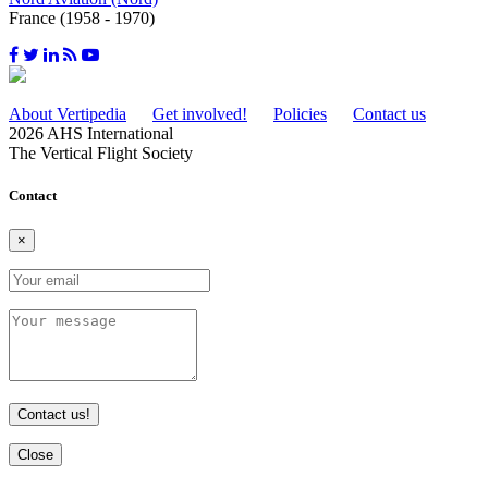
France (1958 - 1970)
About Vertipedia
Get involved!
Policies
Contact us
2026 AHS International
The Vertical Flight Society
Contact
×
Contact us!
Close