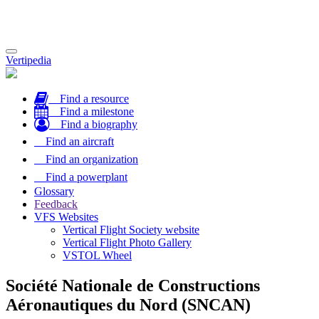
Toggle
Vertipedia
navigation
Find a resource
Find a milestone
Find a biography
Find an aircraft
Find an organization
Find a powerplant
Glossary
Feedback
VFS Websites
Vertical Flight Society website
Vertical Flight Photo Gallery
VSTOL Wheel
Société Nationale de Constructions
Aéronautiques du Nord (SNCAN)