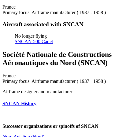
France
Primary focus: Airframe manufacturer ( 1937 - 1958 )
Aircraft associated with SNCAN
No longer flying
SNCAN 500 Cadet
Société Nationale de Constructions
Aéronautiques du Nord (SNCAN)
France
Primary focus: Airframe manufacturer ( 1937 - 1958 )
Airframe designer and manufacturer
SNCAN History
Successor organizations or spinoffs of SNCAN
Nord Aviation (Nord)