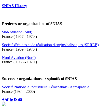
SNIAS History
Predecessor organizations of SNIAS
Sud-Aviation (Sud)
France ( 1957 - 1970 )
Société d'études et de réalisation d'engins balistiques (SEREB)
France ( 1959 - 1970 )
Nord Aviation (Nord)
France ( 1958 - 1970 )
Successor organizations or spinoffs of SNIAS
Société Nationale Industrielle Aérospatiale (Aérospatiale)
France (1984 - 2000)