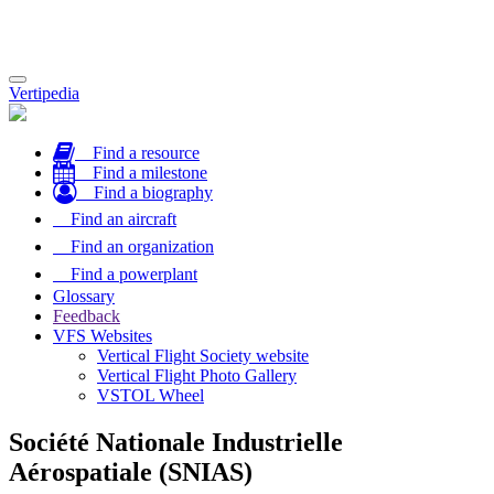
Toggle
Vertipedia
navigation
Find a resource
Find a milestone
Find a biography
Find an aircraft
Find an organization
Find a powerplant
Glossary
Feedback
VFS Websites
Vertical Flight Society website
Vertical Flight Photo Gallery
VSTOL Wheel
Société Nationale Industrielle
Aérospatiale (SNIAS)