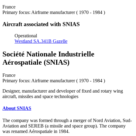
France
Primary focus: Airframe manufacturer ( 1970 - 1984 )
Aircraft associated with SNIAS
Operational
Westland SA.341B Gazelle
Société Nationale Industrielle
Aérospatiale (SNIAS)
France
Primary focus: Airframe manufacturer ( 1970 - 1984 )
Designer, manufacturer and developer of fixed and rotary wing
aircraft, missiles and space technologies
About SNIAS
The company was formed through a merger of Nord Aviation, Sud-
Aviation and SEREB (a missile and space group). The company
was renamed Aérospatiale in 1984.