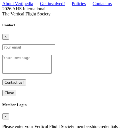
About Vertipedia
Get involved!
Policies
Contact us
2026 AHS International
The Vertical Flight Society
Contact
×
Contact us!
Close
Member Login
×
Please enter your Vertical Flight Society membership credentials -