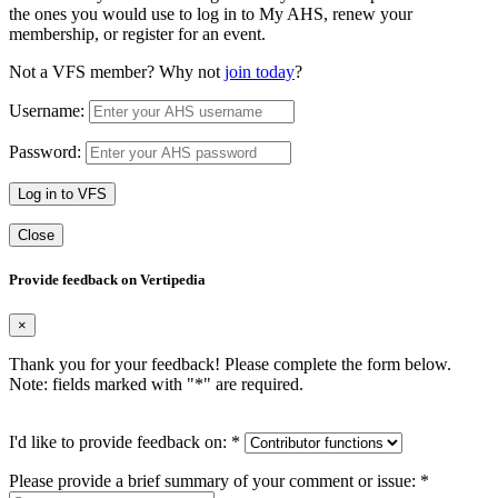
the ones you would use to log in to My AHS, renew your
membership, or register for an event.
Not a VFS member? Why not
join today
?
Username:
Password:
Log in to VFS
Close
Provide feedback on Vertipedia
×
Thank you for your feedback! Please complete the form below.
Note: fields marked with "
*
" are required.
I'd like to provide feedback on:
*
Please provide a brief summary of your comment or issue:
*