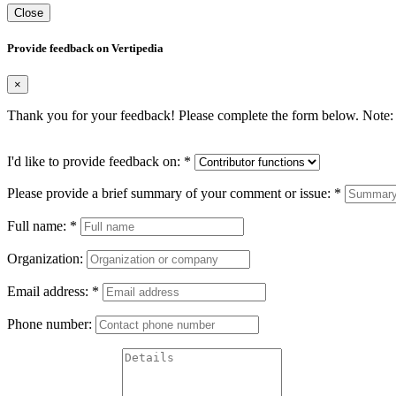
Close
Provide feedback on Vertipedia
×
Thank you for your feedback! Please complete the form below. Note: 
I'd like to provide feedback on:
*
Please provide a brief summary of your comment or issue:
*
Full name:
*
Organization:
Email address:
*
Phone number: