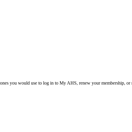
he ones you would use to log in to My AHS, renew your membership, or re