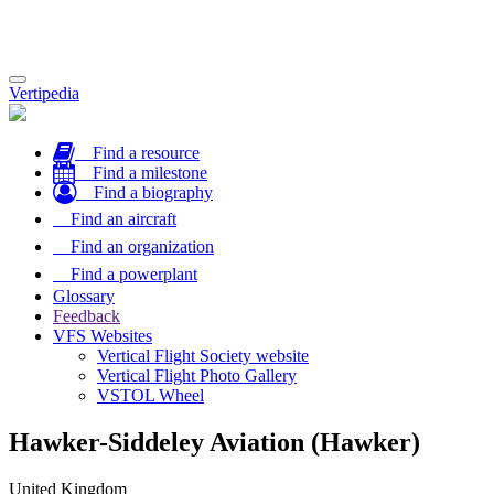
Toggle
Vertipedia
navigation
Find a resource
Find a milestone
Find a biography
Find an aircraft
Find an organization
Find a powerplant
Glossary
Feedback
VFS Websites
Vertical Flight Society website
Vertical Flight Photo Gallery
VSTOL Wheel
Hawker-Siddeley Aviation (Hawker)
United Kingdom