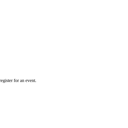
gister for an event.