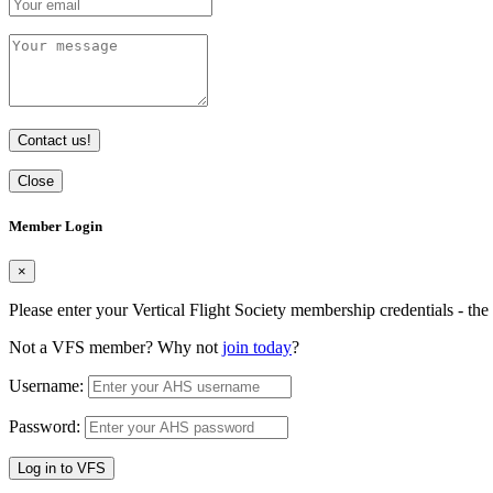
Contact us!
Close
Member Login
×
Please enter your Vertical Flight Society membership credentials - t
Not a VFS member? Why not
join today
?
Username:
Password:
Log in to VFS