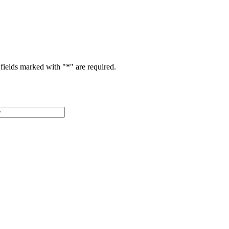
fields marked with "
*
" are required.