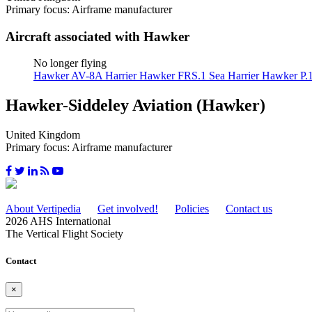
Primary focus: Airframe manufacturer
Aircraft associated with Hawker
No longer flying
Hawker AV-8A Harrier
Hawker FRS.1 Sea Harrier
Hawker P.
Hawker-Siddeley Aviation (Hawker)
United Kingdom
Primary focus: Airframe manufacturer
About Vertipedia
Get involved!
Policies
Contact us
2026 AHS International
The Vertical Flight Society
Contact
×