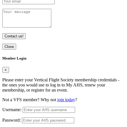
Contact us!
Close
Member Login
×
Please enter your Vertical Flight Society membership credentials -
the ones you would use to log in to My AHS, renew your
membership, or register for an event.
Not a VFS member? Why not
join today
?
Username:
Password: