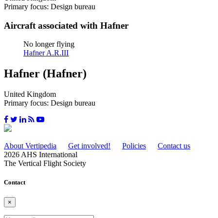
Primary focus: Design bureau
Aircraft associated with Hafner
No longer flying
Hafner A.R.III
Hafner (Hafner)
United Kingdom
Primary focus: Design bureau
About Vertipedia
Get involved!
Policies
Contact us
2026 AHS International
The Vertical Flight Society
Contact
×