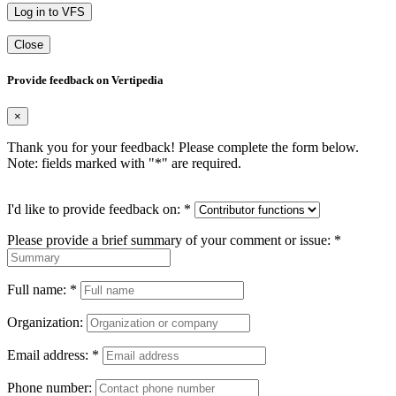
Log in to VFS
Close
Provide feedback on Vertipedia
×
Thank you for your feedback! Please complete the form below.
Note: fields marked with "
*
" are required.
I'd like to provide feedback on:
*
Please provide a brief summary of your comment or issue:
*
Full name:
*
Organization:
Email address:
*
Phone number: