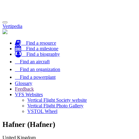
Toggle
Vertipedia
navigation
Find a resource
Find a milestone
Find a biography
Find an aircraft
Find an organization
Find a powerplant
Glossary
Feedback
VFS Websites
Vertical Flight Society website
Vertical Flight Photo Gallery
VSTOL Wheel
Hafner (Hafner)
United Kingdom