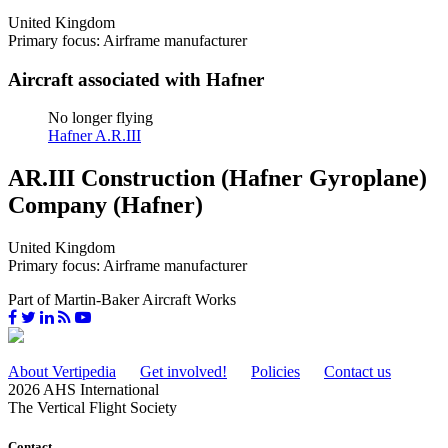
United Kingdom
Primary focus: Airframe manufacturer
Aircraft associated with Hafner
No longer flying
Hafner A.R.III
AR.III Construction (Hafner Gyroplane)
Company (Hafner)
United Kingdom
Primary focus: Airframe manufacturer
Part of Martin-Baker Aircraft Works
About Vertipedia
Get involved!
Policies
Contact us
2026 AHS International
The Vertical Flight Society
Contact