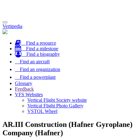
Toggle
Vertipedia
navigation
Find a resource
Find a milestone
Find a biography
Find an aircraft
Find an organization
Find a powerplant
Glossary
Feedback
VFS Websites
Vertical Flight Society website
Vertical Flight Photo Gallery
VSTOL Wheel
AR.III Construction (Hafner Gyroplane)
Company (Hafner)