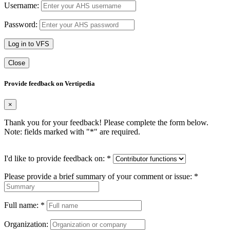
Username:
Password:
Log in to VFS
Close
Provide feedback on Vertipedia
×
Thank you for your feedback! Please complete the form below.
Note: fields marked with "
*
" are required.
I'd like to provide feedback on:
*
Please provide a brief summary of your comment or issue:
*
Full name:
*
Organization: