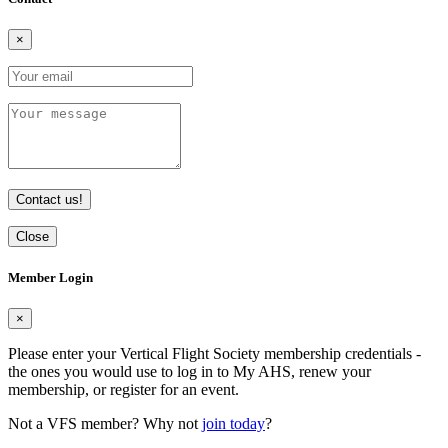
×
Contact us!
Close
Member Login
×
Please enter your Vertical Flight Society membership credentials -
the ones you would use to log in to My AHS, renew your
membership, or register for an event.
Not a VFS member? Why not
join today
?