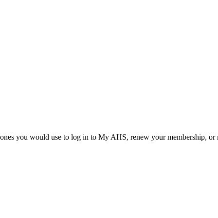
he ones you would use to log in to My AHS, renew your membership, or re