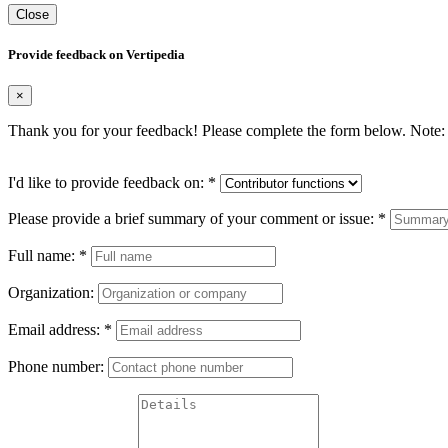
Close
Provide feedback on Vertipedia
×
Thank you for your feedback! Please complete the form below. Note: 
I'd like to provide feedback on:
*
Please provide a brief summary of your comment or issue:
*
Full name:
*
Organization:
Email address:
*
Phone number: