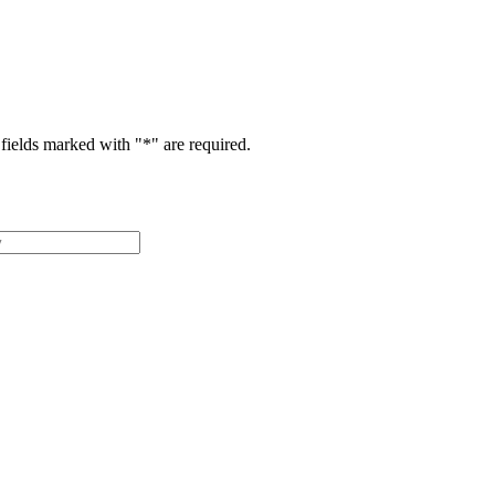
fields marked with "
*
" are required.