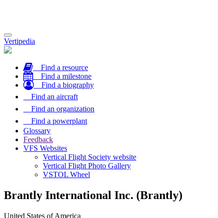
Toggle
Vertipedia
navigation
Find a resource
Find a milestone
Find a biography
Find an aircraft
Find an organization
Find a powerplant
Glossary
Feedback
VFS Websites
Vertical Flight Society website
Vertical Flight Photo Gallery
VSTOL Wheel
Brantly International Inc. (Brantly)
United States of America