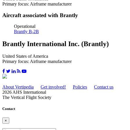
Primary focus: Airframe manufacturer
Aircraft associated with Brantly
Operational
Brantly B-2B
Brantly International Inc. (Brantly)
United States of America
Primary focus: Airframe manufacturer
About Vertipedia
Get involved!
Policies
Contact us
2026 AHS International
The Vertical Flight Society
Contact
×