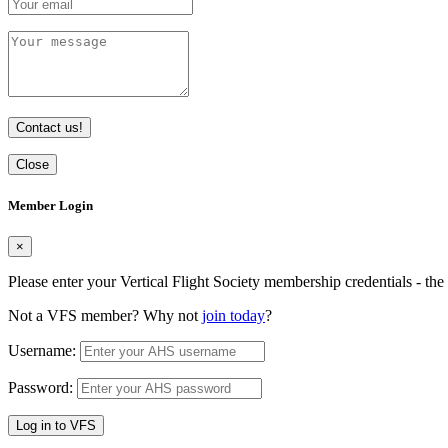
Contact us!
Close
Member Login
×
Please enter your Vertical Flight Society membership credentials - t
Not a VFS member? Why not
join today
?
Username:
Password:
Log in to VFS