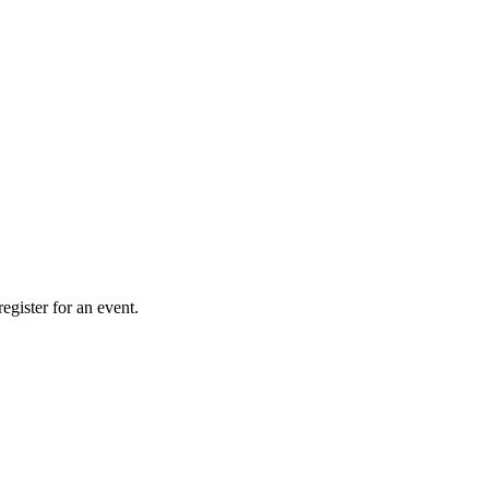
gister for an event.