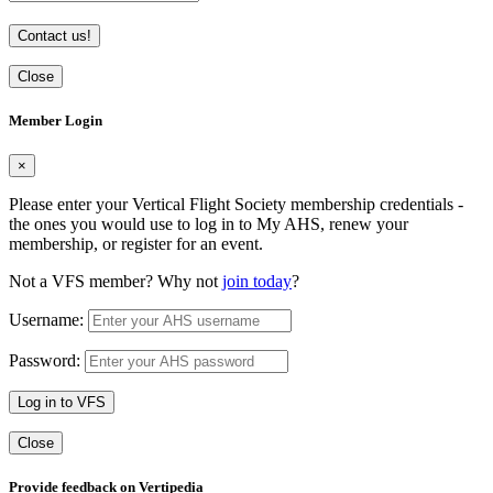
Contact us!
Close
Member Login
×
Please enter your Vertical Flight Society membership credentials -
the ones you would use to log in to My AHS, renew your
membership, or register for an event.
Not a VFS member? Why not
join today
?
Username:
Password:
Log in to VFS
Close
Provide feedback on Vertipedia