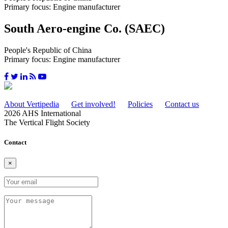
Primary focus: Engine manufacturer
South Aero-engine Co. (SAEC)
People's Republic of China
Primary focus: Engine manufacturer
About Vertipedia
Get involved!
Policies
Contact us
2026 AHS International
The Vertical Flight Society
Contact
×