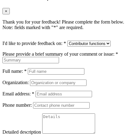
×
Thank you for your feedback! Please complete the form below.
Note: fields marked with "
*
" are required.
I'd like to provide feedback on:
*
Please provide a brief summary of your comment or issue:
*
Full name:
*
Organization:
Email address:
*
Phone number:
Detailed description