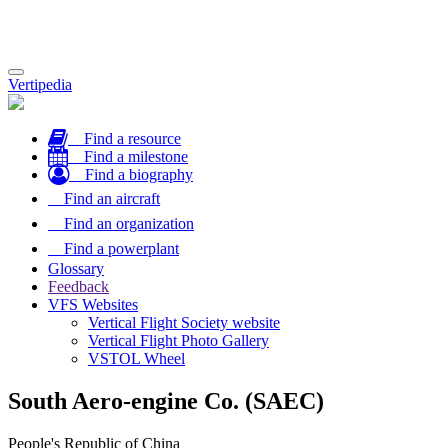
Toggle
Vertipedia
navigation
Find a resource
Find a milestone
Find a biography
Find an aircraft
Find an organization
Find a powerplant
Glossary
Feedback
VFS Websites
Vertical Flight Society website
Vertical Flight Photo Gallery
VSTOL Wheel
South Aero-engine Co. (SAEC)
People's Republic of China