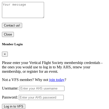
Contact us!
Close
Member Login
×
Please enter your Vertical Flight Society membership credentials -
the ones you would use to log in to My AHS, renew your
membership, or register for an event.
Not a VFS member? Why not
join today
?
Username:
Password:
Log in to VFS