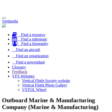
Toggle
Vertipedia
navigation
Find a resource
Find a milestone
Find a biography
Find an aircraft
Find an organization
Find a powerplant
Glossary
Feedback
VFS Websites
Vertical Flight Society website
Vertical Flight Photo Gallery
VSTOL Wheel
Outboard Marine & Manufacturing
Company (Marine & Manufacturing)