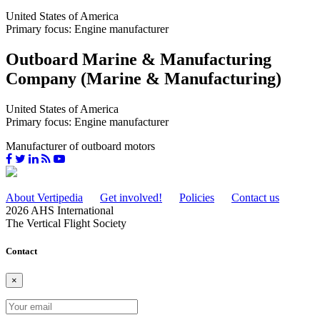
United States of America
Primary focus: Engine manufacturer
Outboard Marine & Manufacturing
Company (Marine & Manufacturing)
United States of America
Primary focus: Engine manufacturer
Manufacturer of outboard motors
About Vertipedia
Get involved!
Policies
Contact us
2026 AHS International
The Vertical Flight Society
Contact
×