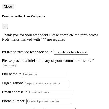
Close
Provide feedback on Vertipedia
×
Thank you for your feedback! Please complete the form below.
Note: fields marked with "
*
" are required.
I'd like to provide feedback on:
*
Please provide a brief summary of your comment or issue:
*
Full name:
*
Organization:
Email address:
*
Phone number: