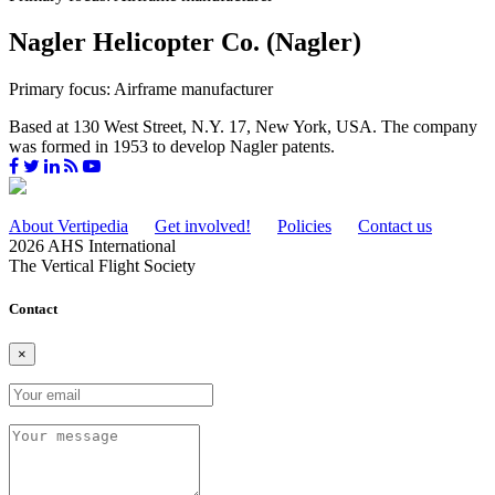
Nagler Helicopter Co. (Nagler)
Primary focus: Airframe manufacturer
Based at 130 West Street, N.Y. 17, New York, USA. The company
was formed in 1953 to develop Nagler patents.
About Vertipedia
Get involved!
Policies
Contact us
2026 AHS International
The Vertical Flight Society
Contact
×