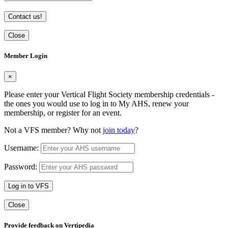
Contact us!
Close
Member Login
×
Please enter your Vertical Flight Society membership credentials -
the ones you would use to log in to My AHS, renew your
membership, or register for an event.
Not a VFS member? Why not
join today
?
Username:
Password:
Log in to VFS
Close
Provide feedback on Vertipedia