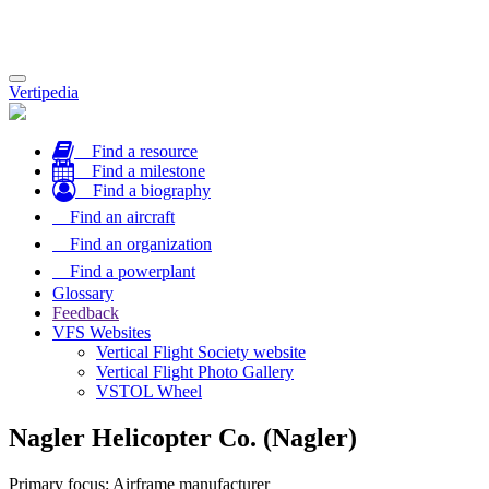
Toggle
Vertipedia
navigation
Find a resource
Find a milestone
Find a biography
Find an aircraft
Find an organization
Find a powerplant
Glossary
Feedback
VFS Websites
Vertical Flight Society website
Vertical Flight Photo Gallery
VSTOL Wheel
Nagler Helicopter Co. (Nagler)
Primary focus: Airframe manufacturer