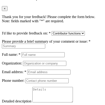
×
Thank you for your feedback! Please complete the form below.
Note: fields marked with "
*
" are required.
I'd like to provide feedback on:
*
Please provide a brief summary of your comment or issue:
*
Full name:
*
Organization:
Email address:
*
Phone number:
Detailed description