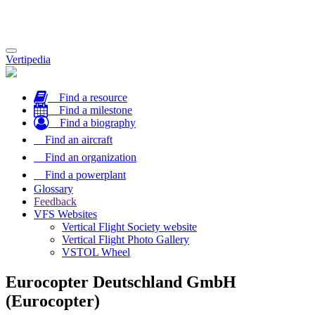
Toggle
Vertipedia
navigation
Find a resource
Find a milestone
Find a biography
Find an aircraft
Find an organization
Find a powerplant
Glossary
Feedback
VFS Websites
Vertical Flight Society website
Vertical Flight Photo Gallery
VSTOL Wheel
Eurocopter Deutschland GmbH
(Eurocopter)