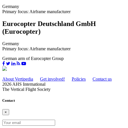
Germany
Primary focus: Airframe manufacturer
Eurocopter Deutschland GmbH
(Eurocopter)
Germany
Primary focus: Airframe manufacturer
German arm of Eurocopter Group
About Vertipedia
Get involved!
Policies
Contact us
2026 AHS International
The Vertical Flight Society
Contact
×