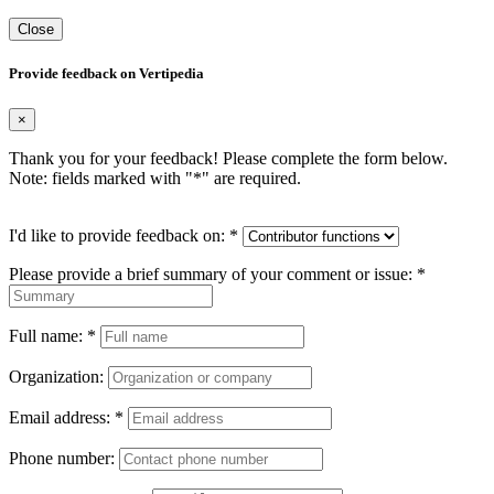
Close
Provide feedback on Vertipedia
×
Thank you for your feedback! Please complete the form below.
Note: fields marked with "
*
" are required.
I'd like to provide feedback on:
*
Please provide a brief summary of your comment or issue:
*
Full name:
*
Organization:
Email address:
*
Phone number: