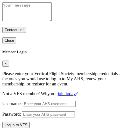
Contact us!
Close
Member Login
×
Please enter your Vertical Flight Society membership credentials -
the ones you would use to log in to My AHS, renew your
membership, or register for an event.
Not a VFS member? Why not
join today
?
Username:
Password:
Log in to VFS