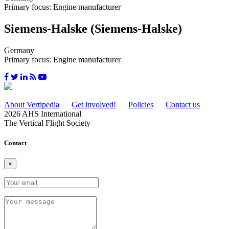
Primary focus: Engine manufacturer
Siemens-Halske (Siemens-Halske)
Germany
Primary focus: Engine manufacturer
About Vertipedia
Get involved!
Policies
Contact us
2026 AHS International
The Vertical Flight Society
Contact
×