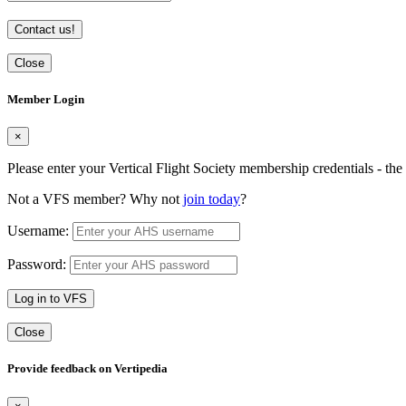
Contact us!
Close
Member Login
×
Please enter your Vertical Flight Society membership credentials - t
Not a VFS member? Why not
join today
?
Username:
Password:
Log in to VFS
Close
Provide feedback on Vertipedia