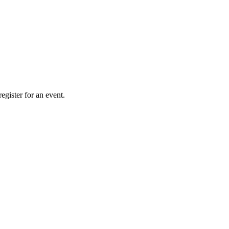
gister for an event.