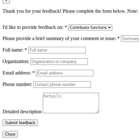
×
Thank you for your feedback! Please complete the form below. Note: 
I'd like to provide feedback on:
*
Please provide a brief summary of your comment or issue:
*
Full name:
*
Organization:
Email address:
*
Phone number:
Detailed description
Submit feedback
Close