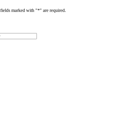
fields marked with "
*
" are required.