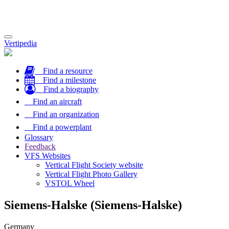
Toggle
Vertipedia
navigation
Find a resource
Find a milestone
Find a biography
Find an aircraft
Find an organization
Find a powerplant
Glossary
Feedback
VFS Websites
Vertical Flight Society website
Vertical Flight Photo Gallery
VSTOL Wheel
Siemens-Halske (Siemens-Halske)
Germany