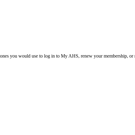
he ones you would use to log in to My AHS, renew your membership, or re