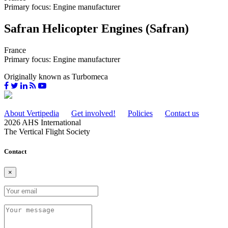
Primary focus: Engine manufacturer
Safran Helicopter Engines (Safran)
France
Primary focus: Engine manufacturer
Originally known as Turbomeca
About Vertipedia
Get involved!
Policies
Contact us
2026 AHS International
The Vertical Flight Society
Contact
×