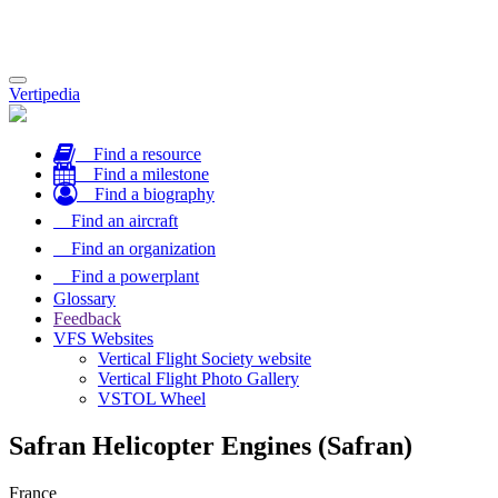
Toggle
Vertipedia
navigation
Find a resource
Find a milestone
Find a biography
Find an aircraft
Find an organization
Find a powerplant
Glossary
Feedback
VFS Websites
Vertical Flight Society website
Vertical Flight Photo Gallery
VSTOL Wheel
Safran Helicopter Engines (Safran)
France