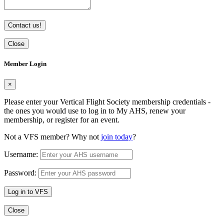
Contact us!
Close
Member Login
×
Please enter your Vertical Flight Society membership credentials -
the ones you would use to log in to My AHS, renew your
membership, or register for an event.
Not a VFS member? Why not
join today
?
Username:
Password:
Log in to VFS
Close