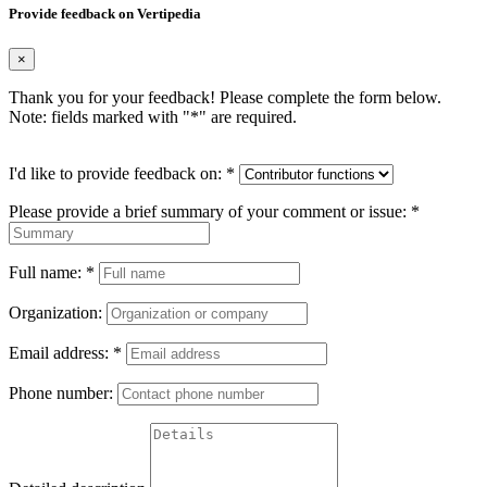
Provide feedback on Vertipedia
×
Thank you for your feedback! Please complete the form below.
Note: fields marked with "
*
" are required.
I'd like to provide feedback on:
*
Please provide a brief summary of your comment or issue:
*
Full name:
*
Organization:
Email address:
*
Phone number: