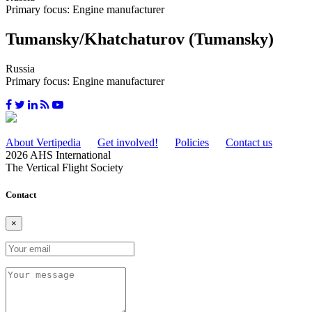
Primary focus: Engine manufacturer
Tumansky/Khatchaturov (Tumansky)
Russia
Primary focus: Engine manufacturer
About Vertipedia
Get involved!
Policies
Contact us
2026 AHS International
The Vertical Flight Society
Contact
×