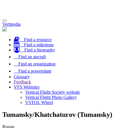
Toggle
Vertipedia
navigation
Find a resource
Find a milestone
Find a biography
Find an aircraft
Find an organization
Find a powerplant
Glossary
Feedback
VFS Websites
Vertical Flight Society website
Vertical Flight Photo Gallery
VSTOL Wheel
Tumansky/Khatchaturov (Tumansky)
Russia