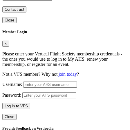
Contact us!
Close
Member Login
×
Please enter your Vertical Flight Society membership credentials -
the ones you would use to log in to My AHS, renew your
membership, or register for an event.
Not a VFS member? Why not
join today
?
Username:
Password:
Log in to VFS
Close
Provide feedback on Vertipedia