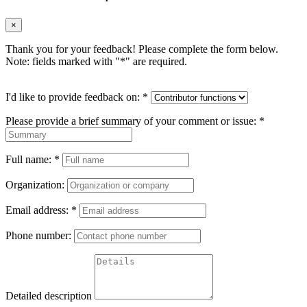
×
Thank you for your feedback! Please complete the form below.
Note: fields marked with "
*
" are required.
I'd like to provide feedback on:
*
Please provide a brief summary of your comment or issue:
*
Full name:
*
Organization:
Email address:
*
Phone number:
Detailed description