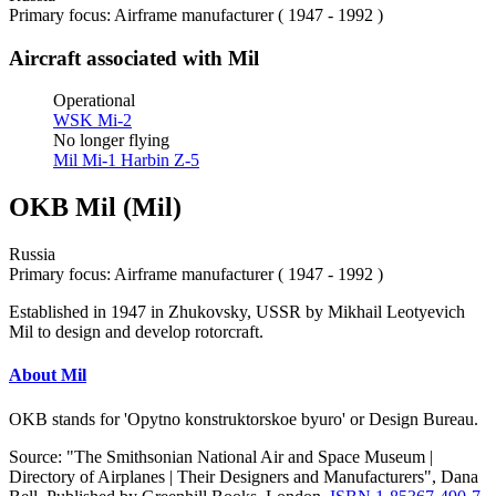
Primary focus: Airframe manufacturer ( 1947 - 1992 )
Aircraft associated with Mil
Operational
WSK Mi-2
No longer flying
Mil Mi-1
Harbin Z-5
OKB Mil (Mil)
Russia
Primary focus: Airframe manufacturer ( 1947 - 1992 )
Established in 1947 in Zhukovsky, USSR by Mikhail Leotyevich
Mil to design and develop rotorcraft.
About Mil
OKB stands for 'Opytno konstruktorskoe byuro' or Design Bureau.
Source: "The Smithsonian National Air and Space Museum |
Directory of Airplanes | Their Designers and Manufacturers", Dana