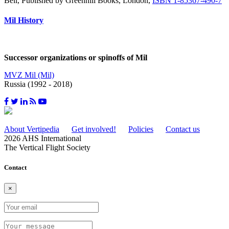
Bell, Published by Greenhill Books, London,
ISBN 1-85367-490-7
Mil History
Successor organizations or spinoffs of Mil
MVZ Mil (Mil)
Russia (1992 - 2018)
About Vertipedia
Get involved!
Policies
Contact us
2026 AHS International
The Vertical Flight Society
Contact
×