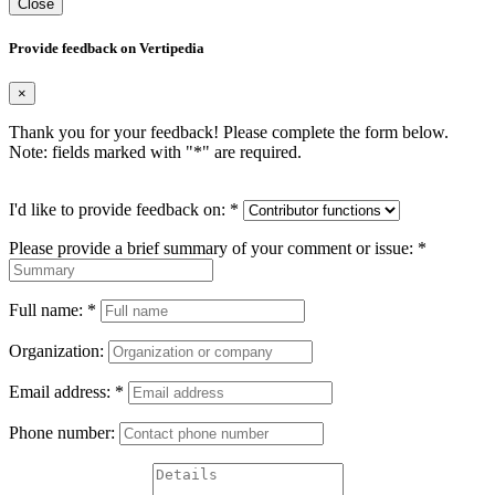
Close
Provide feedback on Vertipedia
×
Thank you for your feedback! Please complete the form below.
Note: fields marked with "
*
" are required.
I'd like to provide feedback on:
*
Please provide a brief summary of your comment or issue:
*
Full name:
*
Organization:
Email address:
*
Phone number: