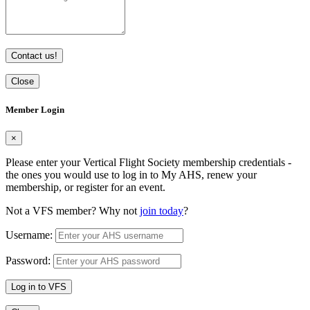
Contact us!
Close
Member Login
×
Please enter your Vertical Flight Society membership credentials -
the ones you would use to log in to My AHS, renew your
membership, or register for an event.
Not a VFS member? Why not
join today
?
Username:
Password:
Log in to VFS