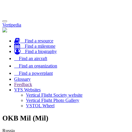
Toggle
Vertipedia
navigation
Find a resource
Find a milestone
Find a biography
Find an aircraft
Find an organization
Find a powerplant
Glossary
Feedback
VFS Websites
Vertical Flight Society website
Vertical Flight Photo Gallery
VSTOL Wheel
OKB Mil (Mil)
Russia