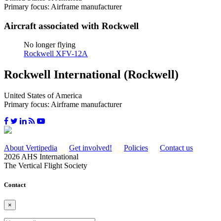
Primary focus: Airframe manufacturer
Aircraft associated with Rockwell
No longer flying
Rockwell XFV-12A
Rockwell International (Rockwell)
United States of America
Primary focus: Airframe manufacturer
About Vertipedia
Get involved!
Policies
Contact us
2026 AHS International
The Vertical Flight Society
Contact
×