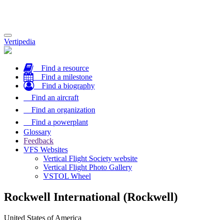
Toggle
Vertipedia
navigation
Find a resource
Find a milestone
Find a biography
Find an aircraft
Find an organization
Find a powerplant
Glossary
Feedback
VFS Websites
Vertical Flight Society website
Vertical Flight Photo Gallery
VSTOL Wheel
Rockwell International (Rockwell)
United States of America