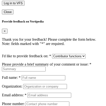
Log in to VFS
Close
Provide feedback on Vertipedia
×
Thank you for your feedback! Please complete the form below.
Note: fields marked with "
*
" are required.
I'd like to provide feedback on:
*
Please provide a brief summary of your comment or issue:
*
Full name:
*
Organization:
Email address:
*
Phone number: