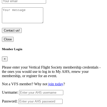
Contact us!
Close
Member Login
×
Please enter your Vertical Flight Society membership credentials -
the ones you would use to log in to My AHS, renew your
membership, or register for an event.
Not a VFS member? Why not
join today
?
Username:
Password: