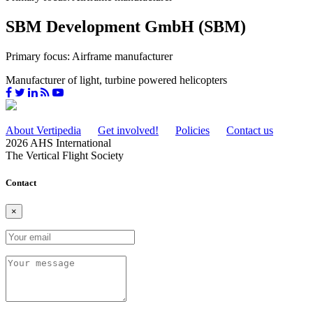
SBM Development GmbH (SBM)
Primary focus: Airframe manufacturer
Manufacturer of light, turbine powered helicopters
About Vertipedia
Get involved!
Policies
Contact us
2026 AHS International
The Vertical Flight Society
Contact
×