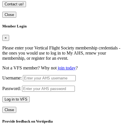
Contact us!
Close
Member Login
×
Please enter your Vertical Flight Society membership credentials -
the ones you would use to log in to My AHS, renew your
membership, or register for an event.
Not a VFS member? Why not
join today
?
Username:
Password:
Log in to VFS
Close
Provide feedback on Vertipedia