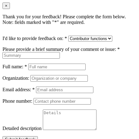
×
Thank you for your feedback! Please complete the form below.
Note: fields marked with "
*
" are required.
I'd like to provide feedback on:
*
Please provide a brief summary of your comment or issue:
*
Full name:
*
Organization:
Email address:
*
Phone number:
Detailed description