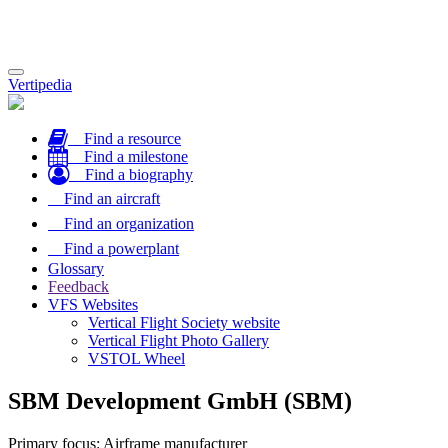
Toggle
Vertipedia
navigation
Find a resource
Find a milestone
Find a biography
Find an aircraft
Find an organization
Find a powerplant
Glossary
Feedback
VFS Websites
Vertical Flight Society website
Vertical Flight Photo Gallery
VSTOL Wheel
SBM Development GmbH (SBM)
Primary focus: Airframe manufacturer