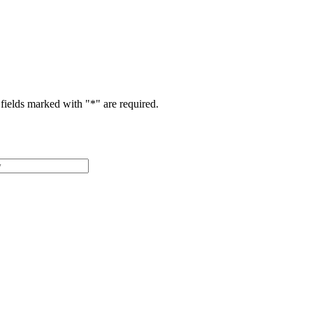
fields marked with "
*
" are required.