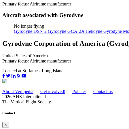
Primary focus: Airframe manufacturer
Aircraft associated with Gyrodyne
No longer flying
Gyrodyne DSN-2
Gyrodyne GCA-2A Helidyne
Gyrodyne Mo
Gyrodyne Corporation of America (Gyrod
United States of America
Primary focus: Airframe manufacturer
Located at St. James, Long Island
About Vertipedia
Get involved!
Policies
Contact us
2026 AHS International
The Vertical Flight Society
Contact
×