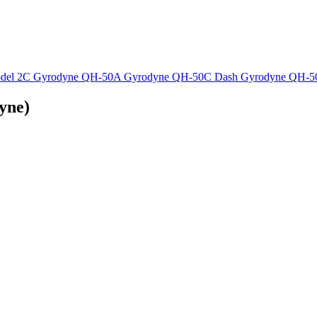
del 2C
Gyrodyne QH-50A
Gyrodyne QH-50C Dash
Gyrodyne QH-
yne)