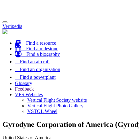
Toggle
Vertipedia
navigation
Find a resource
Find a milestone
Find a biography
Find an aircraft
Find an organization
Find a powerplant
Glossary
Feedback
VFS Websites
Vertical Flight Society website
Vertical Flight Photo Gallery
VSTOL Wheel
Gyrodyne Corporation of America (Gyrod
United States of America