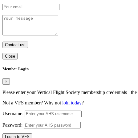
Contact us!
Close
Member Login
×
Please enter your Vertical Flight Society membership credentials - t
Not a VFS member? Why not
join today
?
Username:
Password:
Log in to VFS