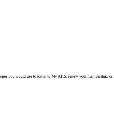
he ones you would use to log in to My AHS, renew your membership, or re