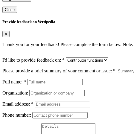
Close
Provide feedback on Vertipedia
×
Thank you for your feedback! Please complete the form below. Note: 
I'd like to provide feedback on:
*
Please provide a brief summary of your comment or issue:
*
Full name:
*
Organization:
Email address:
*
Phone number: