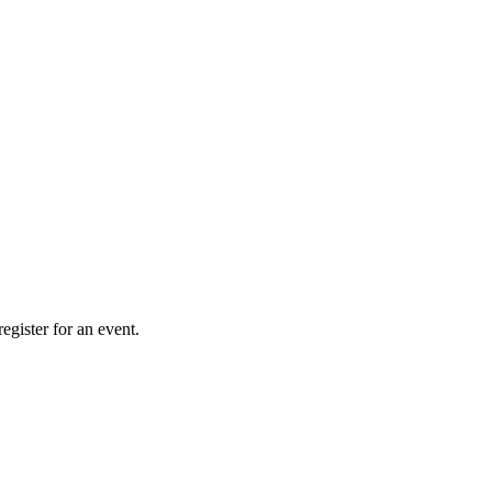
gister for an event.