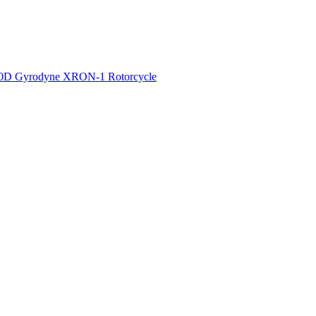
50D
Gyrodyne XRON-1 Rotorcycle