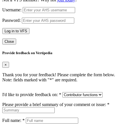
Username:
Password:
Log in to VFS
Close
Provide feedback on Vertipedia
×
Thank you for your feedback! Please complete the form below.
Note: fields marked with "
*
" are required.
I'd like to provide feedback on:
*
Please provide a brief summary of your comment or issue:
*
Full name:
*