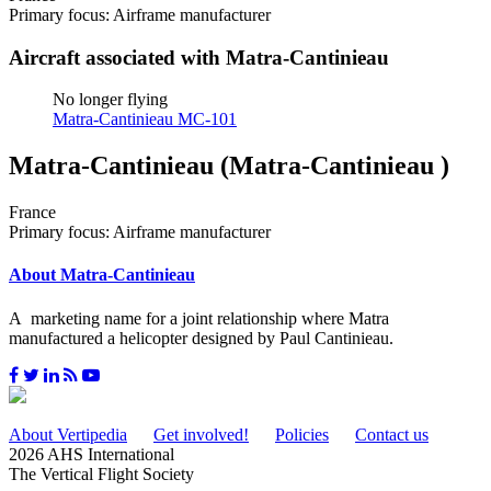
Primary focus: Airframe manufacturer
Aircraft associated with Matra-Cantinieau
No longer flying
Matra-Cantinieau MC-101
Matra-Cantinieau (Matra-Cantinieau )
France
Primary focus: Airframe manufacturer
About Matra-Cantinieau
A marketing name for a joint relationship where Matra
manufactured a helicopter designed by Paul Cantinieau.
About Vertipedia
Get involved!
Policies
Contact us
2026 AHS International
The Vertical Flight Society