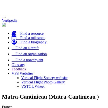
Toggle
Vertipedia
navigation
Find a resource
Find a milestone
Find a biography
Find an aircraft
Find an organization
Find a powerplant
Glossary
Feedback
VFS Websites
Vertical Flight Society website
Vertical Flight Photo Gallery
VSTOL Wheel
Matra-Cantinieau (Matra-Cantinieau )
France