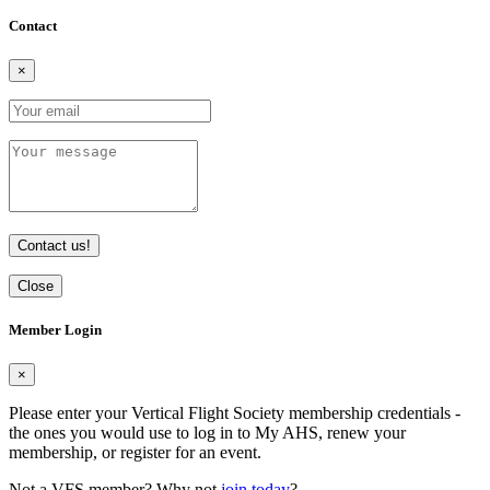
Contact
×
Contact us!
Close
Member Login
×
Please enter your Vertical Flight Society membership credentials -
the ones you would use to log in to My AHS, renew your
membership, or register for an event.
Not a VFS member? Why not
join today
?