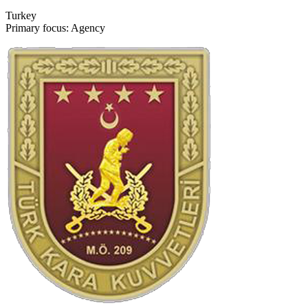
Turkey
Primary focus: Agency