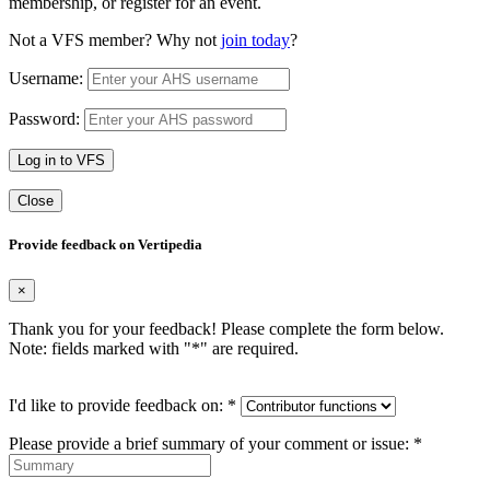
membership, or register for an event.
Not a VFS member? Why not
join today
?
Username:
Password:
Log in to VFS
Close
Provide feedback on Vertipedia
×
Thank you for your feedback! Please complete the form below.
Note: fields marked with "
*
" are required.
I'd like to provide feedback on:
*
Please provide a brief summary of your comment or issue:
*