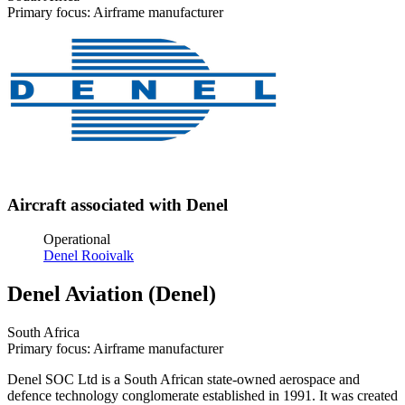
Primary focus: Airframe manufacturer
Aircraft associated with Denel
Operational
Denel Rooivalk
Denel Aviation (Denel)
South Africa
Primary focus: Airframe manufacturer
Denel SOC Ltd is a South African state-owned aerospace and
defence technology conglomerate established in 1991. It was created