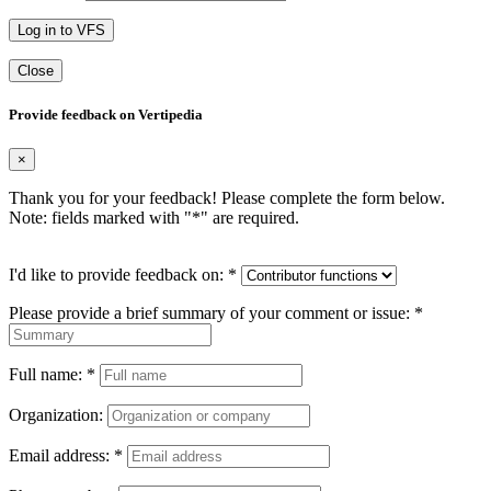
Log in to VFS
Close
Provide feedback on Vertipedia
×
Thank you for your feedback! Please complete the form below.
Note: fields marked with "
*
" are required.
I'd like to provide feedback on:
*
Please provide a brief summary of your comment or issue:
*
Full name:
*
Organization:
Email address:
*