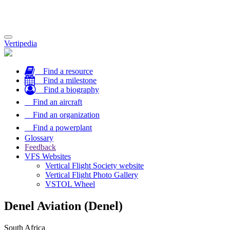
Toggle
Vertipedia
navigation
Find a resource
Find a milestone
Find a biography
Find an aircraft
Find an organization
Find a powerplant
Glossary
Feedback
VFS Websites
Vertical Flight Society website
Vertical Flight Photo Gallery
VSTOL Wheel
Denel Aviation (Denel)
South Africa