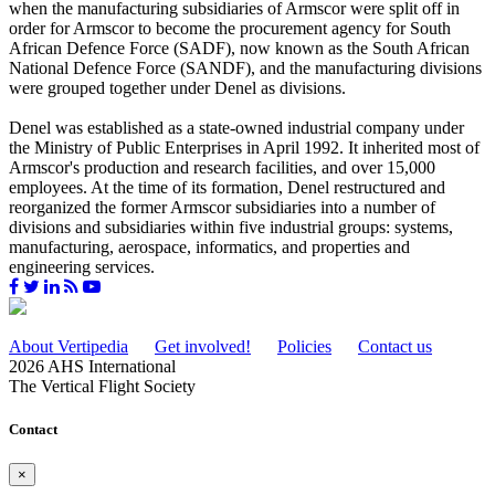
when the manufacturing subsidiaries of Armscor were split off in
order for Armscor to become the procurement agency for South
African Defence Force (SADF), now known as the South African
National Defence Force (SANDF), and the manufacturing divisions
were grouped together under Denel as divisions.
Denel was established as a state-owned industrial company under
the Ministry of Public Enterprises in April 1992. It inherited most of
Armscor's production and research facilities, and over 15,000
employees. At the time of its formation, Denel restructured and
reorganized the former Armscor subsidiaries into a number of
divisions and subsidiaries within five industrial groups: systems,
manufacturing, aerospace, informatics, and properties and
engineering services.
About Vertipedia
Get involved!
Policies
Contact us
2026 AHS International
The Vertical Flight Society
Contact
×