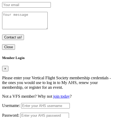
Contact us!
Close
Member Login
×
Please enter your Vertical Flight Society membership credentials -
the ones you would use to log in to My AHS, renew your
membership, or register for an event.
Not a VFS member? Why not
join today
?
Username:
Password: