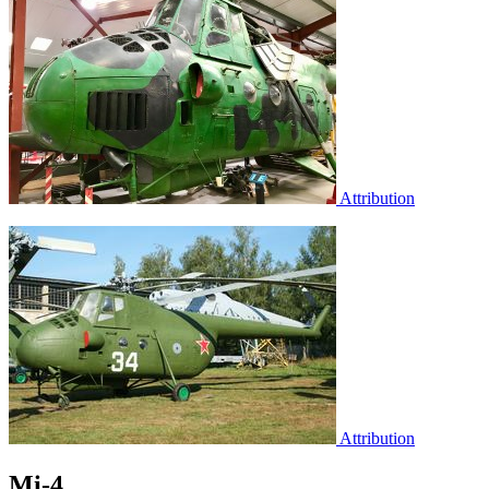
Attribution
Attribution
Mi-4