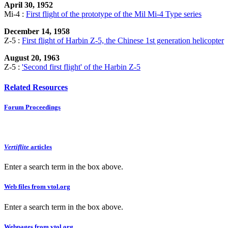
April 30, 1952
Mi-4 :
First flight of the prototype of the Mil Mi-4 Type series
December 14, 1958
Z-5 :
First flight of Harbin Z-5, the Chinese 1st generation helicopter
August 20, 1963
Z-5 :
'Second first flight' of the Harbin Z-5
Related Resources
Forum Proceedings
Vertiflite
articles
Enter a search term in the box above.
Web files from vtol.org
Enter a search term in the box above.
Webpages from vtol.org