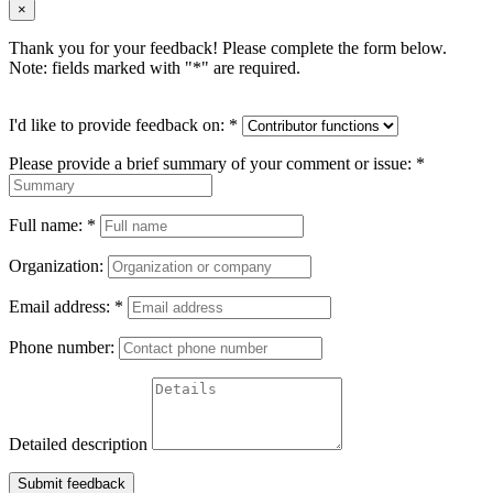
×
Thank you for your feedback! Please complete the form below.
Note: fields marked with "
*
" are required.
I'd like to provide feedback on:
*
Please provide a brief summary of your comment or issue:
*
Full name:
*
Organization:
Email address:
*
Phone number:
Detailed description
Submit feedback