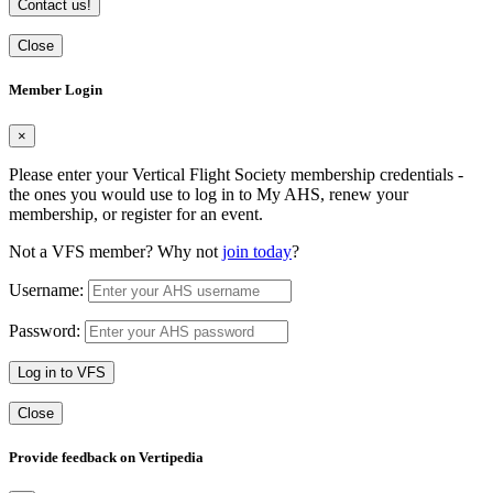
Contact us!
Close
Member Login
×
Please enter your Vertical Flight Society membership credentials -
the ones you would use to log in to My AHS, renew your
membership, or register for an event.
Not a VFS member? Why not
join today
?
Username:
Password:
Log in to VFS
Close
Provide feedback on Vertipedia