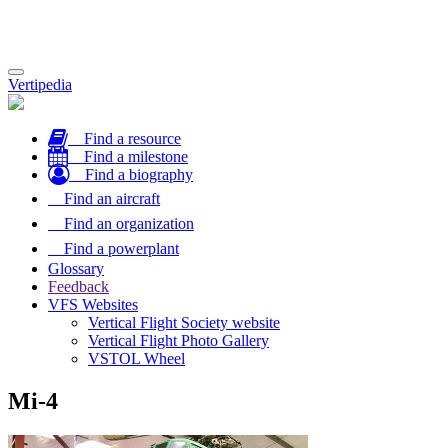
Toggle
Vertipedia
navigation
Find a resource
Find a milestone
Find a biography
Find an aircraft
Find an organization
Find a powerplant
Glossary
Feedback
VFS Websites
Vertical Flight Society website
Vertical Flight Photo Gallery
VSTOL Wheel
Mi-4