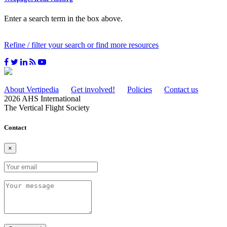
Enter a search term in the box above.
Refine / filter your search or find more resources
About Vertipedia
Get involved!
Policies
Contact us
2026 AHS International
The Vertical Flight Society
Contact
×