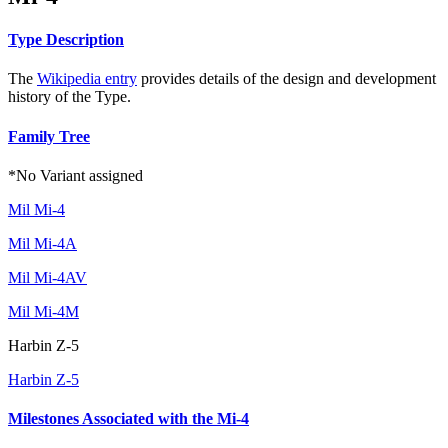
Type Description
The
Wikipedia entry
provides details of the design and development
history of the Type.
Family Tree
*No Variant assigned
Mil Mi-4
Mil Mi-4A
Mil Mi-4AV
Mil Mi-4M
Harbin Z-5
Harbin Z-5
Milestones Associated with the Mi-4