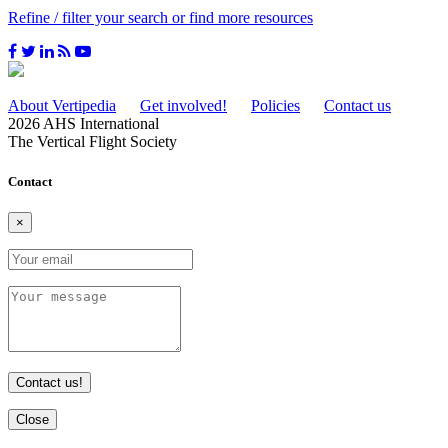
Refine / filter your search or find more resources
About Vertipedia
Get involved!
Policies
Contact us
2026 AHS International
The Vertical Flight Society
Contact
×
Contact us!
Close