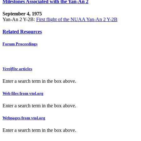
Milestones Associated with the Yan-An 2
September 4, 1975
Yan-An 2 Y-2B:
First flight of the NUAA Yan-An 2 Y-2B
Related Resources
Forum Proceedings
Vertiflite
articles
Enter a search term in the box above.
Web files from vtol.org
Enter a search term in the box above.
Webpages from vtol.org
Enter a search term in the box above.