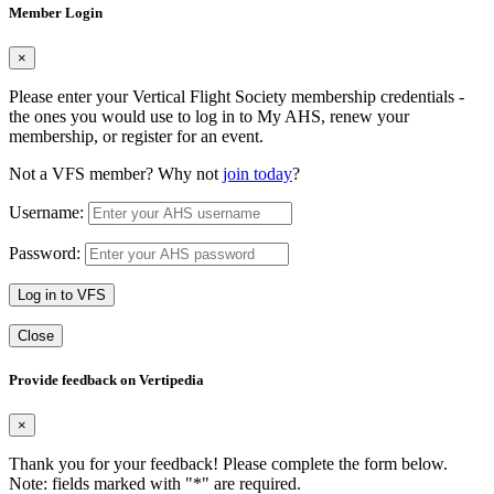
Member Login
×
Please enter your Vertical Flight Society membership credentials -
the ones you would use to log in to My AHS, renew your
membership, or register for an event.
Not a VFS member? Why not
join today
?
Username:
Password:
Log in to VFS
Close
Provide feedback on Vertipedia
×
Thank you for your feedback! Please complete the form below.
Note: fields marked with "
*
" are required.