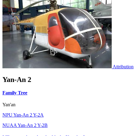
Attribution
Yan-An 2
Family Tree
Yan'an
NPU Yan-An 2 Y-2A
NUAA Yan-An 2 Y-2B