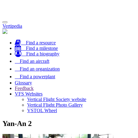
Toggle
Vertipedia
navigation
Find a resource
Find a milestone
Find a biography
Find an aircraft
Find an organization
Find a powerplant
Glossary
Feedback
VFS Websites
Vertical Flight Society website
Vertical Flight Photo Gallery
VSTOL Wheel
Yan-An 2