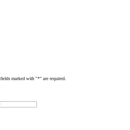
fields marked with "
*
" are required.