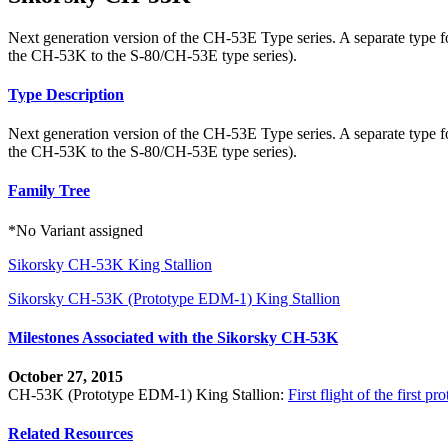
Next generation version of the CH-53E Type series. A separate type 
the CH-53K to the S-80/CH-53E type series).
Type Description
Next generation version of the CH-53E Type series. A separate type 
the CH-53K to the S-80/CH-53E type series).
Family Tree
*No Variant assigned
Sikorsky CH-53K King Stallion
Sikorsky CH-53K (Prototype EDM-1) King Stallion
Milestones Associated with the Sikorsky CH-53K
October 27, 2015
CH-53K (Prototype EDM-1) King Stallion:
First flight of the first
Related Resources