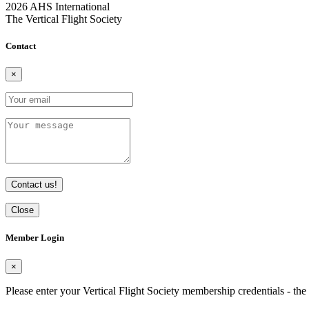
2026 AHS International
The Vertical Flight Society
Contact
×
Contact us!
Close
Member Login
×
Please enter your Vertical Flight Society membership credentials - t