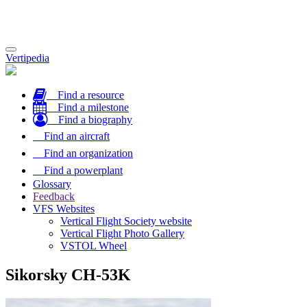
Toggle
Vertipedia
navigation
Find a resource
Find a milestone
Find a biography
Find an aircraft
Find an organization
Find a powerplant
Glossary
Feedback
VFS Websites
Vertical Flight Society website
Vertical Flight Photo Gallery
VSTOL Wheel
Sikorsky CH-53K