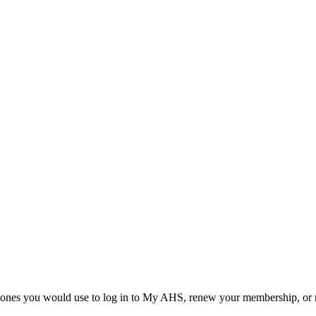
he ones you would use to log in to My AHS, renew your membership, or re