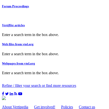
Forum Proceedings
Vertiflite
articles
Enter a search term in the box above.
Web files from vtol.org
Enter a search term in the box above.
Webpages from vtol.org
Enter a search term in the box above.
Refine / filter your search or find more resources
About Vertipedia
Get involved!
Policies
Contact us