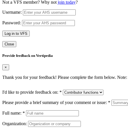
Not a VFS member? Why not
join today
?
Username:
Password:
Log in to VFS
Close
Provide feedback on Vertipedia
×
Thank you for your feedback! Please complete the form below. Note: 
I'd like to provide feedback on:
*
Please provide a brief summary of your comment or issue:
*
Full name:
*
Organization: