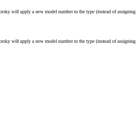
rsky will apply a new model number to the type (instead of assigning
rsky will apply a new model number to the type (instead of assigning