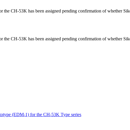
for the CH-53K has been assigned pending confirmation of whether Siko
for the CH-53K has been assigned pending confirmation of whether Siko
 prototype (EDM-1) for the CH-53K Type series