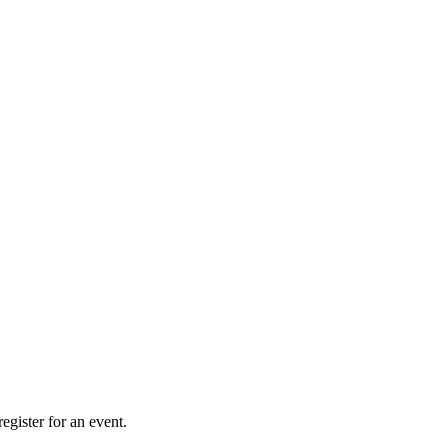
gister for an event.