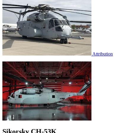
Attribution
Sikorsky CH-53K