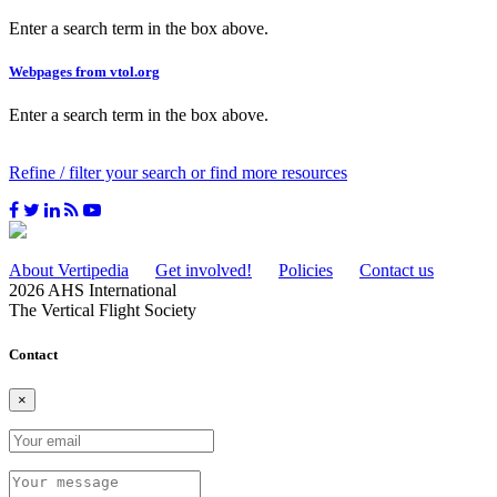
Enter a search term in the box above.
Webpages from vtol.org
Enter a search term in the box above.
Refine / filter your search or find more resources
About Vertipedia
Get involved!
Policies
Contact us
2026 AHS International
The Vertical Flight Society
Contact
×