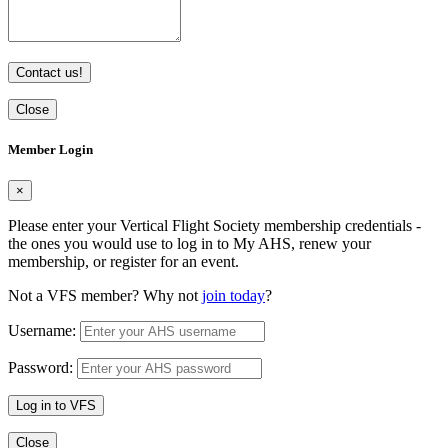
Contact us!
Close
Member Login
×
Please enter your Vertical Flight Society membership credentials -
the ones you would use to log in to My AHS, renew your
membership, or register for an event.
Not a VFS member? Why not
join today
?
Username:
Password:
Log in to VFS
Close