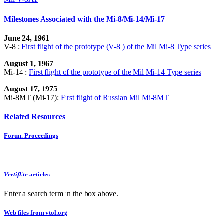
Milestones Associated with the Mi-8/Mi-14/Mi-17
June 24, 1961
V-8 :
First flight of the prototype (V-8 ) of the Mil Mi-8 Type series
August 1, 1967
Mi-14 :
First flight of the prototype of the Mil Mi-14 Type series
August 17, 1975
Mi-8MT (Mi-17):
First flight of Russian Mil Mi-8MT
Related Resources
Forum Proceedings
Vertiflite
articles
Enter a search term in the box above.
Web files from vtol.org