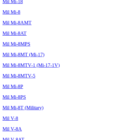
Mil Mi-18
Mil Mi-8
Mil Mi-8AMT
Mil Mi-8AT
Mil Mi-8MPS
Mil Mi-8MT (Mi-17)
Mil Mi-8MTV-1 (Mi-17-1V)
Mil Mi-8MTV-5
Mil Mi-8P
Mil Mi-8PS
Mil Mi-8T (Military)
Mil V-8
Mil V-8A
Mil V-8AT