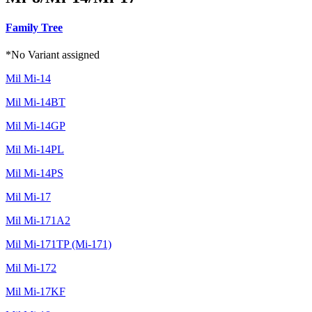
Family Tree
*No Variant assigned
Mil Mi-14
Mil Mi-14BT
Mil Mi-14GP
Mil Mi-14PL
Mil Mi-14PS
Mil Mi-17
Mil Mi-171A2
Mil Mi-171TP (Mi-171)
Mil Mi-172
Mil Mi-17KF