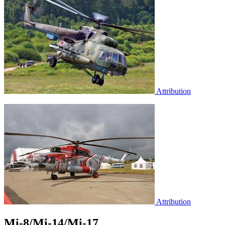
Attribution
Attribution
Mi-8/Mi-14/Mi-17