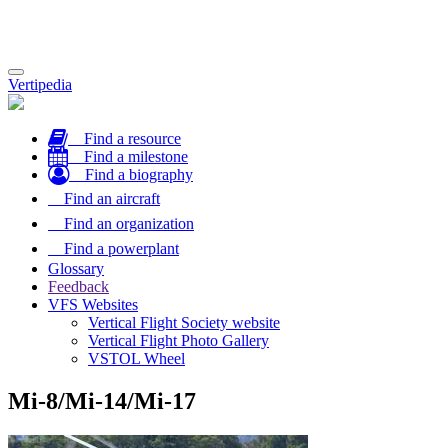
Toggle
Vertipedia
navigation
Find a resource
Find a milestone
Find a biography
Find an aircraft
Find an organization
Find a powerplant
Glossary
Feedback
VFS Websites
Vertical Flight Society website
Vertical Flight Photo Gallery
VSTOL Wheel
Mi-8/Mi-14/Mi-17