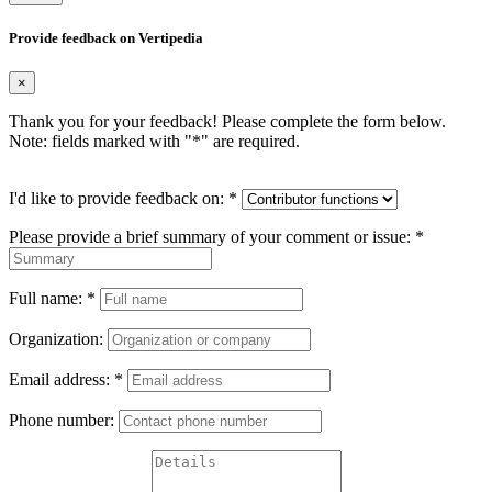
Provide feedback on Vertipedia
×
Thank you for your feedback! Please complete the form below.
Note: fields marked with "
*
" are required.
I'd like to provide feedback on:
*
Please provide a brief summary of your comment or issue:
*
Full name:
*
Organization:
Email address:
*
Phone number: