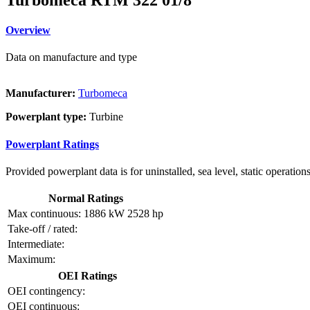
Overview
Data on manufacture and type
Manufacturer:
Turbomeca
Powerplant type:
Turbine
Powerplant Ratings
Provided powerplant data is for uninstalled, sea level, static operations
Normal Ratings
Max continuous:
1886 kW
2528 hp
Take-off / rated:
Intermediate:
Maximum:
OEI Ratings
OEI contingency:
OEI continuous: