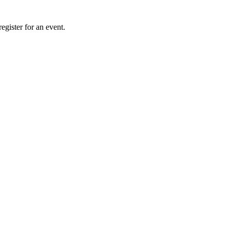
gister for an event.