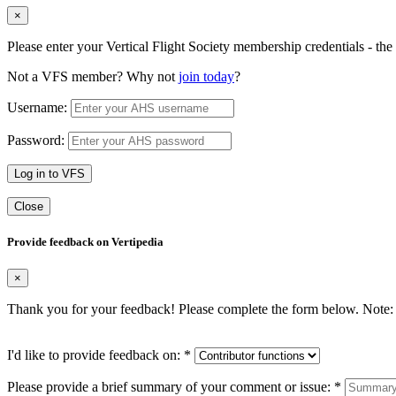
×
Please enter your Vertical Flight Society membership credentials - t
Not a VFS member? Why not
join today
?
Username:
Password:
Log in to VFS
Close
Provide feedback on Vertipedia
×
Thank you for your feedback! Please complete the form below. Note: 
I'd like to provide feedback on:
*
Please provide a brief summary of your comment or issue:
*