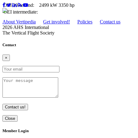
OEI 30-second:
2499 kW
3350 hp
OEI intermediate:
About Vertipedia
Get involved!
Policies
Contact us
2026 AHS International
The Vertical Flight Society
Contact
×
Contact us!
Close
Member Login