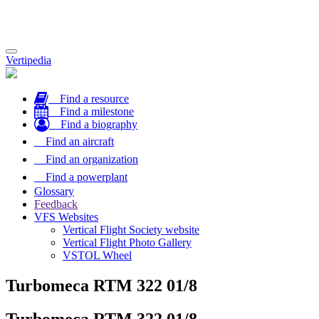
Toggle
Vertipedia
navigation
Find a resource
Find a milestone
Find a biography
Find an aircraft
Find an organization
Find a powerplant
Glossary
Feedback
VFS Websites
Vertical Flight Society website
Vertical Flight Photo Gallery
VSTOL Wheel
Turbomeca RTM 322 01/8
Turbomeca RTM 322 01/8