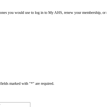
he ones you would use to log in to My AHS, renew your membership, or re
fields marked with "
*
" are required.