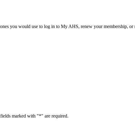
he ones you would use to log in to My AHS, renew your membership, or re
fields marked with "
*
" are required.