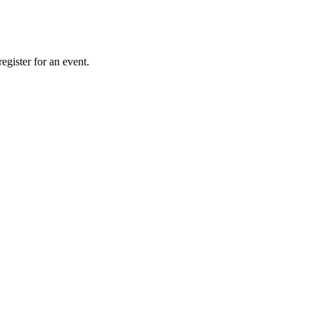
gister for an event.