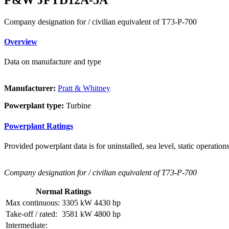
Company designation for / civilian equivalent of T73-P-700
Overview
Data on manufacture and type
Manufacturer:
Pratt & Whitney
Powerplant type:
Turbine
Powerplant Ratings
Provided powerplant data is for uninstalled, sea level, static operations
Company designation for / civilian equivalent of T73-P-700
Normal Ratings
Max continuous:
3305 kW
4430 hp
Take-off / rated:
3581 kW
4800 hp
Intermediate: