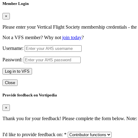
Member Login
×
Please enter your Vertical Flight Society membership credentials - t
Not a VFS member? Why not
join today
?
Username:
Password:
Log in to VFS
Close
Provide feedback on Vertipedia
×
Thank you for your feedback! Please complete the form below. Note: 
I'd like to provide feedback on:
*