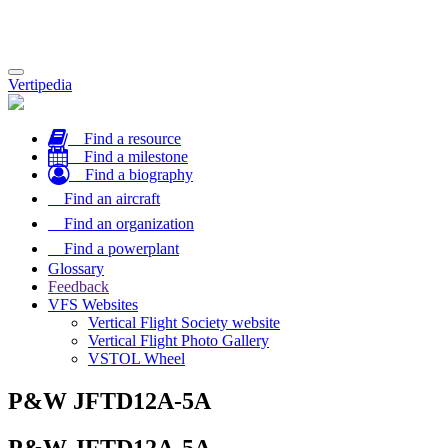
Toggle
Vertipedia
navigation
Find a resource
Find a milestone
Find a biography
Find an aircraft
Find an organization
Find a powerplant
Glossary
Feedback
VFS Websites
Vertical Flight Society website
Vertical Flight Photo Gallery
VSTOL Wheel
P&W JFTD12A-5A
P&W JFTD12A-5A