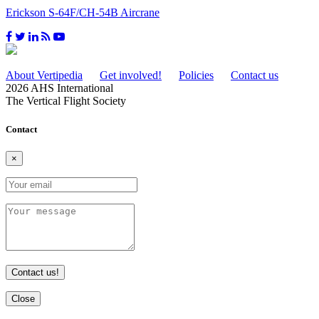
Erickson S-64F/CH-54B Aircrane
About Vertipedia
Get involved!
Policies
Contact us
2026 AHS International
The Vertical Flight Society
Contact
×
Contact us!
Close