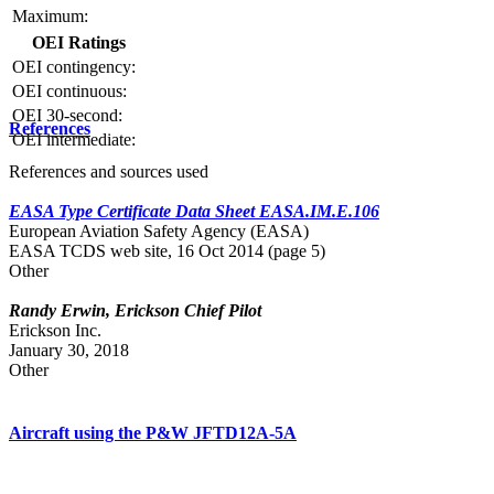
Maximum:
OEI Ratings
OEI contingency:
OEI continuous:
OEI 30-second:
References
OEI intermediate:
References and sources used
EASA Type Certificate Data Sheet EASA.IM.E.106
European Aviation Safety Agency (EASA)
EASA TCDS web site, 16 Oct 2014 (page 5)
Other
Randy Erwin, Erickson Chief Pilot
Erickson Inc.
January 30, 2018
Other
Aircraft using the P&W JFTD12A-5A