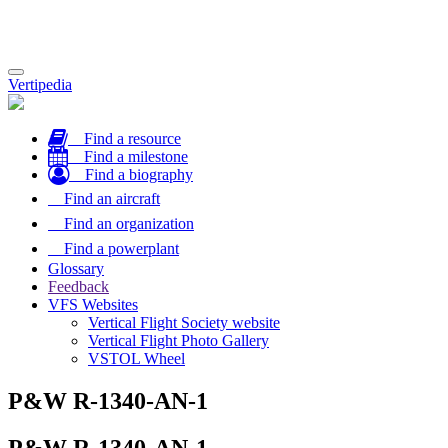
Toggle
Vertipedia
navigation
Find a resource
Find a milestone
Find a biography
Find an aircraft
Find an organization
Find a powerplant
Glossary
Feedback
VFS Websites
Vertical Flight Society website
Vertical Flight Photo Gallery
VSTOL Wheel
P&W R-1340-AN-1
P&W R-1340-AN-1