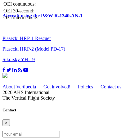
OEI continuous:
OEI 30-second:
Aircraft using the P&W R-1340-AN-1
OEI intermediate:
Piasecki HRP-1 Rescuer
Piasecki HRP-2 (Model PD-17)
Sikorsky YH-19
About Vertipedia
Get involved!
Policies
Contact us
2026 AHS International
The Vertical Flight Society
Contact
×