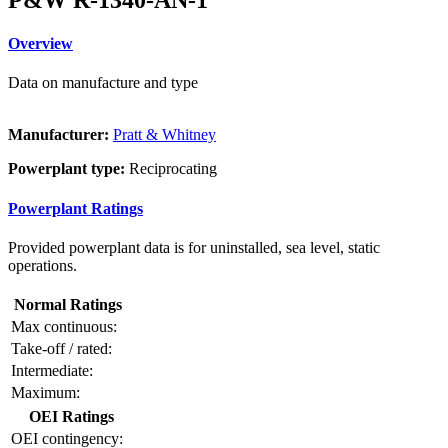
Overview
Data on manufacture and type
Manufacturer:
Pratt & Whitney
Powerplant type:
Reciprocating
Powerplant Ratings
Provided powerplant data is for uninstalled, sea level, static
operations.
Normal Ratings
Max continuous:
Take-off / rated:
Intermediate:
Maximum:
OEI Ratings
OEI contingency: