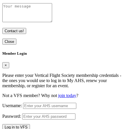
Contact us!
Close
Member Login
×
Please enter your Vertical Flight Society membership credentials -
the ones you would use to log in to My AHS, renew your
membership, or register for an event.
Not a VFS member? Why not
join today
?
Username:
Password:
Log in to VFS