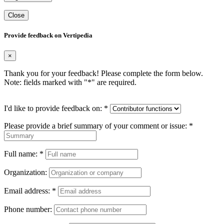
Close
Provide feedback on Vertipedia
×
Thank you for your feedback! Please complete the form below.
Note: fields marked with "
*
" are required.
I'd like to provide feedback on:
*
Please provide a brief summary of your comment or issue:
*
Full name:
*
Organization:
Email address:
*
Phone number: