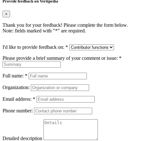
Provide feedback on Vertipedia
×
Thank you for your feedback! Please complete the form below.
Note: fields marked with "
*
" are required.
I'd like to provide feedback on:
*
Please provide a brief summary of your comment or issue:
*
Full name:
*
Organization:
Email address:
*
Phone number:
Detailed description