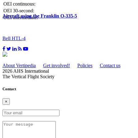
OEI continuous:
OEI 30-second:
Aircraft using the Franklin O-335-5
OEI intermediate:
Bell HTL-4
About Vertipedia
Get involved!
Policies
Contact us
2026 AHS International
The Vertical Flight Society
Contact
×