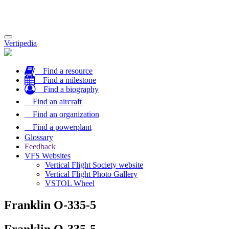
Toggle
Vertipedia
navigation
Find a resource
Find a milestone
Find a biography
Find an aircraft
Find an organization
Find a powerplant
Glossary
Feedback
VFS Websites
Vertical Flight Society website
Vertical Flight Photo Gallery
VSTOL Wheel
Franklin O-335-5
Franklin O-335-5