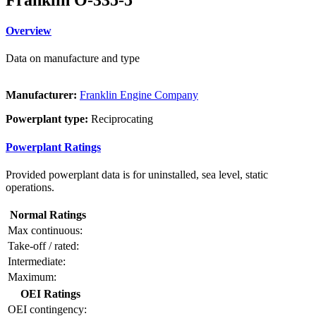
Overview
Data on manufacture and type
Manufacturer:
Franklin Engine Company
Powerplant type:
Reciprocating
Powerplant Ratings
Provided powerplant data is for uninstalled, sea level, static
operations.
Normal Ratings
Max continuous:
Take-off / rated:
Intermediate:
Maximum:
OEI Ratings
OEI contingency: