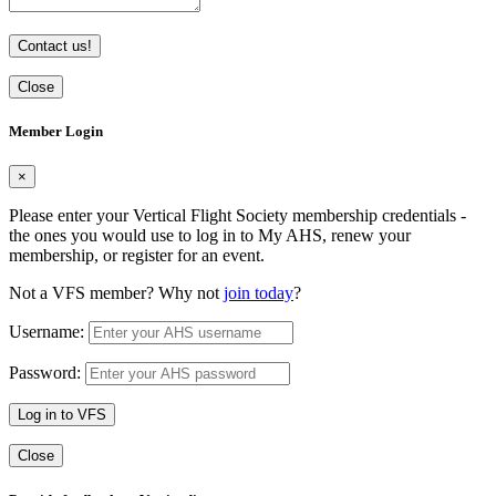
Contact us!
Close
Member Login
×
Please enter your Vertical Flight Society membership credentials -
the ones you would use to log in to My AHS, renew your
membership, or register for an event.
Not a VFS member? Why not
join today
?
Username:
Password:
Log in to VFS
Close